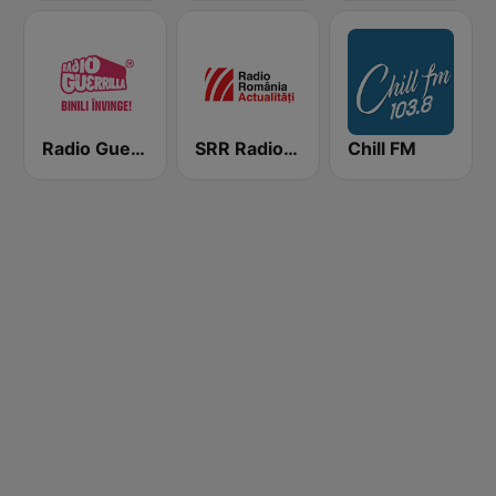
Radio Guerrilla
SRR Radio România Actualităţi
Chill FM