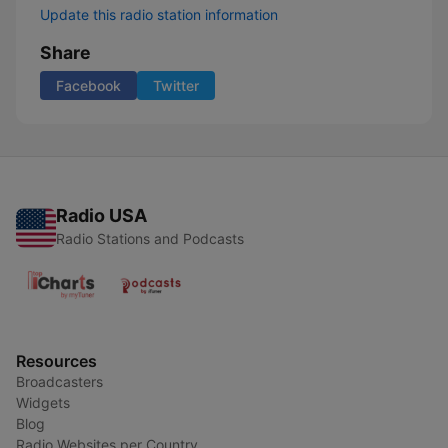
Update this radio station information
Share
Facebook
Twitter
Radio USA
Radio Stations and Podcasts
Resources
Broadcasters
Widgets
Blog
Radio Websites per Country