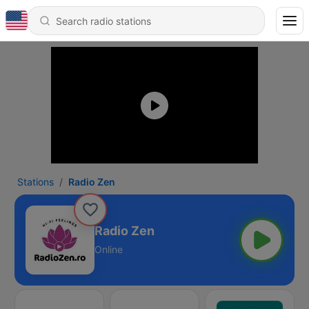
Stations
Radio Zen
Radio Zen
Online