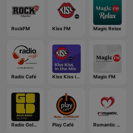
RockFM
Kiss FM
Magic Relax
Radio Café
Kiss Kiss in the Mix Radio
Magic FM
Radio Gold FM 96.9
Play Café
Romantic FM