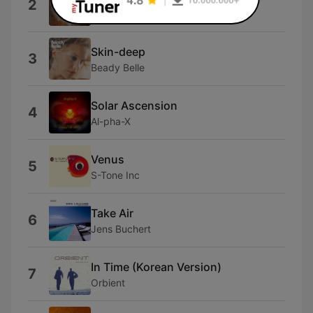
2
Massane
Skin-deep
3
Beady Belle
Solar Ascension
4
Al-pha-X
Venus
5
S-Tone Inc
Take Air
6
Jens Buchert
In Time (Korean Version)
7
Orbient