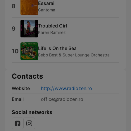
Essarai
8
Cantoma
Troubled Girl
9
Karen Ramirez
Life Is On the Sea
10
Bebo Best & Super Lounge Orchestra
Contacts
Website
http://www.radiozen.ro
Email
office@radiozen.ro
Social networks