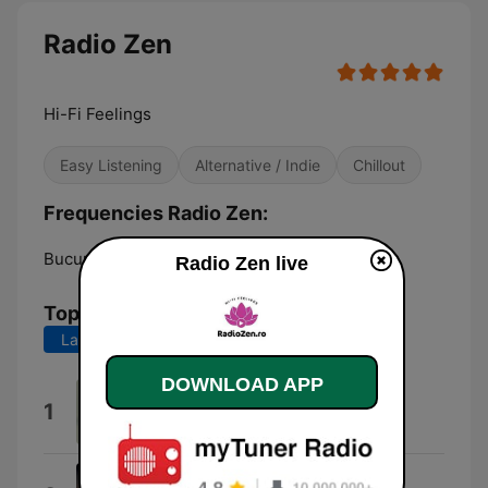
Radio Zen
Hi-Fi Feelings
Easy Listening
Alternative / Indie
Chillout
Frequencies Radio Zen:
Bucuresti:
Online
Radio Zen live
Top Songs
Last 7 days
Last 30 days
DOWNLOAD APP
Maybe
1
Alina Baraz & Galimatias
Wild (feat. Colouring)