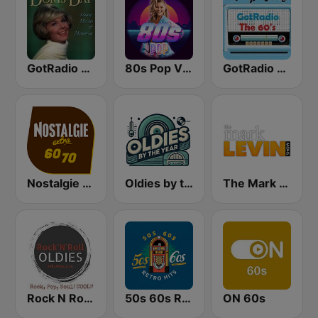
GotRadio - 50s
80s Pop Vibes
GotRadio - 60s
Nostalgie extra 60-70
Oldies by the Year
The Mark Levin Show
Rock N Roll Oldies Radio
50s 60s Retro Hits
ON 60s