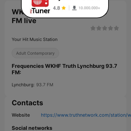
WKHF Truth Lynchburg 93.7
FM live
Your Hit Music Station
Adult Contemporary
Frequencies WKHF Truth Lynchburg 93.7
FM:
Lynchburg:
93.7 FM
Contacts
Website
https://www.truthnetwork.com/station/w
Social networks