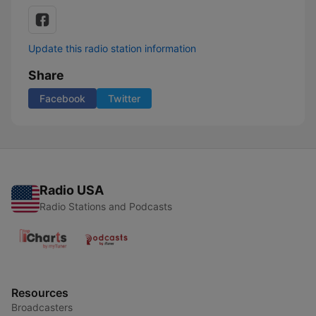
Update this radio station information
Share
Facebook
Twitter
Radio USA
Radio Stations and Podcasts
Resources
Broadcasters