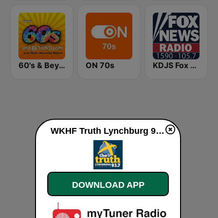
60's & Beyond
ON 70s
KDJS Fox News Radio 1590 / 105.7
WKHF Truth Lynchburg 93.7 FM live
DOWNLOAD APP