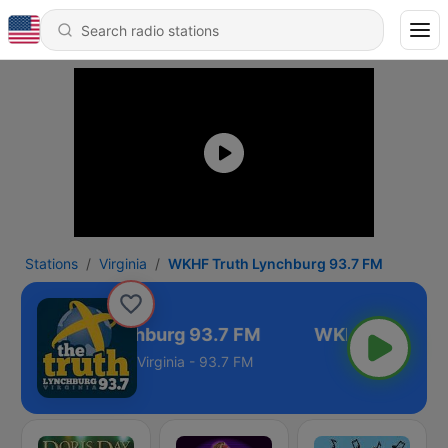
Stations
Virginia
WKHF Truth Lynchburg 93.7 FM
HF Truth Lynchburg 93.7 FM
Virginia - 93.7 FM