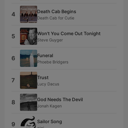
Death Cab Begins
4
Death Cab for Cutie
Won't You Come Out Tonight
5
Steve Guyger
Funeral
6
Phoebe Bridgers
Trust
7
Lucy Dacus
God Needs The Devil
8
Jonah Kagen
Sailor Song
9
gigi