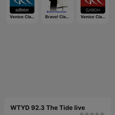
Venice Classic Radio | VCR Auditorium
Bravo! Classical Music
Venice Classic Radio | VCR Classica+
WTYD 92.3 The Tide live