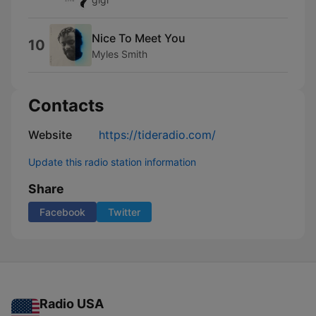
Nice To Meet You
10
Myles Smith
Contacts
Website
https://tideradio.com/
Update this radio station information
Share
Facebook
Twitter
Radio USA