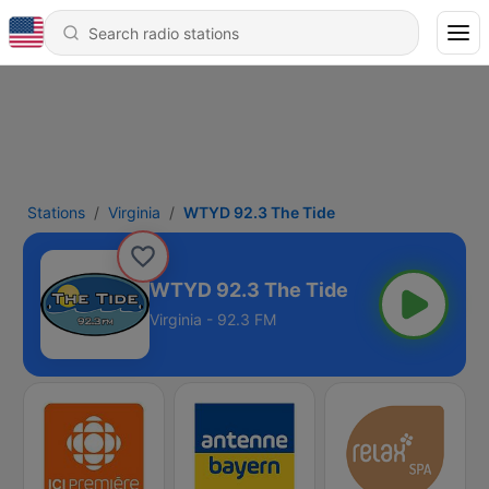
Stations
Virginia
WTYD 92.3 The Tide
WTYD 92.3 The Tide
Virginia - 92.3 FM