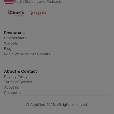
Radio Stations and Podcasts
Resources
Broadcasters
Widgets
Blog
Radio Websites per Country
About & Contact
Privacy Policy
Terms of Service
About us
Contact us
© AppMind 2026. All rights reserved.