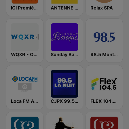
ICI Première Montréal
ANTENNE BAYERN
Relax SPA
WQXR - Operavore
Sunday Baroque
98.5 Montréal
Loca FM Ambient
CJPX 99.5 MTL
FLEX 104.5 FM