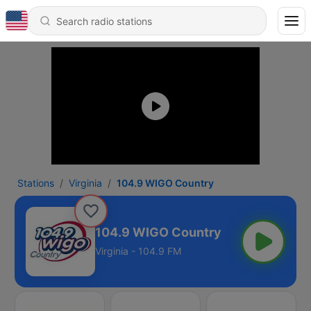
Stations
Virginia
104.9 WIGO Country
104.9 WIGO Country
Virginia - 104.9 FM