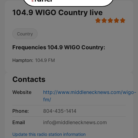
104.9 WIGO Country live
Country
Frequencies 104.9 WIGO Country:
Hampton:
104.9 FM
Contacts
Website
http://www.middlenecknews.com/wigo-
fm/
Phone:
804-435-1414
Email
info@middlenecknews.com
Update this radio station information