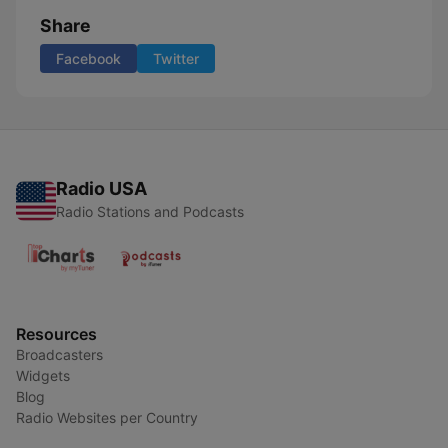
Share
Facebook
Twitter
Radio USA
Radio Stations and Podcasts
Resources
Broadcasters
Widgets
Blog
Radio Websites per Country