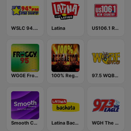
WSLC 94.9 FM Star Country - US Only
Latina
US106.1 Real Country
WGGE Froggy 95
100% Reggaeton Radio
97.5 WQBE-FM
Smooth Country
Latina Bachata
WGH The Eagle 97.3