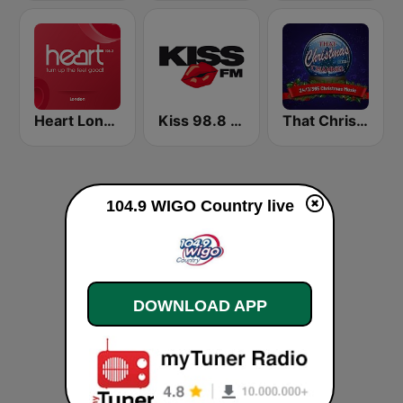
Heart London
Kiss 98.8 FM
That Christmas Channel
104.9 WIGO Country live
DOWNLOAD APP