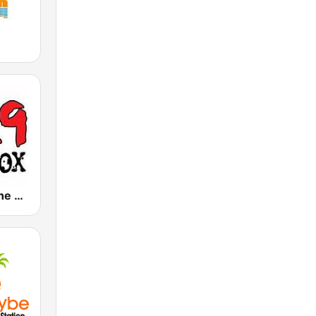
KBXX 97.9 The Box (US Only)