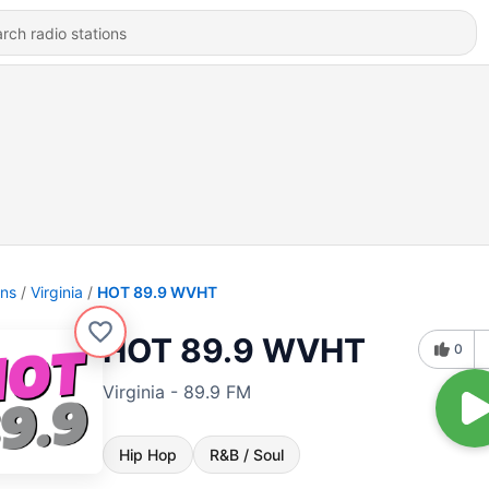
ons
Virginia
HOT 89.9 WVHT
HOT 89.9 WVHT
0
Virginia - 89.9 FM
Hip Hop
R&B / Soul