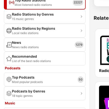
Top Radio Stations
22227
Most listened radio stations
Radio Stations by Genres
Relate
15 music genres
Radio Stations by Regions
Local radio stations
News
1279
News radio stations
Recommended
List of the best radio stations
Podcasts
Top Podcasts
50
Most popular podcasts
Podcasts by Genres
18 topic genres
Music