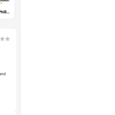
Island Vybe Philly Caribbean Station
and