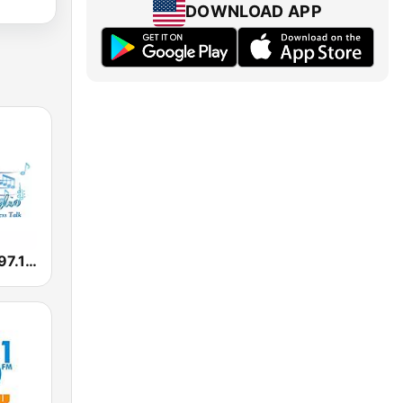
DOWNLOAD APP
Music Radio 97.1 FM