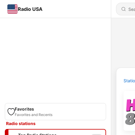
Radio USA
Stati
Favorites
Favorites and Recents
Radio stations