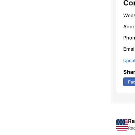
Co
Webs
Addr
Phon
Emai
Update
Sha
Fa
Ra
Rad