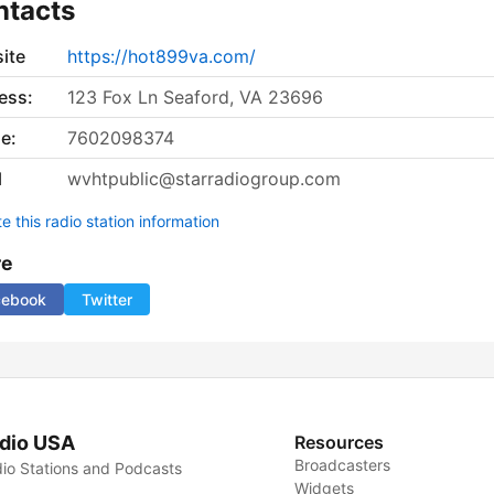
ntacts
ite
https://hot899va.com/
ess:
123 Fox Ln Seaford, VA 23696
e:
7602098374
l
wvhtpublic@starradiogroup.com
 this radio station information
re
cebook
Twitter
dio USA
Resources
Broadcasters
io Stations and Podcasts
Widgets