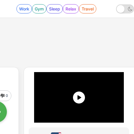
Work
Gym
Sleep
Relax
Travel
0