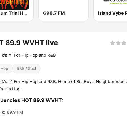
Platinum Trini Hot 97 FM
G98.7 FM
T 89.9 WVHT live
lk's #1 For Hip Hop and R&B
 Hop
R&B / Soul
lk's #1 For Hip Hop and R&B. Home of Big Boy's Neighborhood 
's Hip Hop.
quencies HOT 89.9 WVHT:
lk:
89.9 FM