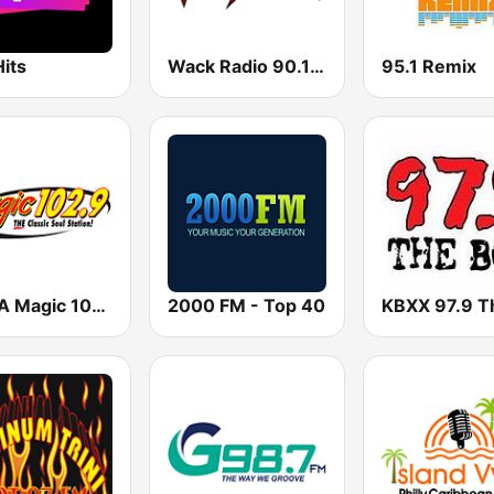
its
Wack Radio 90.1 FM
95.1 Remix
KVMA Magic 102.9 FM
2000 FM - Top 40