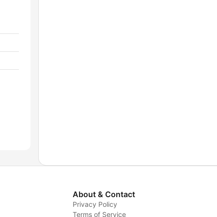
About & Contact
Privacy Policy
Terms of Service