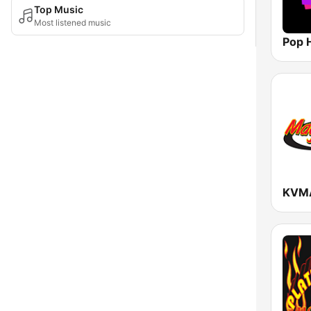
Top Music
Most listened music
Pop H