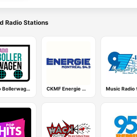
d Radio Stations
Radio Bollerwagen
CKMF Energie Montréal 94.3 FM