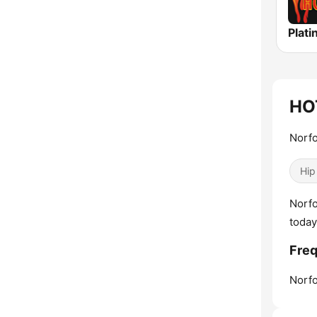
HO
Norfo
Hip
Norfo
today
Fre
Norfo