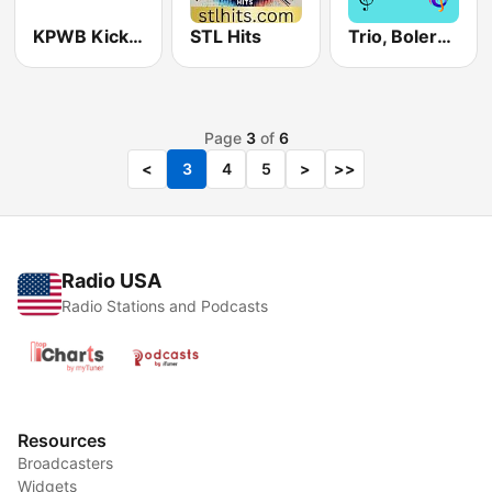
KPWB Kickin country 104.9 FM
STL Hits
Trio, Bolero y Mas
Page
3
of
6
<
3
4
5
>
>>
Radio USA
Radio Stations and Podcasts
Resources
Broadcasters
Widgets