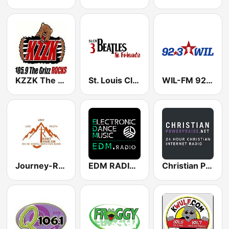
KZZK The Grizz 105.9 FM
St. Louis Classic Rock 3: Beatles & Friends
WIL-FM 92.3
Journey-Radio Christian
EDM RADIO Electronic Dance Music
Christian Power Praise