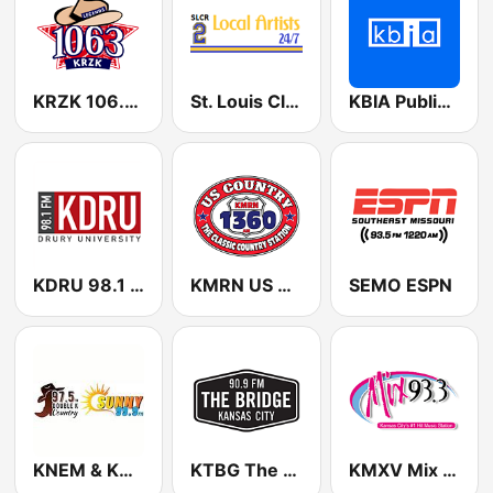
KRZK 106.3 FM
St. Louis Classic Rock 2: Local Artists 24/7
KBIA Public Radio 91.3 FM
KDRU 98.1 FM
KMRN US Country 1360 AM
SEMO ESPN
KNEM & KNMO Double K Country 99.9 FM & 97.5 FM
KTBG The Bridge 90.9 FM
KMXV Mix 93.3 FM (US Only)