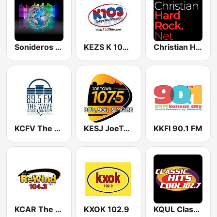
Sonideros Cumbiamberos
KEZS K 102.9 FM
Christian Hardrock Radio
KCFV The Wave 89.5 FM
KESJ JoeTown 107.5 FM
KKFI 90.1 FM
KCAR The Rewind 104.3 FM
KXOK 102.9
KQUL Classic Hits - Cool 102.7 FM