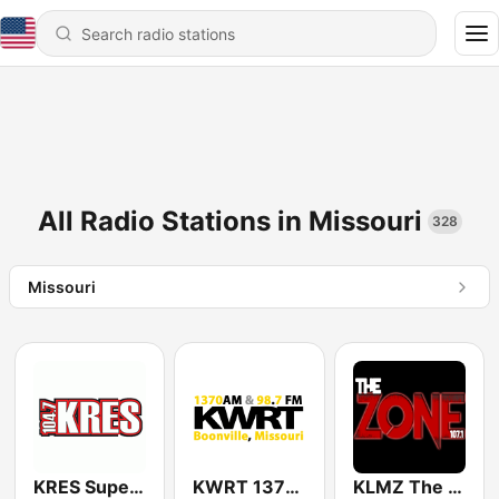
All Radio Stations in Missouri
328
Missouri
KRES Super Station 104.7 FM
KWRT 1370 AM & 98.7 FM
KLMZ The Zone 107.1 FM