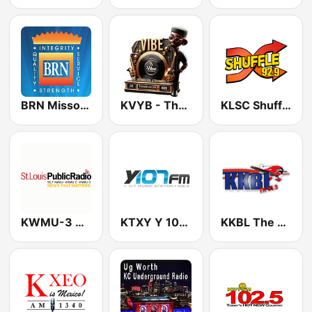
BRN Missouri
KVYB - The Vibe Radio Network
KLSC Shuffle 92.9 FM
KWMU-3 Classical
KTXY Y 106.9 FM
KKBL The Buzz 95.9 FM