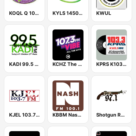
KOQL Q 106.1 FM
KYLS 1450 AM & 95.9 FM
KWUL
KADI 99.5 FM
KCHZ The Vibe 95.7 FM
KPRS K103.3 H2
KJEL 103.7 FM
KBBM Nash 100.1 FM
Shotgun Radio 971