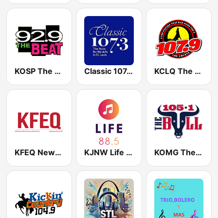
KOSP The Beat 92.9 FM
Classic 107.3 FM
KCLQ The Coyote 107.9 FM
KFEQ News/Talk/Sports
KJNW Life 88.5 FM
KOMG The Bull 105.1 FM