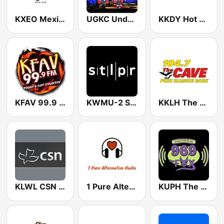
KXEO Mexico's Radio 1340 AM (US Only)
UGKC Underground Radio
KKDY Hot Country 102.5 FM
KFAV 99.9 FM
KWMU-2 St Louis Public Radio Jazz
KKLH The Cave 104.7 FM
KLWL CSN International 88.1 FM
1 Pure Alternative Radio
KUPH The Fox 96.9 FM