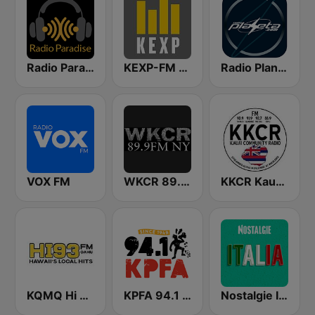
Radio Paradise
KEXP-FM 90.3
Radio Planeta
VOX FM
WKCR 89.9 NY
KKCR Kauaʻi Community Radio 90.9 FM
KQMQ Hi 93.1 FM
KPFA 94.1 FM
Nostalgie Italia