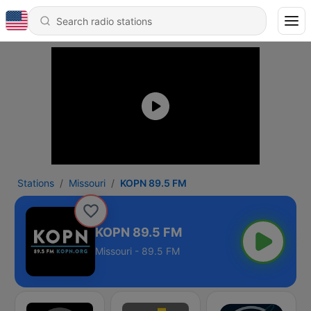
Stations
Missouri
KOPN 89.5 FM
KOPN 89.5 FM
Missouri - 89.5 FM