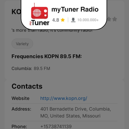
KOPN 89.5 FM live
's more than radio, it's community radio!
Variety
Frequencies KOPN 89.5 FM:
Columbia:
89.5 FM
Contacts
Website
http://www.kopn.org/
Address:
401 Bernadette Drive, Columbia,
MO, United States, Missouri
Phone:
+15738741139