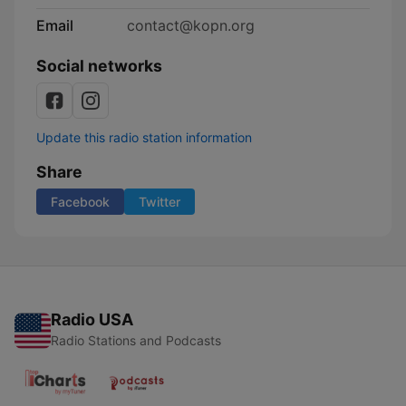
Email
contact@kopn.org
Social networks
Update this radio station information
Share
Facebook
Twitter
Radio USA
Radio Stations and Podcasts