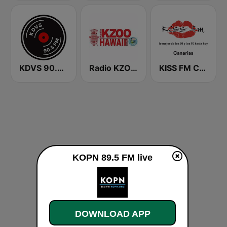
KDVS 90.3 FM
Radio KZOO Hawaii
KISS FM Canarias
KOPN 89.5 FM live
DOWNLOAD APP