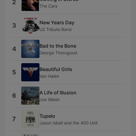
2
The Cars
New Years Day
3
U2 Tribute Band
Bad to the Bone
4
George Thorogood
Beautiful Girls
5
Van Halen
A Life of Illusion
6
Joe Walsh
Tupelo
7
Jason Isbell and the 400 Unit