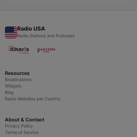
Radio USA
Radio Stations and Podcasts
Resources
Broadcasters
Widgets
Blog
Radio Websites per Country
About & Contact
Privacy Policy
Terms of Service