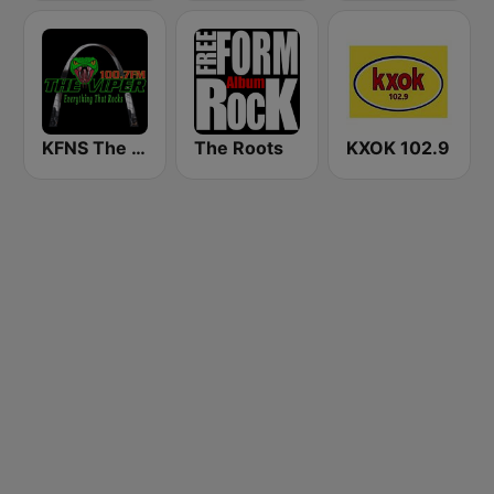
KFNS The Viper 100.7 FM
The Roots
KXOK 102.9