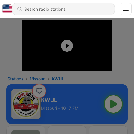
Stations
Missouri
KWUL
KWUL
Missouri - 101.7 FM