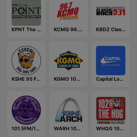
KPNT The Point 105.7 FM (US Only)
KCMQ 96.7 FM (US Only)
KBDZ Classic Rock 93.1 FM
KSHE 95 FM (US Only)
KGMO 100.7 FM
Capital London
101.5FM/101.7FM – KWUL – ST. LOUIS
WARH 106.5 The Arch
WHQG 102.9 The Hog