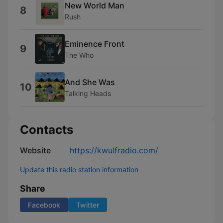
New World Man
8
Rush
Eminence Front
9
The Who
And She Was
10
Talking Heads
Contacts
Website
https://kwulfradio.com/
Update this radio station information
Share
Facebook
Twitter