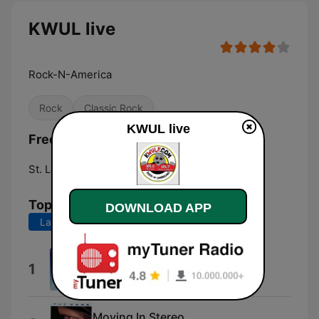
KWUL live
Rock-N-America
Rock
Classic Rock
KWUL live
Frequencies KWUL:
St. Louis:
101.7 FM
Top Songs
DOWNLOAD APP
Last 7 days
Last 30 days
No One Like You
1
Scorpions
Moving In Stereo