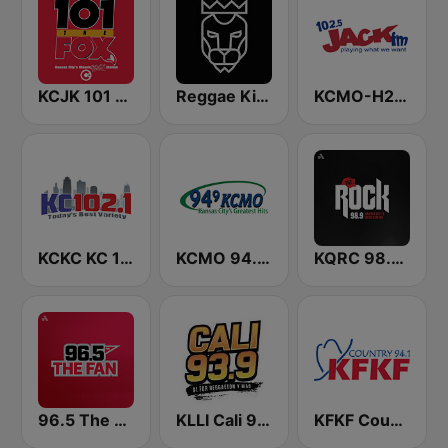
KCJK 101 The Fox
Reggae King Radio
KCMO-H2 Jack 102.5 FM
KCKC KC 102.1 FM
KCMO 94.9 FM
KQRC 98.9 The Rock
96.5 The Fan KFNZ-FM
KLLI Cali 93.9 FM
KFKF Country 94.1 FM