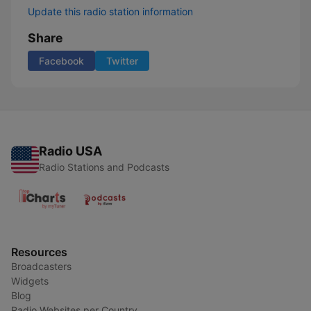
Update this radio station information
Share
Facebook
Twitter
Radio USA
Radio Stations and Podcasts
Resources
Broadcasters
Widgets
Blog
Radio Websites per Country