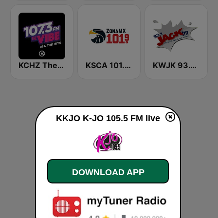
KCHZ The Vibe 95.7 FM
KSCA 101.9 Los Angeles FM (US Only)
KWJK 93.1 Jack FM (US Only)
KKJO K-JO 105.5 FM live
DOWNLOAD APP