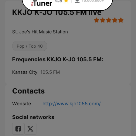
KKJO K-JO 105.5 FM live
St. Joe's Hit Music Station
Pop / Top 40
Frequencies KKJO K-JO 105.5 FM:
Kansas City:
105.5 FM
Contacts
Website
http://www.kjo1055.com/
Social networks