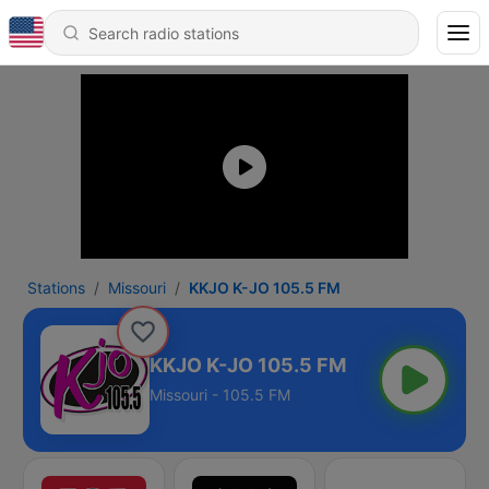
Stations
Missouri
KKJO K-JO 105.5 FM
KKJO K-JO 105.5 FM
Missouri - 105.5 FM