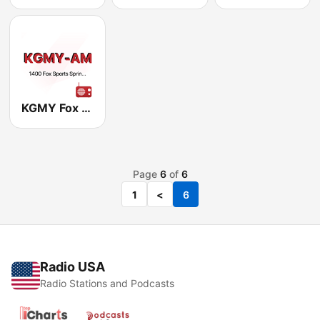
KGMY Fox Sports 1400 AM
Page
6
of
6
1
<
6
Radio USA
Radio Stations and Podcasts