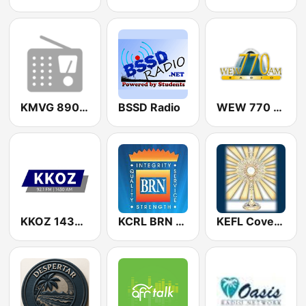
KMVG 890 AM
BSSD Radio
WEW 770 AM
KKOZ 1430 AM & 92.1 FM
KCRL BRN 90.3 FM
KEFL Covenant Network 91.5 FM