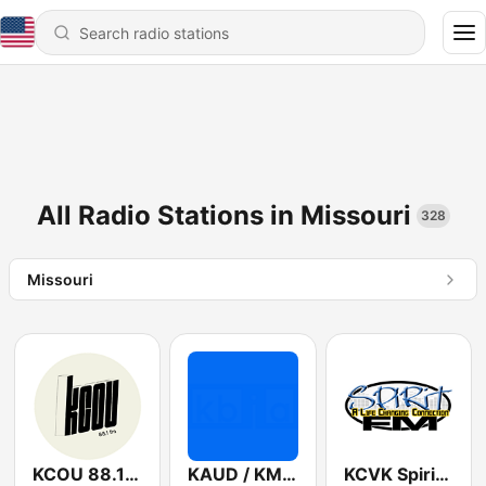
All Radio Stations in Missouri
328
Missouri
KCOU 88.1 FM
KAUD / KMUC Public Radio 90.5 FM
KCVK Spirit FM 107.7 FM