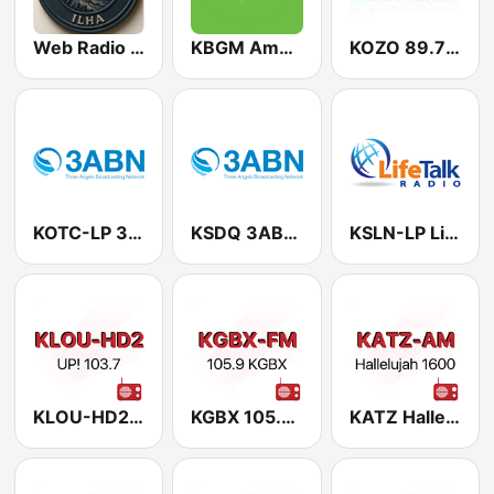
Web Radio Despertar Ilha
KBGM American Family Radio 91.1 FM
KOZO 89.7 FM
KOTC-LP 3ABN 98.7 FM
KSDQ 3ABN 88.7 FM
KSLN-LP LifeTalk Radio 95.9 FM
KLOU-HD2 UP! 103.7
KGBX 105.9 FM
KATZ Hallelujah 1600 AM