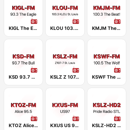
KIGL The Eagle 93.3 FM
KLOU 103.3 FM
KMJM The Beat 100.3 FM
KSD 93.7 The Bull
KSLZ Z 107.7 FM
KSWF The Wolf 100.5 FM
KTOZ Alice at 95.5 FM
KXUS US 97.3 FM
KSLZ-HD2 Pride Radio STL