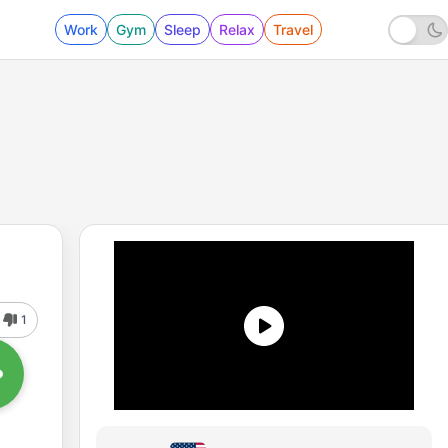
Work
Gym
Sleep
Relax
Travel
1