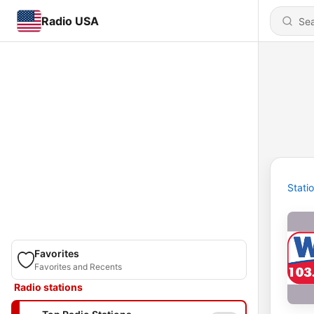
Radio USA
Stati
Favorites
Favorites and Recents
Radio stations