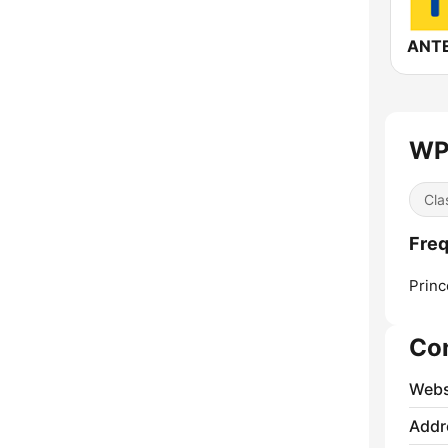
WP
Cla
Fre
Princ
Co
Webs
Addr