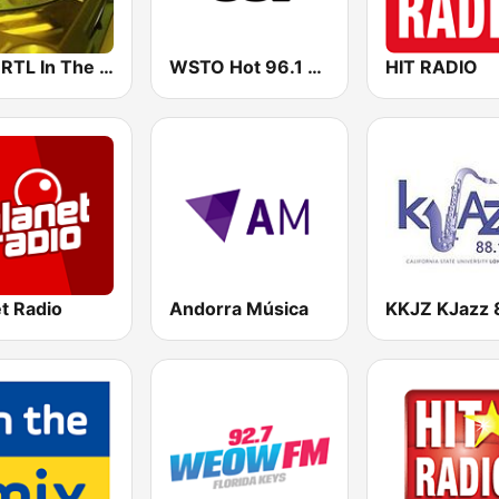
89.0 RTL In The Mix
WSTO Hot 96.1 FM
HIT RADIO
t Radio
Andorra Música