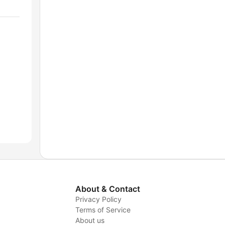
About & Contact
Privacy Policy
Terms of Service
About us