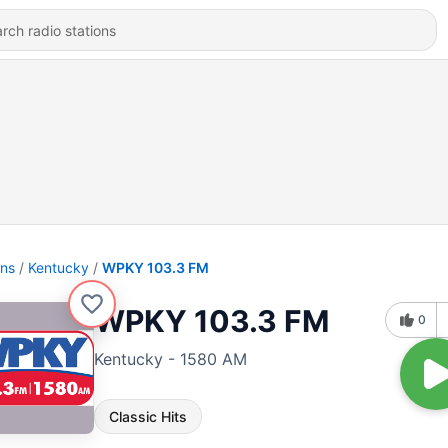
ons
Kentucky
WPKY 103.3 FM
WPKY 103.3 FM
0
Kentucky - 1580 AM
Classic Hits