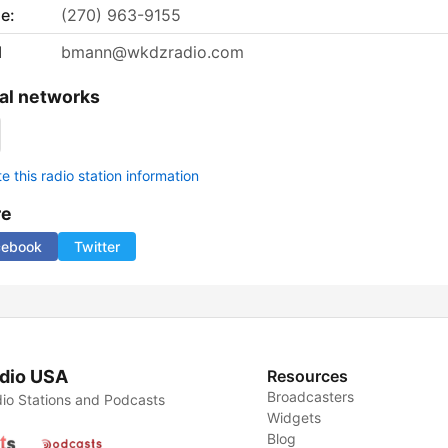
e:
(270) 963-9155
l
bmann@wkdzradio.com
al networks
 this radio station information
re
cebook
Twitter
dio USA
Resources
Broadcasters
io Stations and Podcasts
Widgets
Blog