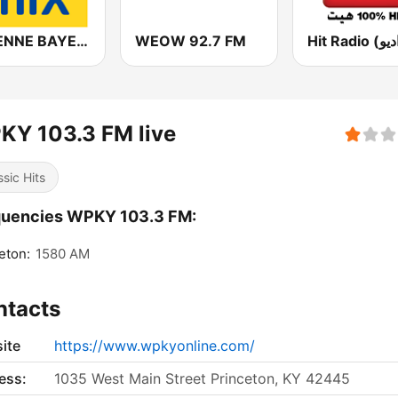
ANTENNE BAYERN in the mix
WEOW 92.7 FM
KY 103.3 FM live
ssic Hits
quencies WPKY 103.3 FM:
eton:
1580 AM
ntacts
ite
https://www.wpkyonline.com/
ess:
1035 West Main Street Princeton, KY 42445