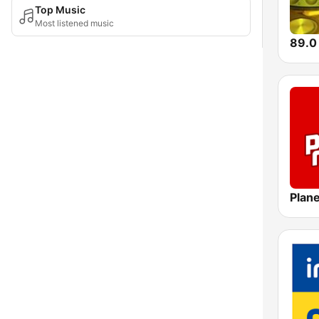
Top Music
Most listened music
Plane