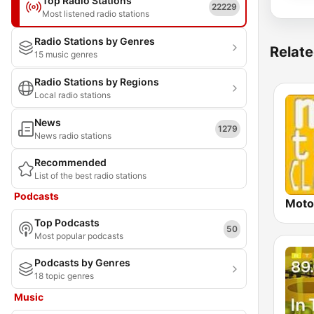
Top Radio Stations
22229
Most listened radio stations
Radio Stations by Genres
Relate
15 music genres
Radio Stations by Regions
Local radio stations
News
1279
News radio stations
Recommended
List of the best radio stations
Podcasts
Moto
Top Podcasts
50
Most popular podcasts
Podcasts by Genres
18 topic genres
Music