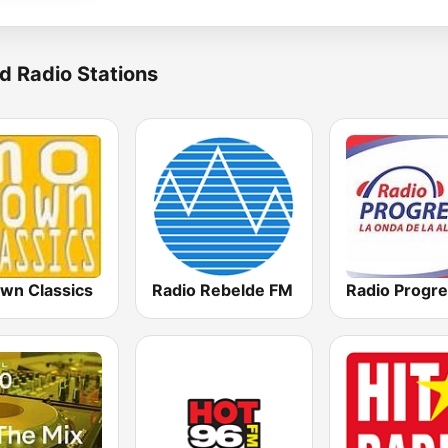
d Radio Stations
wn Classics
Radio Rebelde FM