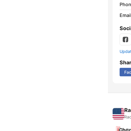
Phon
Emai
Soci
Update
Sha
Fa
Ra
Rad