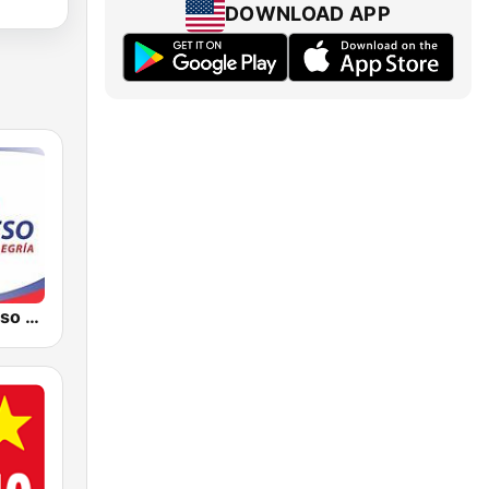
DOWNLOAD APP
Radio Progreso 90.3 FM