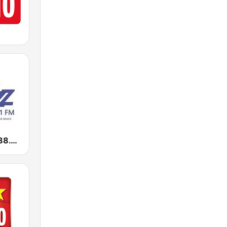
KKJZ KJazz 88.1 FM