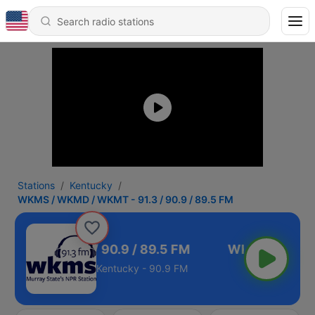
Stations
Kentucky
WKMS / WKMD / WKMT - 91.3 / 90.9 / 89.5 FM
WKMT - 91.3 / 90.9 / 89.5 FM
Kentucky - 90.9 FM