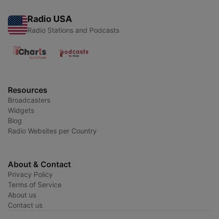
Radio USA
Radio Stations and Podcasts
Resources
Broadcasters
Widgets
Blog
Radio Websites per Country
About & Contact
Privacy Policy
Terms of Service
About us
Contact us