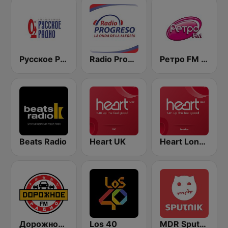
Русское Радио
Radio Progreso 90.3 FM
Ретро FM (Retro FM)
Beats Radio
Heart UK
Heart London
Дорожное Радио (Dorojnoe Radio)
Los 40
MDR Sputnik