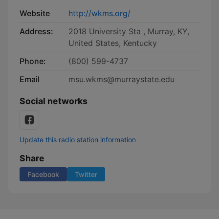
Website
http://wkms.org/
Address:
2018 University Sta , Murray, KY,
United States, Kentucky
Phone:
(800) 599-4737
Email
msu.wkms@murraystate.edu
Social networks
Update this radio station information
Share
Facebook
Twitter