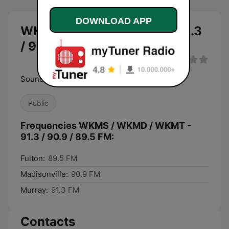
DOWNLOAD APP
WKMS / WKMD / WKMT - 91.3
/ 90.9 / 89.5 FM live
Sounds Good
Public
Frequencies WKMS / WKMD / WKMT -
91.3 / 90.9 / 89.5 FM:
Fulton:
89.5 FM
Madisonville:
90.9 FM
Murray:
91.3 FM
Contacts