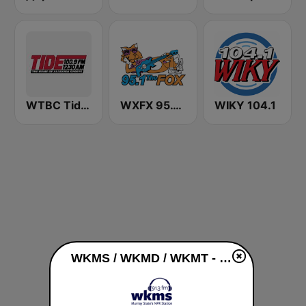
WTBC Tide 1230 AM & 100.9 FM
WXFX 95.1 The Fox
WIKY 104.1
WKMS / WKMD / WKMT - 91.3 / 90.9 / 89.5 FM live