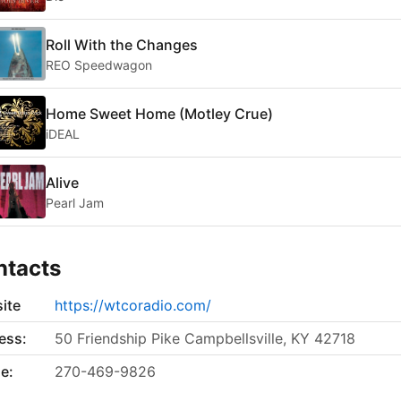
Roll With the Changes
REO Speedwagon
Home Sweet Home (Motley Crue)
iDEAL
Alive
Pearl Jam
ntacts
ite
https://wtcoradio.com/
ess:
50 Friendship Pike Campbellsville, KY 42718
e:
270-469-9826