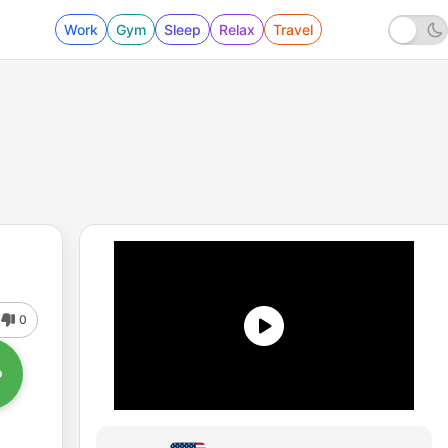
Work
Gym
Sleep
Relax
Travel
0