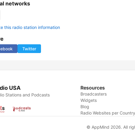
al networks
 this radio station information
re
cebook
Twitter
dio USA
Resources
Broadcasters
io Stations and Podcasts
Widgets
Blog
Radio Websites per Countr
© AppMind 2026. All rig