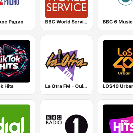
кое Радио
BBC World Service
BBC 6 Music
k Hits
La Otra FM - Quito
LOS40 Urba