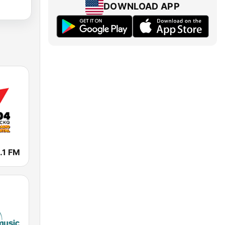
DOWNLOAD APP
.1 FM