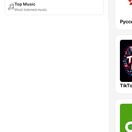
Top Music
Most listened music
Русс
TikTo