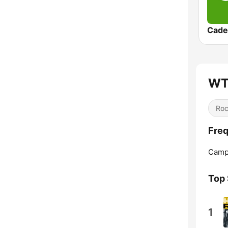
Cade
WT
Ro
Fre
Campb
Top
1