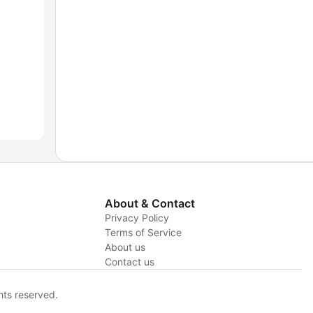
About & Contact
Privacy Policy
Terms of Service
About us
y
Contact us
hts reserved.