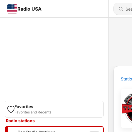
Radio USA
Stati
Favorites
Favorites and Recents
Radio stations