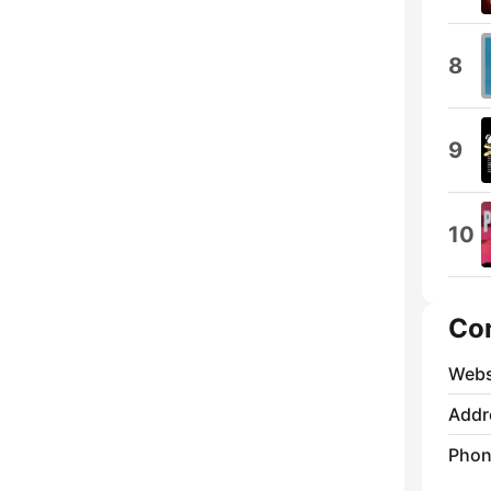
8
9
10
Co
Webs
Addr
Phon