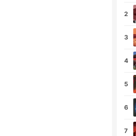
2
3
4
5
6
7