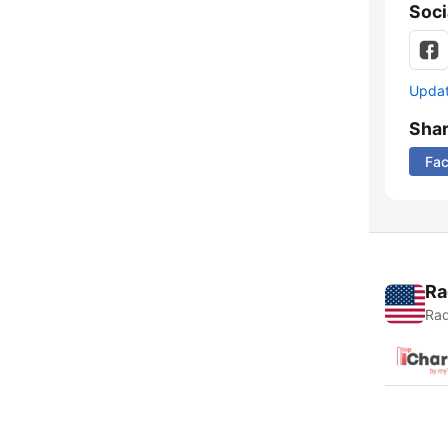
Soci
Update
Sha
Fa
Ra
Rad