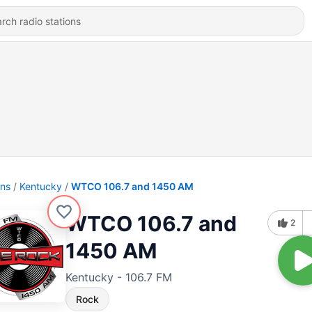
ons
Kentucky
WTCO 106.7 and 1450 AM
WTCO 106.7 and
2
1450 AM
Kentucky - 106.7 FM
Rock