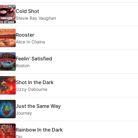
Cold Shot
Stevie Ray Vaughan
Rooster
Alice In Chains
Feelin' Satisfied
Boston
Shot In the Dark
Ozzy Osbourne
Just the Same Way
Journey
Rainbow In the Dark
Dio