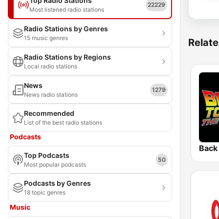
Top Radio Stations
22229
Most listened radio stations
Radio Stations by Genres
15 music genres
Relate
Radio Stations by Regions
Local radio stations
News
1279
News radio stations
Recommended
List of the best radio stations
Podcasts
Top Podcasts
50
Most popular podcasts
Podcasts by Genres
18 topic genres
Music