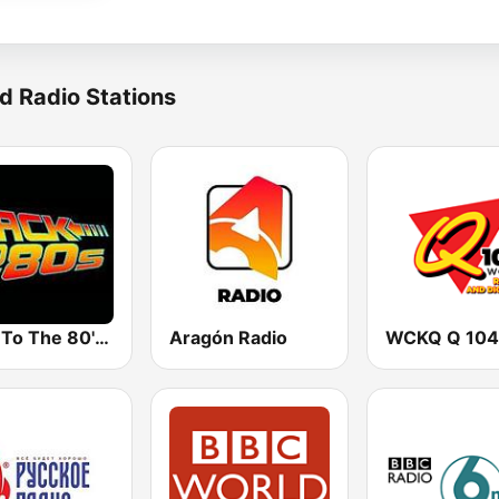
d Radio Stations
Back To The 80's Radio
Aragón Radio
WCKQ Q 104