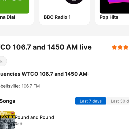
na Dial
BBC Radio 1
Pop Hits
CO 106.7 and 1450 AM live
ck
quencies WTCO 106.7 and 1450 AM:
ellsville:
106.7 FM
 Songs
Last 7 days
Last 30 
Round and Round
Ratt