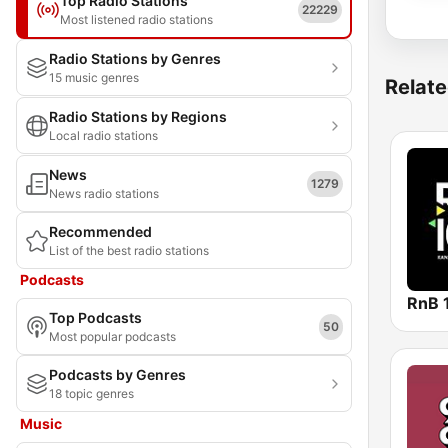
Top Radio Stations
22229
Most listened radio stations
Radio Stations by Genres
15 music genres
Relate
Radio Stations by Regions
Local radio stations
News
1279
News radio stations
Recommended
List of the best radio stations
Podcasts
RnB 
Top Podcasts
50
Most popular podcasts
Podcasts by Genres
18 topic genres
Music