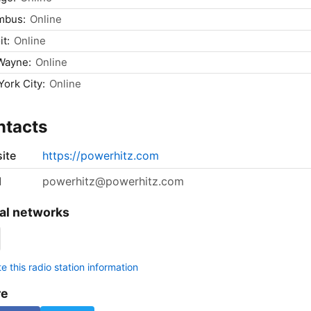
mbus:
Online
it:
Online
Wayne:
Online
ork City:
Online
ntacts
ite
https://powerhitz.com
l
powerhitz@powerhitz.com
al networks
 this radio station information
re