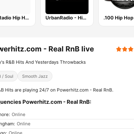
Hits Radio Hip Hop / RnB
UrbanRadio - Hip Hop & RnB
erhitz.com - Real RnB live
's R&B Hits And Yesterdays Throwbacks
 / Soul
Smooth Jazz
&B Hits are playing 24/7 on Powerhitz.com - Real RnB.
uencies Powerhitz.com - Real RnB:
more:
Online
ingham:
Online
go:
Online