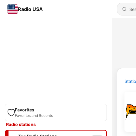
Radio USA
Stati
Favorites
Favorites and Recents
Radio stations