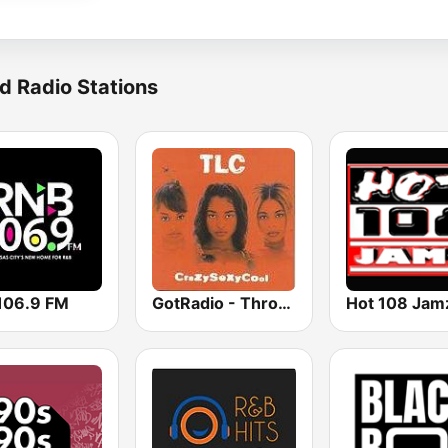
d Radio Stations
106.9 FM
GotRadio - Throwback Jamz
Hot 108 Jam