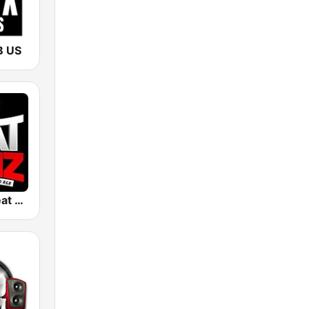
B US
105.7 The Beat Jamz WGBT