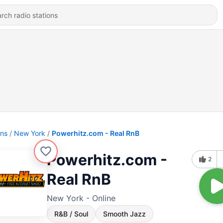
ons
New York
Powerhitz.com - Real RnB
Powerhitz.com -
2
Real RnB
New York - Online
R&B / Soul
Smooth Jazz