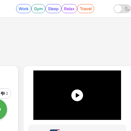
Work
Gym
Sleep
Relax
Travel
2