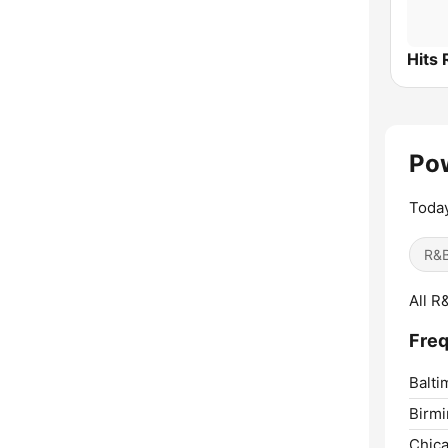
Pow
Today
R&B
All R
Freq
Balti
Birm
Chica