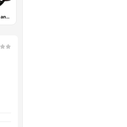
.100 Hip Hop and RNB.FM