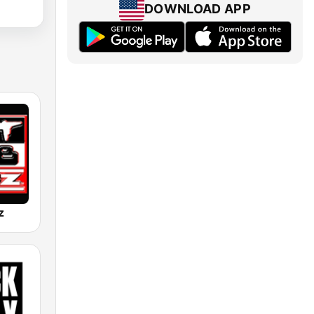
DOWNLOAD APP
z