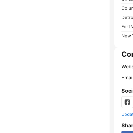
Colu
Detro
Fort 
New Y
Co
Webs
Emai
Soci
Update
Sha