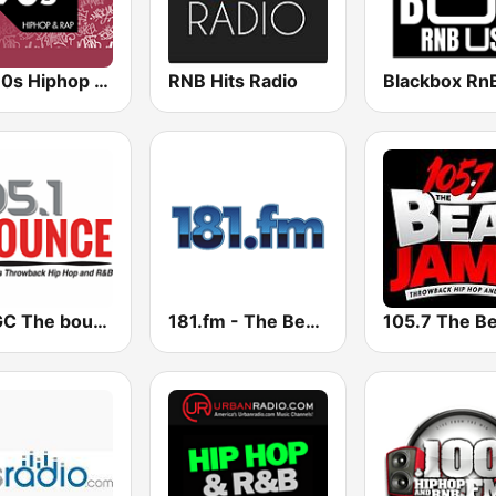
90s90s Hiphop & Rap
RNB Hits Radio
Blackbox Rn
WMGC The bounce 105.1 FM
181.fm - The Beat (HipHop/R&B)