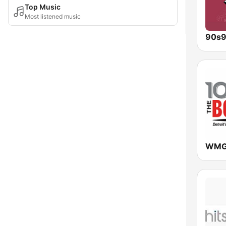
Top Music
Most listened music