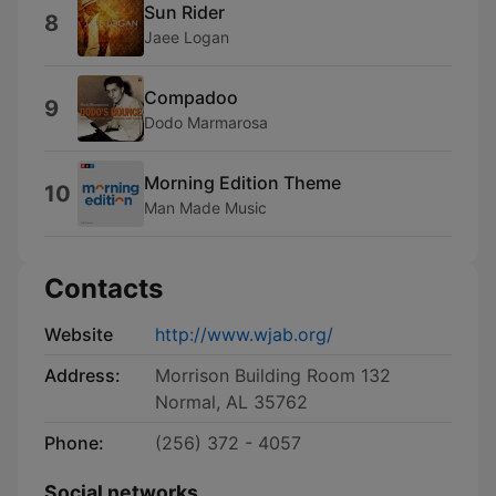
Sun Rider
8
Jaee Logan
Compadoo
9
Dodo Marmarosa
Morning Edition Theme
10
Man Made Music
Contacts
Website
http://www.wjab.org/
Address:
Morrison Building Room 132
Normal, AL 35762
Phone:
(256) 372 - 4057
Social networks