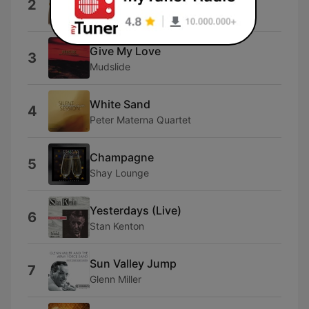
2
Cyrus Chestnut
Give My Love
3
Mudslide
White Sand
4
Peter Materna Quartet
Champagne
5
Shay Lounge
Yesterdays (Live)
6
Stan Kenton
Sun Valley Jump
7
Glenn Miller