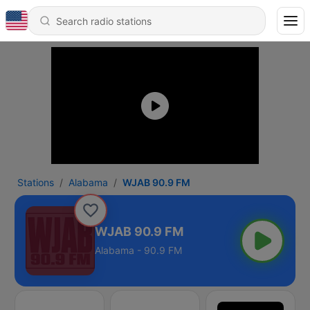
Stations
Alabama
WJAB 90.9 FM
WJAB 90.9 FM
Alabama - 90.9 FM