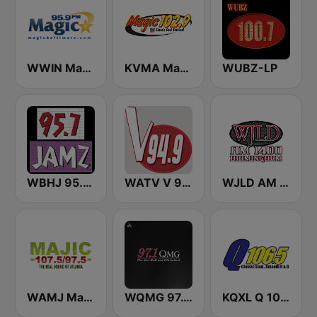
WWIN Magic 95.9 FM
KVMA Magic 102.9 FM
WUBZ-LP
WBHJ 95.7 Jamz (US Only)
WATV V 94.9
WJLD AM 1400
WAMJ Majic 107.5 and 97.5
WQMG 97.1 FM
KQXL Q 106.5 FM