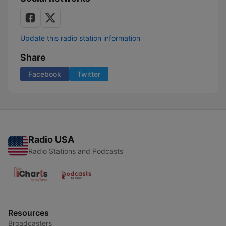
Update this radio station information
Share
Facebook
Twitter
Radio USA
Radio Stations and Podcasts
Resources
Broadcasters