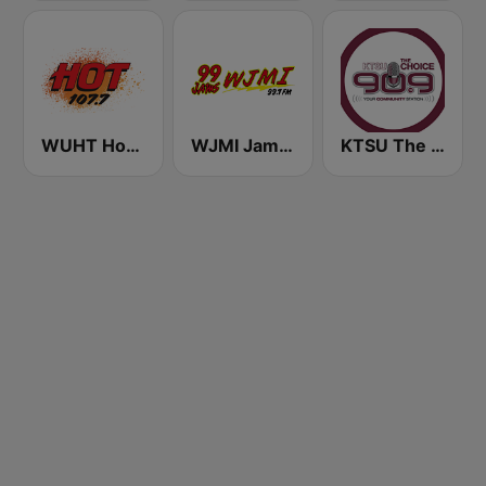
WUHT Hot 107.7
WJMI Jams 99.7 FM
KTSU The Choice 90.9 FM