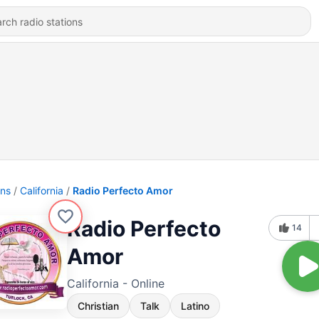
ons
California
Radio Perfecto Amor
Radio Perfecto
14
Amor
California - Online
Christian
Talk
Latino