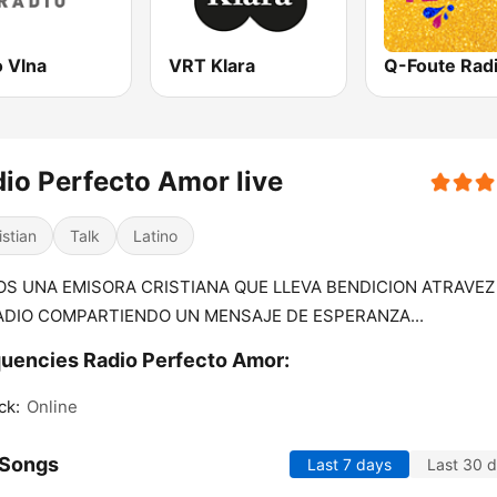
o Vlna
VRT Klara
Q-Foute Rad
io Perfecto Amor live
istian
Talk
Latino
S UNA EMISORA CRISTIANA QUE LLEVA BENDICION ATRAVEZ
ADIO COMPARTIENDO UN MENSAJE DE ESPERANZA...
uencies Radio Perfecto Amor:
ck:
Online
 Songs
Last 7 days
Last 30 