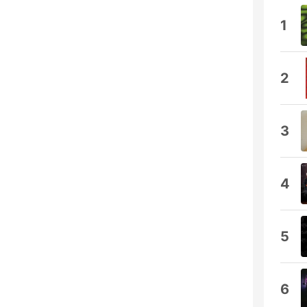
1
2
3
4
5
6