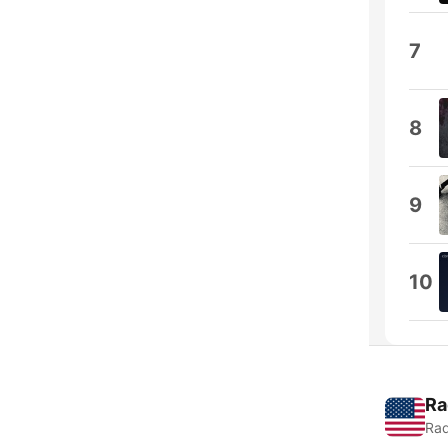
7
8
9
10
Ra
Rad