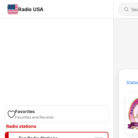
Radio USA
Stati
Favorites
Favorites and Recents
Radio stations