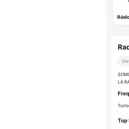
Rádi
Rad
Chr
SOMO
LA R
Freq
Turlo
Top