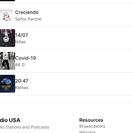
Creciendo
Señor Parche
14/07
Nifae
Covid-19
48 G
20:47
Kidnas
dio USA
Resources
Broadcasters
io Stations and Podcasts
Widgets