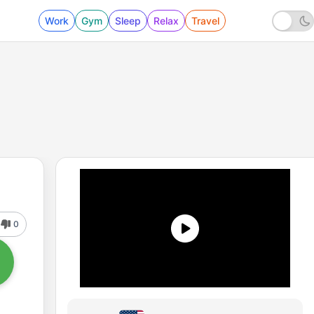
Work
Gym
Sleep
Relax
Travel
0