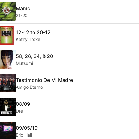
Manic
21-20
12-12 to 20-12
Kathy Troxel
58, 26, 34, & 20
Mutsumi
Testimonio De Mi Madre
Amigo Eterno
08/09
Dre
09/05/19
Eric Hall