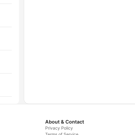
About & Contact
Privacy Policy
Terms of Service