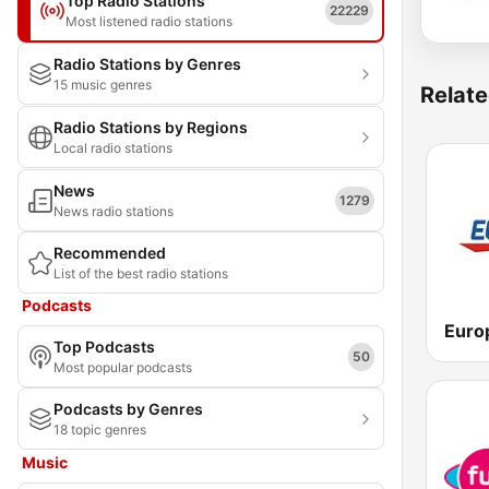
Top Radio Stations
22229
Most listened radio stations
Radio Stations by Genres
15 music genres
Relate
Radio Stations by Regions
Local radio stations
News
1279
News radio stations
Recommended
List of the best radio stations
Podcasts
Top Podcasts
50
Most popular podcasts
Podcasts by Genres
18 topic genres
Music