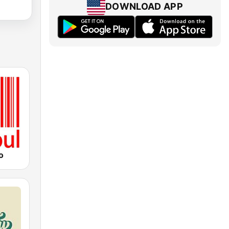
DOWNLOAD APP
o