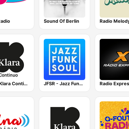
Radio
Sound Of Berlin
Radio Melod
VRT Klara Continuo
JFSR - Jazz Funk Soul Radio
Radio Expre