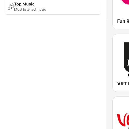
Top Music
Most listened music
Fun 