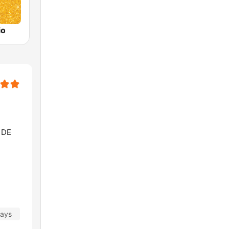
io
 DE
days