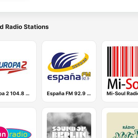
d Radio Stations
Europa 2 104.8 FM
España FM 92.9 FM
Mi-Soul Radi