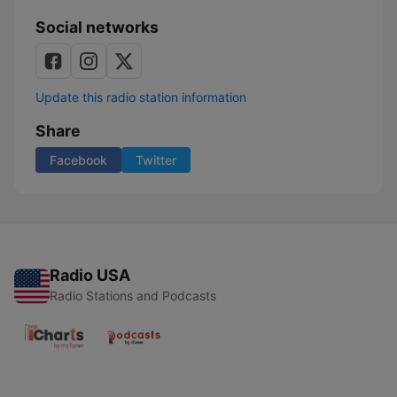
Social networks
Update this radio station information
Share
Facebook
Twitter
Radio USA
Radio Stations and Podcasts