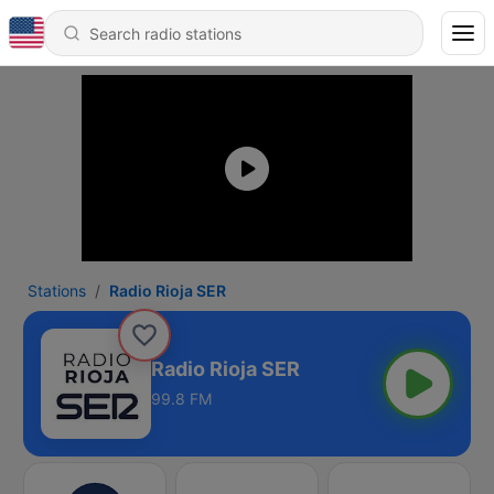
Stations
Radio Rioja SER
Radio Rioja SER
99.8 FM