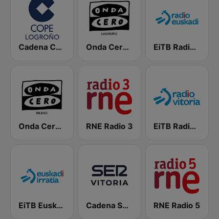
Cadena COPE Logroño
Onda Cero Logroño
EiTB Radio Euskadi
Onda Cero Bilbao
RNE Radio 3
EiTB Radio Vitoria
EiTB Euskadi Irratia
Cadena SER Vitoria
RNE Radio 5