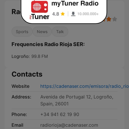
Radio Rioja SER
Sports
News
Talk
Frequencies Radio Rioja SER:
Logroño:
99.8 FM
Contacts
Website
https://cadenaser.com/emisora/radio_rio
Address:
Avenida de Portugal 12, Logroño,
Spain, 26001
Phone:
+34 941 62 19 90
Email
radiorioja@cadenaser.com