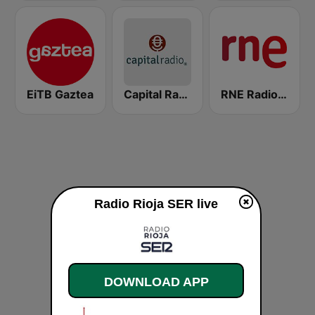
EiTB Gaztea
Capital Radio
RNE Radio Nacional
Radio Rioja SER live
DOWNLOAD APP