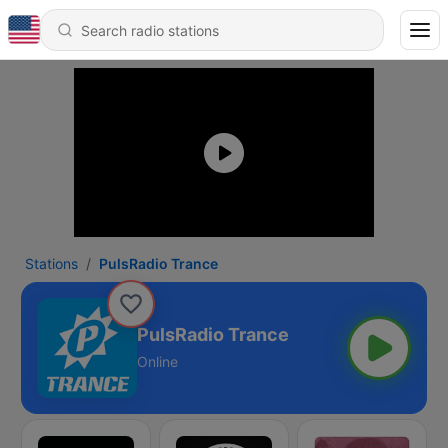
Stations
PulsRadio Trance
PulsRadio Trance
Online