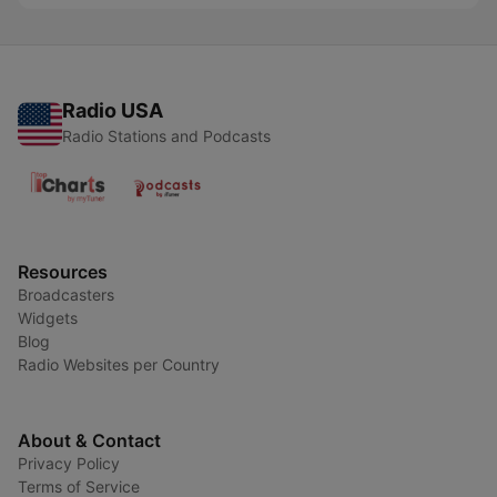
Radio USA
Radio Stations and Podcasts
Resources
Broadcasters
Widgets
Blog
Radio Websites per Country
About & Contact
Privacy Policy
Terms of Service