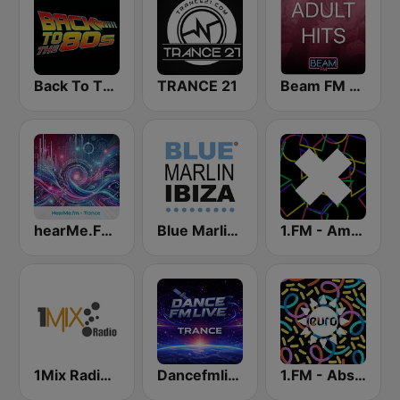
Back To The 80's Radio
TRANCE 21
Beam FM - Adult Hits
hearMe.FM Trance
Blue Marlin Ibiza Radio
1.FM - Amsterdam Trance
1Mix Radio - Trance
Dancefmlive Trance
1.FM - Absolute Trance