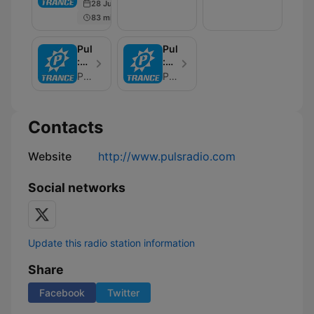
28 Jun 2022
Trance
The
83 min
Air
PulsRadio
PulsRadio
:
:
The
FloZeReal
PulsRadio
PulsRadio
Wonders
pres
Of
Ravolutions
Trance
Contacts
-
TranzLift
Website
http://www.pulsradio.com
Social networks
Update this radio station information
Share
Facebook
Twitter