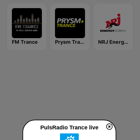
FM Trance
Prysm Trance
NRJ Energy Zürich
PulsRadio Trance live