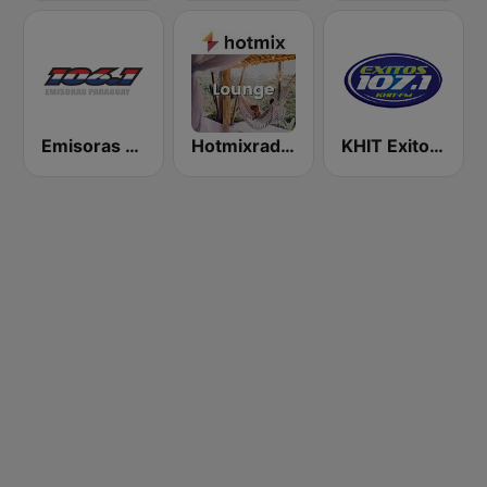
Emisoras Paraguay 106.1 FM
Hotmixradio Lounge
KHIT Exitos 107.1 FM