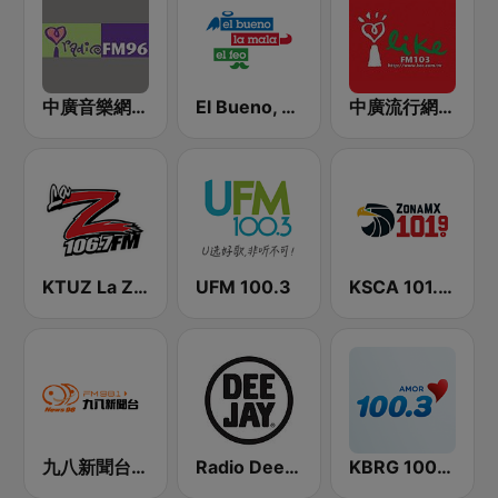
中廣音樂網 i Radio FM96.3
El Bueno, La Mala y El Feo
中廣流行網 I like radio
KTUZ La Zeta 106.7 FM
UFM 100.3
KSCA 101.9 Los Angeles FM (US Only)
九八新聞台 News98 FM 98.1
Radio Deejay
KBRG 100.3 Amor (US Only)