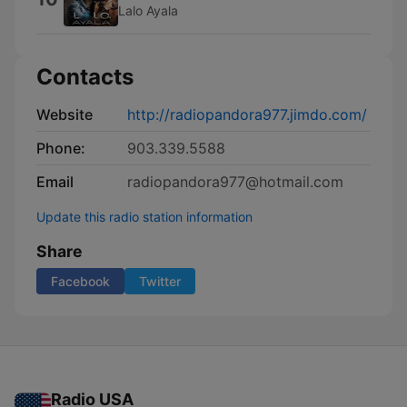
Lalo Ayala
Contacts
Website
http://radiopandora977.jimdo.com/
Phone:
903.339.5588
Email
radiopandora977@hotmail.com
Update this radio station information
Share
Facebook
Twitter
Radio USA