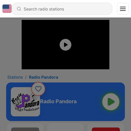
Stations
Radio Pandora
Radio Pandora