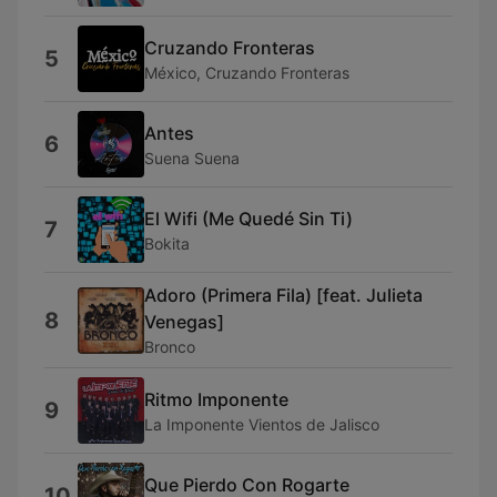
Cruzando Fronteras
5
México, Cruzando Fronteras
Antes
6
Suena Suena
El Wifi (Me Quedé Sin Ti)
7
Bokita
Adoro (Primera Fila) [feat. Julieta
8
Venegas]
Bronco
Ritmo Imponente
9
La Imponente Vientos de Jalisco
Que Pierdo Con Rogarte
10