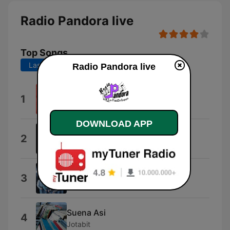
Radio Pandora live
Top Songs
Last 7 days
Last 30 days
Radio Pandora live
EL AMOR DE SU VIDA
1
Grupo Frontera
DOWNLOAD APP
La Distancia
2
Asi suena Cabron
Decide
3
La Maquinaria Norteña
Suena Asi
4
Jotabit