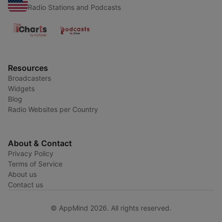
Radio Stations and Podcasts
Resources
Broadcasters
Widgets
Blog
Radio Websites per Country
About & Contact
Privacy Policy
Terms of Service
About us
Contact us
© AppMind 2026. All rights reserved.