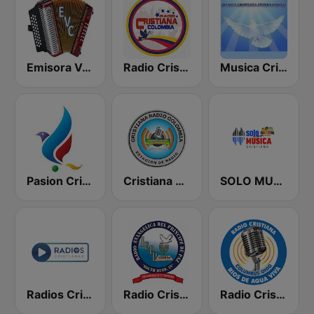
Emisora Vallenata Cristiana
Radio Cristiana Colombia
Musica Cristiana Internacional
Pasion Cristiana
Cristiana Radio
SOLO MUSICA CRISTIANA
Radios Cristianas
Radio Cristiana Principe de Paz
Radio Cristiana Rios de Agua Viva