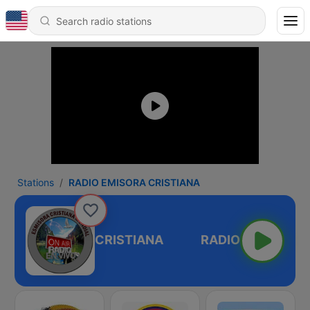
Stations
RADIO EMISORA CRISTIANA
ADIO EMISORA CRISTIANA