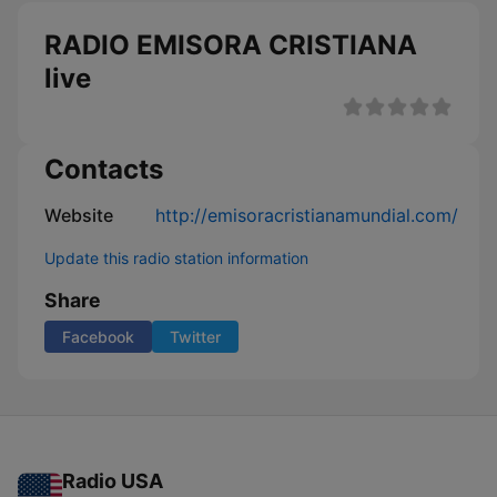
RADIO EMISORA CRISTIANA
live
Contacts
Website
http://emisoracristianamundial.com/
Update this radio station information
Share
Facebook
Twitter
Radio USA