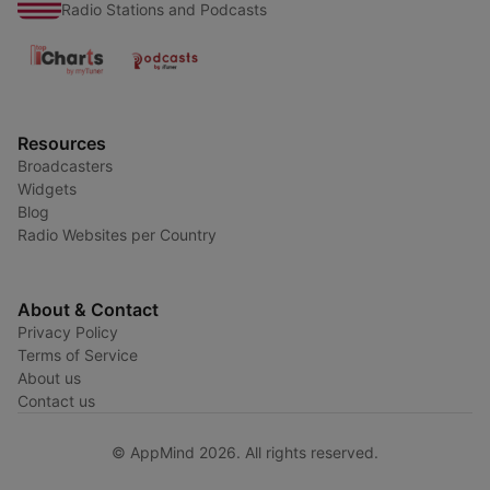
Radio Stations and Podcasts
Resources
Broadcasters
Widgets
Blog
Radio Websites per Country
About & Contact
Privacy Policy
Terms of Service
About us
Contact us
© AppMind 2026. All rights reserved.