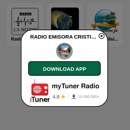
RADIO EMISORA CRISTIANA live
Radio Cristiana La Mision
Misionero Radio - Radio Cristiana
Tropicalisima.fm - Cristiana
DOWNLOAD APP