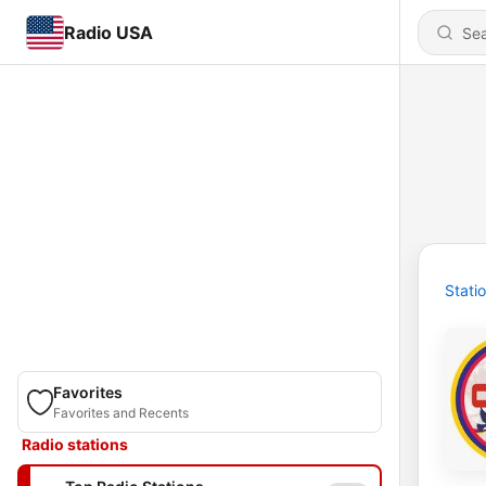
Radio USA
Stati
Favorites
Favorites and Recents
Radio stations