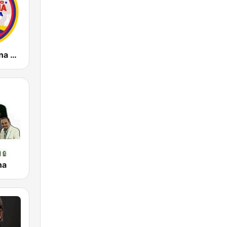
Radio Cristiana Colombiana
na