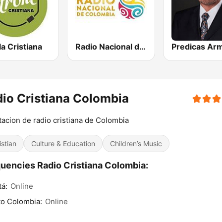
la Cristiana
Radio Nacional de Colombia Bogotá 95.9 FM
io Cristiana Colombia
tacion de radio cristiana de Colombia
istian
Culture & Education
Children’s Music
uencies Radio Cristiana Colombia:
á:
Online
o Colombia:
Online