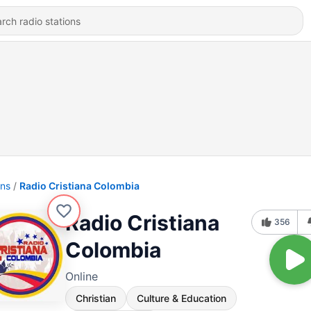
ons
Radio Cristiana Colombia
Radio Cristiana
356
Colombia
Online
Christian
Culture & Education