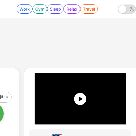
Work
Gym
Sleep
Relax
Travel
16