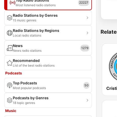
Top Radio Stations
22227
Most listened radio stations
Radio Stations by Genres
15 music genres
Radio Stations by Regions
Relate
Local radio stations
News
1279
News radio stations
Recommended
List of the best radio stations
Podcasts
Top Podcasts
50
Crist
Most popular podcasts
Podcasts by Genres
18 topic genres
Music