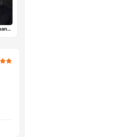
Predicas Armando Alducin