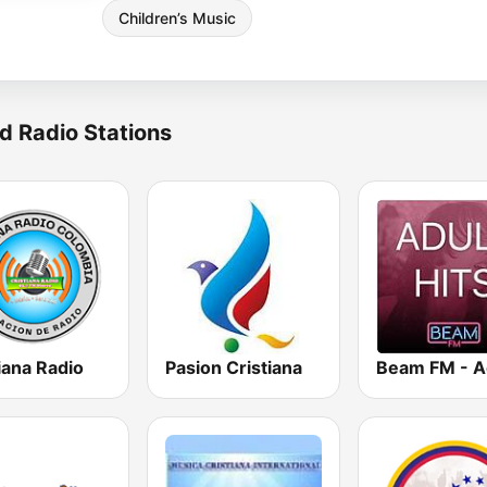
Children’s Music
d Radio Stations
iana Radio
Pasion Cristiana