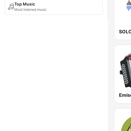
Top Music
Most listened music