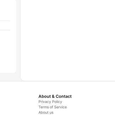
About & Contact
Privacy Policy
Terms of Service
About us