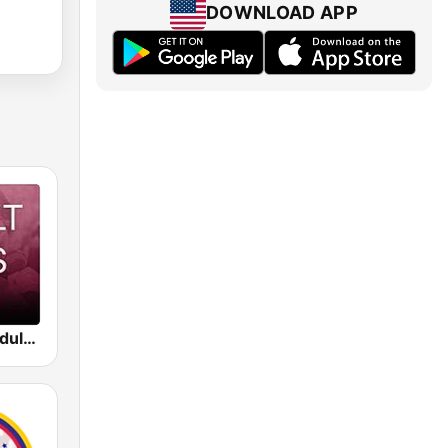
DOWNLOAD APP
Beam FM - Adult Hits