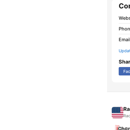
Co
Webs
Phon
Emai
Update
Sha
Fa
Ra
Rad