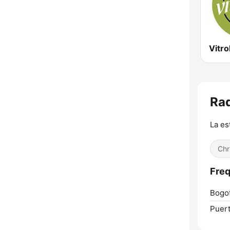
Vitro
Rad
La es
Chr
Freq
Bogot
Puert