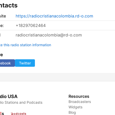
ntacts
ite
https://radiocristianacolombia.rd-o.com
e:
+18297062464
l
radiocristianacolombia@rd-o.com
 this radio station information
re
cebook
Twitter
dio USA
Resources
Broadcasters
io Stations and Podcasts
Widgets
Blog