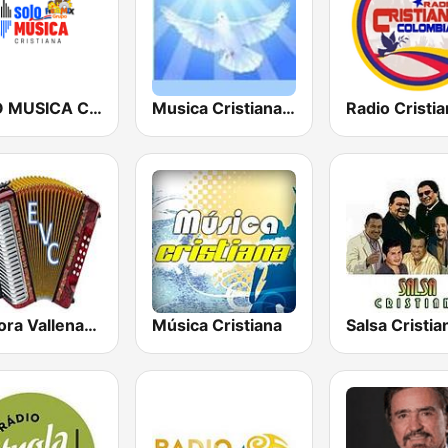
SOLO MUSICA CRISTIANA
Musica Cristiana Internacional
Emisora Vallenata Cristiana
Música Cristiana
Salsa Cristia