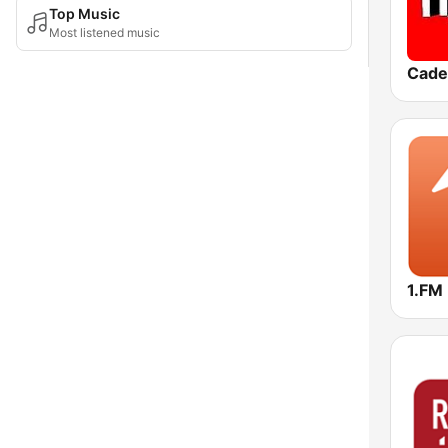
Top Music
Most listened music
Cade