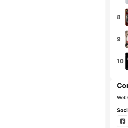
8
9
10
Co
Webs
Soci