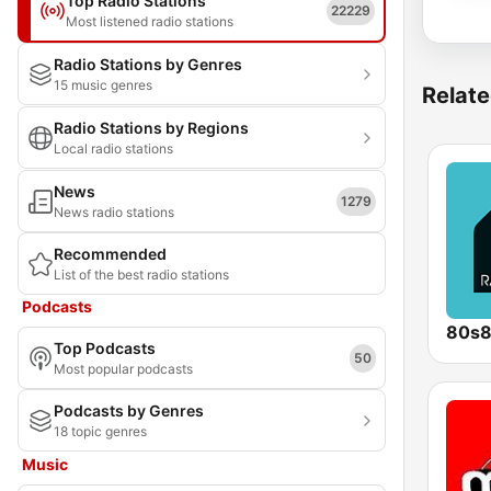
Top Radio Stations
22229
Most listened radio stations
Radio Stations by Genres
15 music genres
Relate
Radio Stations by Regions
Local radio stations
News
1279
News radio stations
Recommended
List of the best radio stations
Podcasts
80s
Top Podcasts
50
Most popular podcasts
Podcasts by Genres
18 topic genres
Music