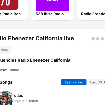
Virgin Radio Rock 70
538 Ibiza Radio
io Ebenezer California live
istian
uencies Radio Ebenezer California:
ose:
Online
 Songs
Last 7 days
Last 30 
Todos
Orquestra Todos