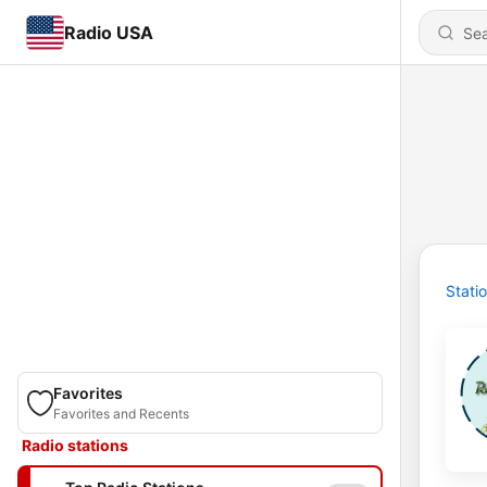
Radio USA
Stati
Favorites
Favorites and Recents
Radio stations