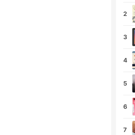
2
3
4
5
6
7