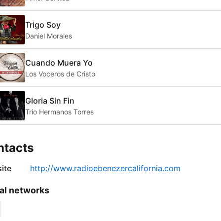
Trigo Soy
Daniel Morales
Cuando Muera Yo
Los Voceros de Cristo
Gloria Sin Fin
Trio Hermanos Torres
ntacts
ite
http://www.radioebenezercalifornia.com
al networks