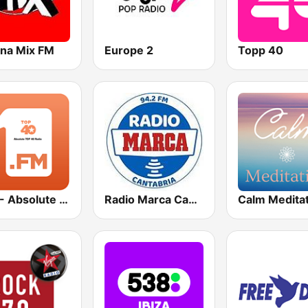
na Mix FM
Europe 2
Topp 40
1.FM - Absolute Top 40
Radio Marca Cantabria
Calm Medita