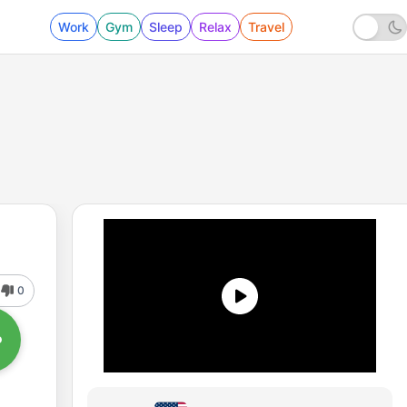
Work
Gym
Sleep
Relax
Travel
0