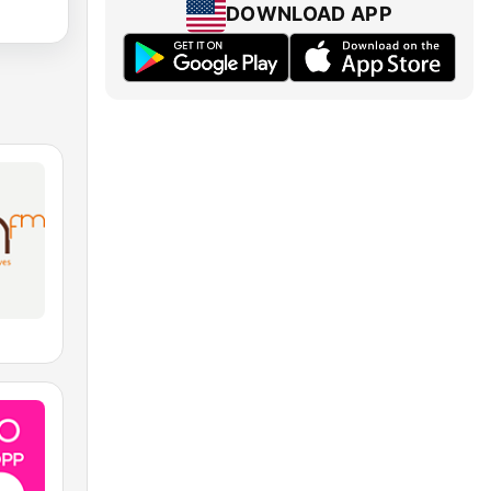
DOWNLOAD APP