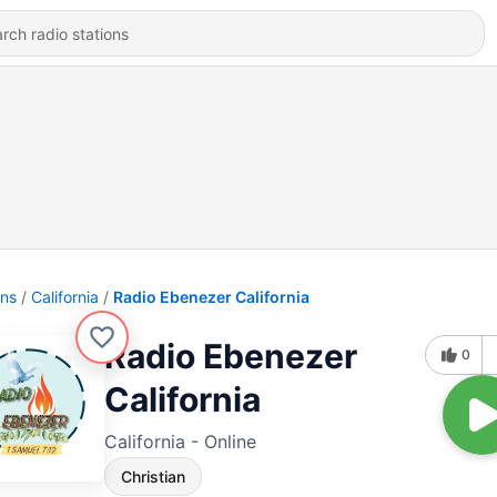
ons
California
Radio Ebenezer California
Radio Ebenezer
0
California
California - Online
Christian