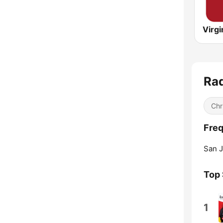
Rad
Chr
Freq
San J
Top
1