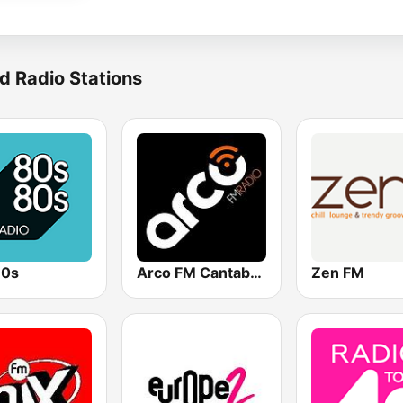
d Radio Stations
80s
Arco FM Cantabria
Zen FM