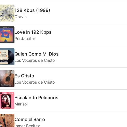
128 Kbps (1999)
Oravin
Love In 192 Kbps
Perdareiter
Quien Como Mi Dios
Los Voceros de Cristo
Es Cristo
Los Voceros de Cristo
Escalando Peldaños
Marisol
Como el Barro
Inmer Benitez