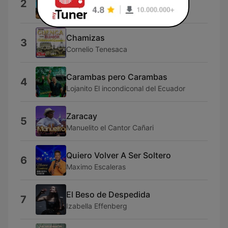
2
Angel Guaraca
Chamizas
3
Cornelio Tenesaca
Carambas pero Carambas
4
Lojanito El incondiconal del Ecuador
Zaracay
5
Manuelito el Cantor Cañari
Quiero Volver A Ser Soltero
6
Maximo Escaleras
El Beso de Despedida
7
Izabella Effenberg