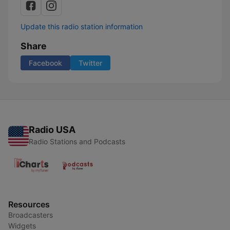
Update this radio station information
Share
Facebook
Twitter
Radio USA
Radio Stations and Podcasts
Resources
Broadcasters
Widgets