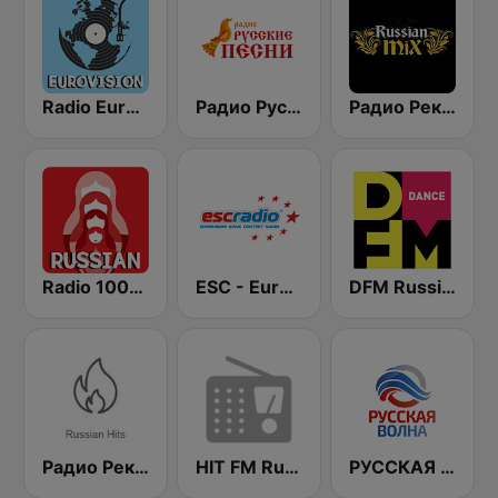
Radio Eurovision song contest
Радио Русские Песни | Russian Songs Radio | RuSongs
Радио Рекорд Russian Mix (Radio Record Russian Mix)
Radio 100% Russian
ESC - Eurovision Song Contest Radio
DFM Russian Dance
Радио Рекорд Russian Hits
HIT FM Russian Hits
РУССКАЯ ВОЛНА - Russian Wave