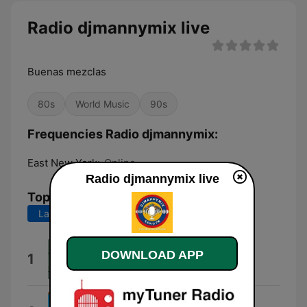
Radio djmannymix live
Buenas mezclas
80s
World Music
90s
Frequencies Radio djmannymix:
East New York:
Online
Radio djmannymix live
Top Songs
Last 7 days
Last 30 days
El Choclero
DOWNLOAD APP
1
Bayronn Caicedo
Nancita