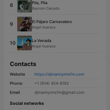
Pila, Pila
8
Bayronn Caicedo
El Pájaro Carnavalero
9
Angel Guaraca
La Venada
10
Angel Guaraca
Contacts
Website
https://djmannymixfm.com
Phone:
+1 (914) 454-8192
Email
djmannymixfm@gmail.com
Social networks