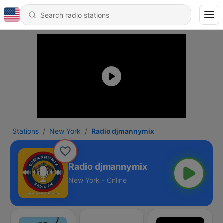
Stations
New York
Radio djmannymix
Radio djmannymix
New York - Online