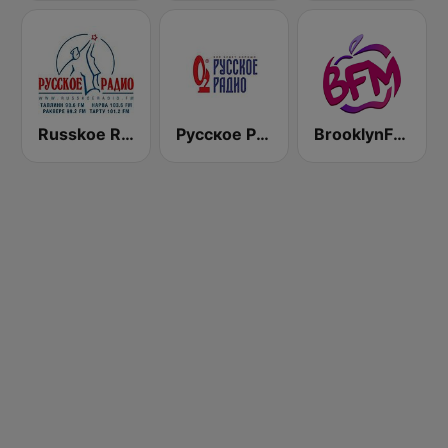
Russkoe Radio
Русское Радио
BrooklynFM - Russian