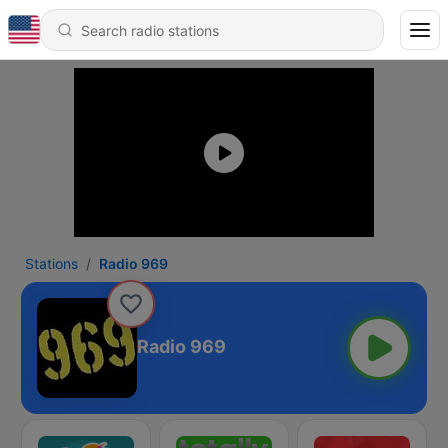
Stations
Radio 969
Radio 969