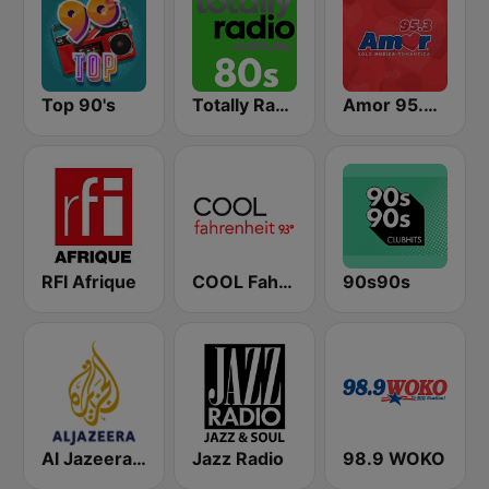
Top 90's
Totally Radio 80s
Amor 95.3 FM
RFI Afrique
COOL Fahrenheit 93 FM
90s90s
Al Jazeera English (قناة الجزيرة)
Jazz Radio
98.9 WOKO