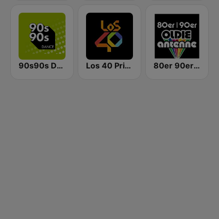
90s90s Dance
Los 40 Principales
80er 90er OLDIE ANTENNE