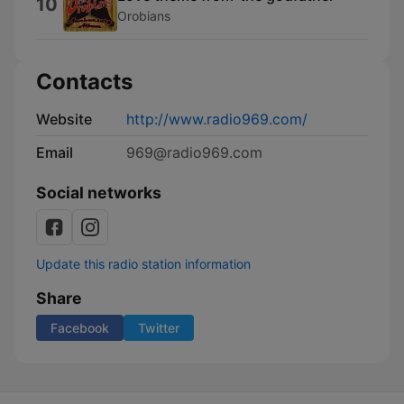
10
Orobians
Contacts
Website
http://www.radio969.com/
Email
969@radio969.com
Social networks
Update this radio station information
Share
Facebook
Twitter