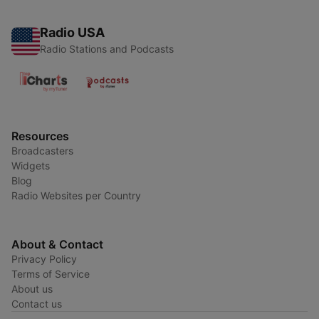
Radio USA
Radio Stations and Podcasts
Resources
Broadcasters
Widgets
Blog
Radio Websites per Country
About & Contact
Privacy Policy
Terms of Service
About us
Contact us