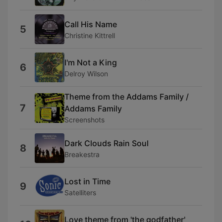
Call His Name
5
Christine Kittrell
I'm Not a King
6
Delroy Wilson
Theme from the Addams Family /
7
Addams Family
Screenshots
Dark Clouds Rain Soul
8
Breakestra
Lost in Time
9
Satelliters
Love theme from 'the godfather'