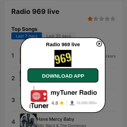
Radio 969 live
Top Songs
Last 7 days
Last 30 days
Radio 969 live
Monster Mash
1
Bobby "Boris" Pickett & The Crypt-Kickers
& Bobby "Boris" Pickett
Joe 90
DOWNLOAD APP
2
Barry Gray
Return of Django
3
The Upsetters
Have Mercy Baby
4
Billy Ward & The Dominoes