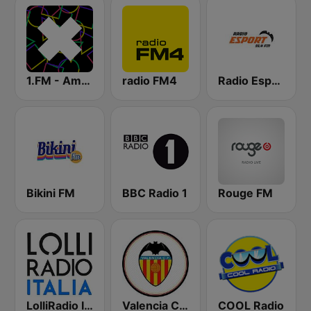
1.FM - Amsterdam Trance
radio FM4
Radio Esport 91.4 FM
Bikini FM
BBC Radio 1
Rouge FM
LolliRadio Italia
Valencia CF Radio
COOL Radio