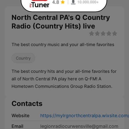
North Central PA's Q Country
Radio (Country Hits) live
The best country music and your all-time favorites
Country
The best country hits and your all-time favorites for
all of North Central PA play here on Q-FM! A
Hometown Communications Group Radio Station.
Contacts
Website
https://mylrgnorthcentralpa.wixsite.
Email
legionradiocurwensville@gmail.com