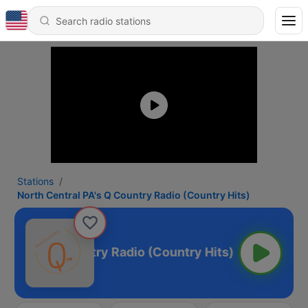
Stations
North Central PA's Q Country Radio (Country Hits)
al PA's Q Country Radio (Country Hits)