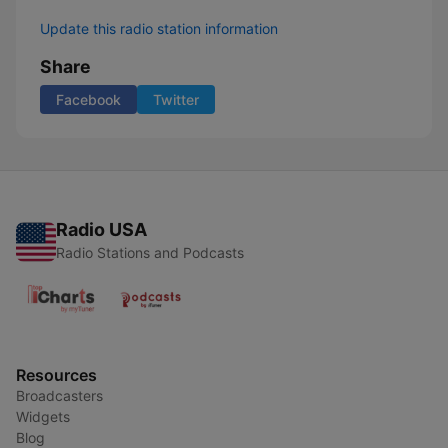
Update this radio station information
Share
Facebook
Twitter
Radio USA
Radio Stations and Podcasts
Resources
Broadcasters
Widgets
Blog