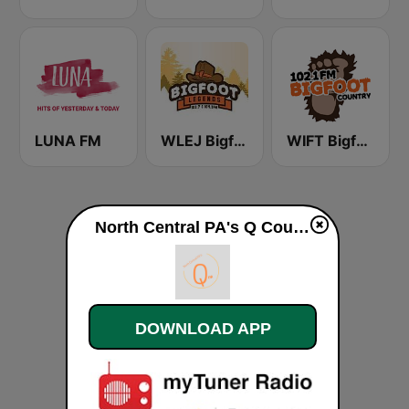
LUNA FM
WLEJ Bigfoot Legends
WIFT Bigfoot Country 102.1 FM
North Central PA's Q Country Radio (Country Hits) live
DOWNLOAD APP