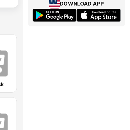
DOWNLOAD APP
ck