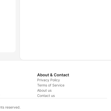
About & Contact
Privacy Policy
Terms of Service
About us
y
Contact us
hts reserved.