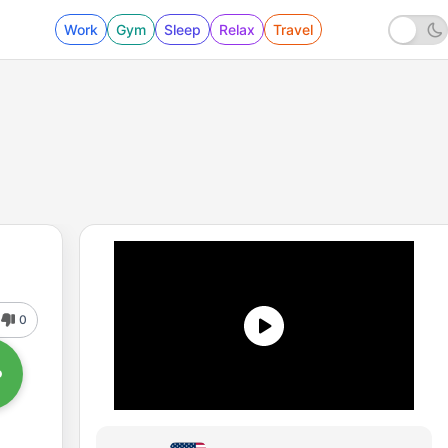
Work
Gym
Sleep
Relax
Travel
0