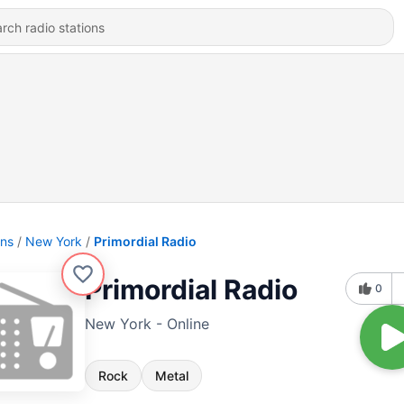
ons
New York
Primordial Radio
Primordial Radio
0
New York - Online
Rock
Metal