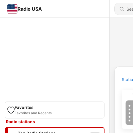
Radio USA
Stati
Favorites
Favorites and Recents
Radio stations