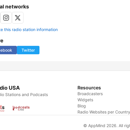
al networks
 this radio station information
re
cebook
Twitter
dio USA
Resources
Broadcasters
io Stations and Podcasts
Widgets
Blog
Radio Websites per Countr
© AppMind 2026. All rig