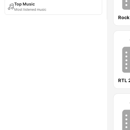
Top Music
Most listened music
Rock
RTL 