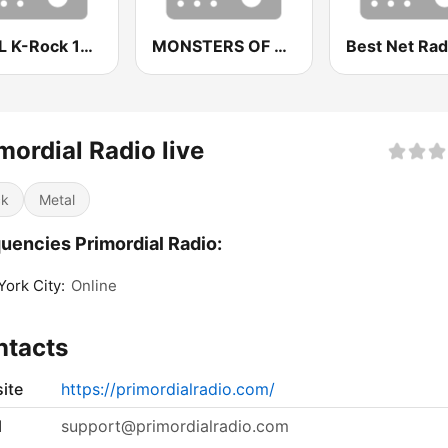
WKRL K-Rock 100.9 FM
MONSTERS OF ROCK
mordial Radio live
ck
Metal
uencies Primordial Radio:
ork City:
Online
ntacts
ite
https://primordialradio.com/
l
support@primordialradio.com