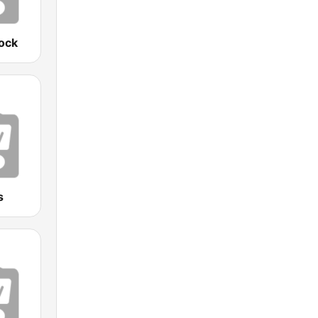
ock
s