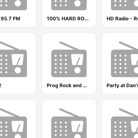
 95.7 FM
100% HARD ROCK
HD Radio - R
2
Prog Rock and Metal Radio
Party at Dan'