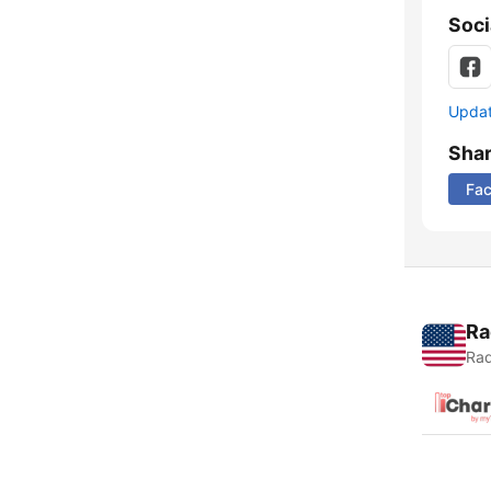
Soci
Update
Sha
Fa
Ra
Rad