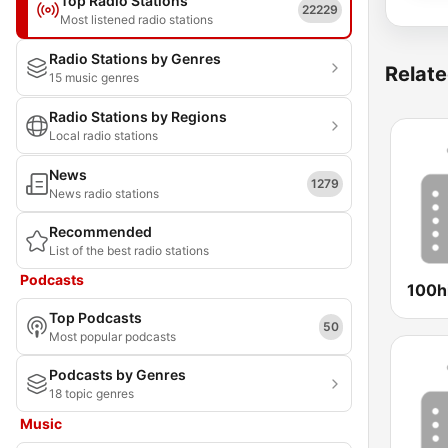
Top Radio Stations
22229
Most listened radio stations
Radio Stations by Genres
Relate
15 music genres
Radio Stations by Regions
Local radio stations
News
1279
News radio stations
Recommended
List of the best radio stations
Podcasts
100hi
Top Podcasts
50
Most popular podcasts
Podcasts by Genres
18 topic genres
Music