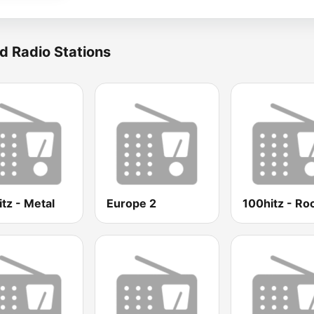
d Radio Stations
tz - Metal
Europe 2
100hitz - Ro