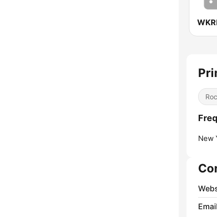
Pri
Ro
Freq
New Y
Co
Webs
Emai