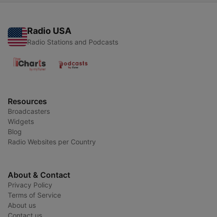
Radio USA
Radio Stations and Podcasts
Resources
Broadcasters
Widgets
Blog
Radio Websites per Country
About & Contact
Privacy Policy
Terms of Service
About us
Contact us