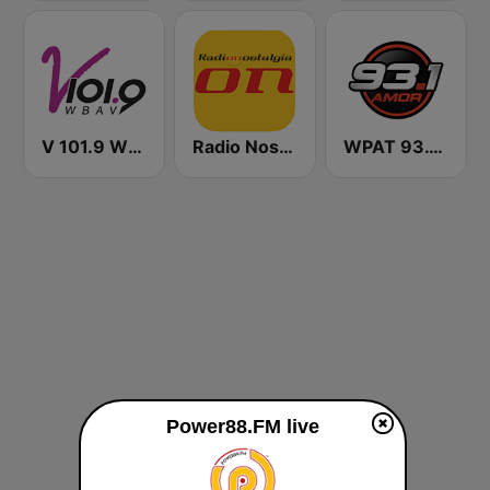
V 101.9 WBAV
Radio Nostalgia
WPAT 93.1 Amor FM
Power88.FM live