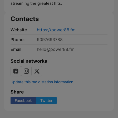
streaming the greatest hits.
Contacts
Website
https://power88.fm
Phone:
9097693788
Email
hello@power88.fm
Social networks
Update this radio station information
Share
Facebook
Twitter