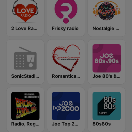
2 Love Radio
Frisky radio
Nostalgie New York
SonicStadium Radio
Romantica 90 FM
Joe 80's & 90's
Radio, Regreso a los 80 y 90
Joe Top 2000
80s80s