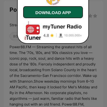
Power88.FM live
DOWNLOAD APP
Streaming The Greatest Hits of All Time
80s
90s
00s
Power88.FM — Streaming the greatest hits of all
time. The '70s, '80s, and '90s classics you love —
iconic pop, rock, soul, and dance hits with a heavy
dose of the '80s. Fiercely independent and proudly
local, broadcasting from Solano County in the heart
of the Sacramento–San Francisco corridor. Wake up
with Shannon.Show weekday mornings from 6–10
AM Pacific, then keep it locked for Mel's Midday and
Ry in the Afternoon. No corporate playlists, no
algorithms — just warm, familiar radio that feels like
hanging out with an old friend. Power88.FM,