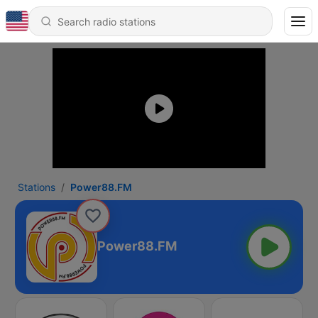
Stations
Power88.FM
Power88.FM