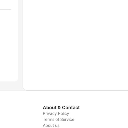
About & Contact
Privacy Policy
Terms of Service
About us