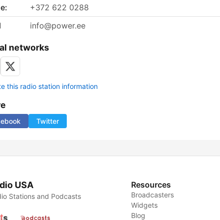
e:
+372 622 0288
l
info@power.ee
al networks
 this radio station information
re
cebook
Twitter
dio USA
Resources
Broadcasters
io Stations and Podcasts
Widgets
Blog