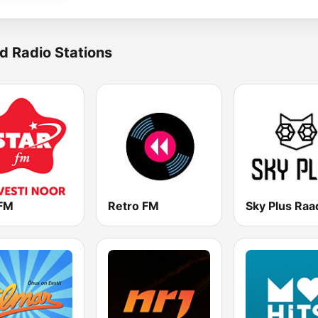
d Radio Stations
 FM
Retro FM
Sky Plus Raa