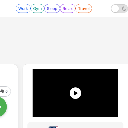
Work
Gym
Sleep
Relax
Travel
0