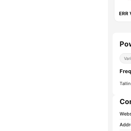
ERR 
Pow
Var
Freq
Tallin
Co
Webs
Addr