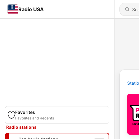
Radio USA
Stati
Favorites
Favorites and Recents
Radio stations