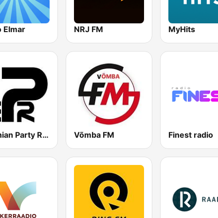
o Elmar
NRJ FM
MyHits
Estonian Party Radio
Võmba FM
Finest radio