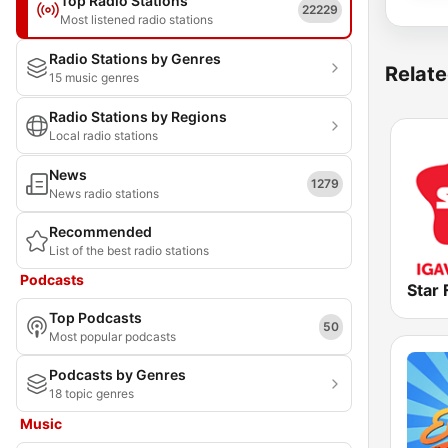
Top Radio Stations
22229
Most listened radio stations
Radio Stations by Genres
Relate
15 music genres
Radio Stations by Regions
Local radio stations
News
1279
News radio stations
Recommended
List of the best radio stations
Podcasts
Star
Top Podcasts
50
Most popular podcasts
Podcasts by Genres
18 topic genres
Music