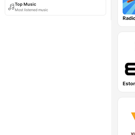
Top Music
Most listened music
Radi