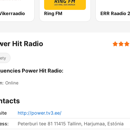
Vikerraadio
Ring FM
ERR Raadio 
er Hit Radio
iety
uencies Power Hit Radio:
n:
Online
ntacts
ite
http://power.tv3.ee/
ess:
Peterburi tee 81 11415 Tallinn, Harjumaa, Estónia