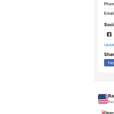
Phon
Emai
Soci
Update
Sha
Fa
Ra
Rad