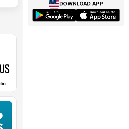
DOWNLOAD APP
dio