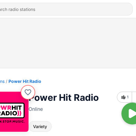
ons
Power Hit Radio
Power Hit Radio
1
Online
Variety