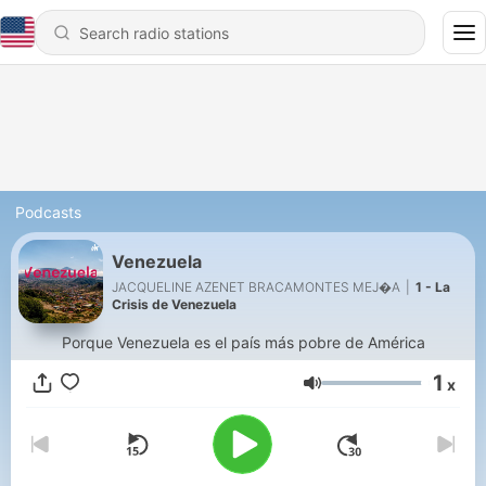
Podcasts
Venezuela
JACQUELINE AZENET BRACAMONTES MEJ�A
|
1 - La
Crisis de Venezuela
Porque Venezuela es el país más pobre de América
1
x
Volume