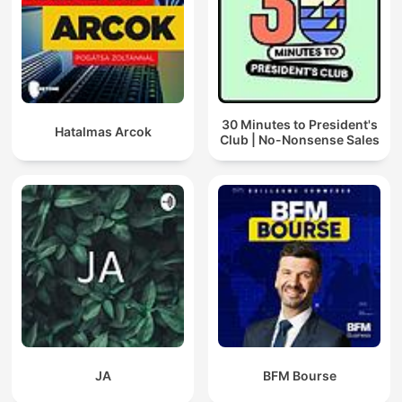
30 Minutes to President's
Hatalmas Arcok
Club | No-Nonsense Sales
JA
BFM Bourse