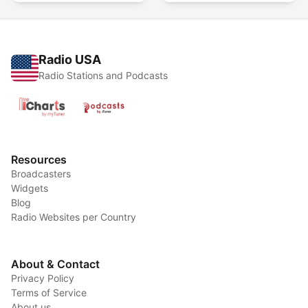
Radio USA
Radio Stations and Podcasts
Resources
Broadcasters
Widgets
Blog
Radio Websites per Country
About & Contact
Privacy Policy
Terms of Service
About us