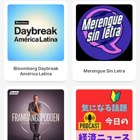
Bloomberg Daybreak
Merengue Sin Letra
América Latina