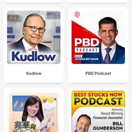
Kudlow
PBD Podcast