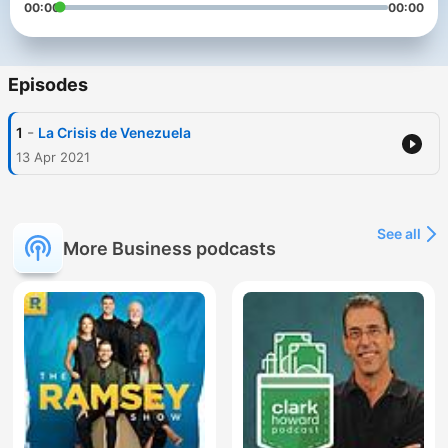
00:00
00:00
Episodes
-
1
La Crisis de Venezuela
13 Apr 2021
See all
More Business podcasts