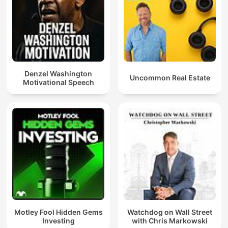
Denzel Washington
Uncommon Real Estate
Motivational Speech
Motley Fool Hidden Gems
Watchdog on Wall Street
Investing
with Chris Markowski