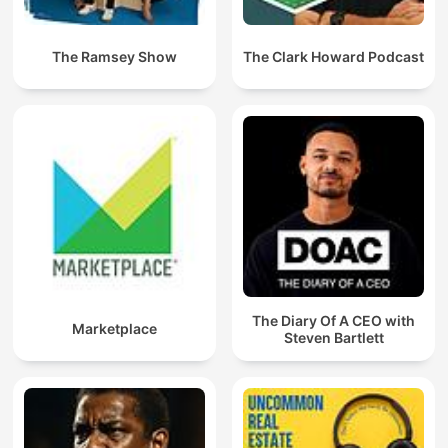
The Ramsey Show
The Clark Howard Podcast
The Diary Of A CEO with
Marketplace
Steven Bartlett