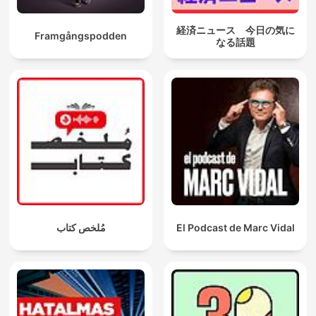
経済ニュース 今日の気に
Framgångspodden
なる話題
مُلخص كتاب
El Podcast de Marc Vidal