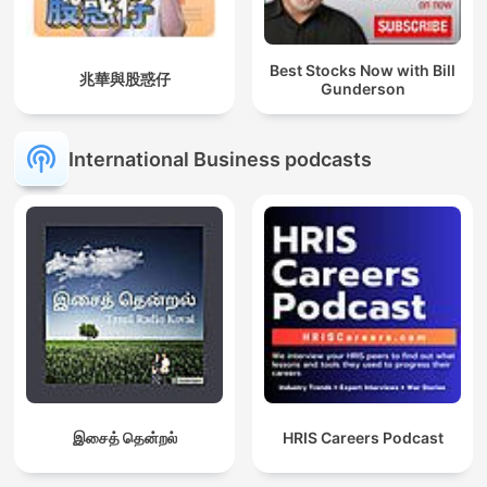
Best Stocks Now with Bill
兆華與股惑仔
Gunderson
International Business podcasts
இசைத் தென்றல்
HRIS Careers Podcast