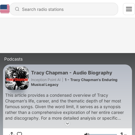
Podcasts
Tracy Chapman - Audio Biography
Inception Point AI
|
1 - Tracy Chapman's Enduring
Musical Legacy
This article provides a condensed overview of Tracy
Chapman's life, career, and the thematic depth of her most
famous songs. Given the word limit, it serves as a synopsis
rather than a comprehensive exploration of her entire career
and discography. For a more detailed analysis or specific
anecdotes about her life and works, consulting biographies,
music journals, and interviews with the artist herself would offer
1