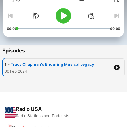
x
deeper insights. This content was created in partnership and
Volume
with the help of Artificial Intelligence AI.
00:00
00:00
Episodes
-
1
Tracy Chapman's Enduring Musical Legacy
06 Feb 2024
Radio USA
Radio Stations and Podcasts