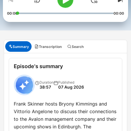
00:00
00:00
Summary
Transcription
Search
Episode's summary
Duration
Published
38:57
07 Aug 2026
Frank Skinner hosts Bryony Kimmings and
Vittorio Angelone to discuss their connections
to the Avalon management company and their
upcoming shows in Edinburgh. The