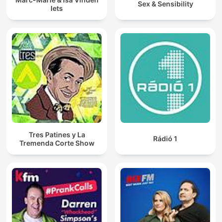
Sex & Sensibility
Iets
Tres Patines y La
Rádió 1
Tremenda Corte Show