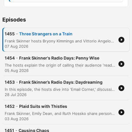
Episodes
-
1455
Three Strangers on a Train
Frank Skinner hosts Bryony Kimmings and Vittorio Angelone to discuss their connections to the Avalon management company and their upcoming shows in Edinburgh. The conversation features a series of comedic tangents regarding recent cinema experiences, including discussions on 'The Odyssey' and 4DX technology. The episode continues with various cultural anecdotes, ranging from Manchester's musical history and Frank Sidebottom to surreal encounters involving a Maserati in Chester and observations on life and aging in Edinburgh.
07 Aug 2026
-
1454
Frank Skinner's Radio Days: Penny Wise
The hosts explain the origin of calling their audience 'readers' before diving into various anecdotes, including a recent encounter with Buzz Aldrin and the high cost of astronaut autographs. The conversation shifts to celebrity breakups and new North Korean hair styling laws. The episode continues with stories about a New Zealand doctor performing self-surgery after a shark attack and personal tales regarding walking holidays, pub encounters, and the embarrassment of pretending to be a celebrity's agent at a VIP event.
05 Aug 2026
-
1453
Frank Skinner’s Radio Days: Daydreaming
In this episode, the hosts dive into 'Email Corner,' discussing a world record for headbutting walnuts and exploring a listener's incredibly detailed, long-term daydream of being a professional footballer. The conversation continues with humorous anecdotes about navigation mishaps, a man lost in his own garden, and recent theatre productions. The episode concludes with surreal celebrity encounters and responses to listener emails regarding childhood bets and personal experiences.
28 Jul 2026
-
1452
Plaid Suits with Thistles
Frank Skinner, Emily Dean, and Ruth Hossko share personal anecdotes ranging from Frank's childhood jokes and a recent photoshoot for The Guardian to awkward social encounters in crowded theaters. The conversation explores themes of social awkwardness, celebrity encounters, and the embarrassment of seeking validation. The hosts also dive into listener submissions regarding obscure quotes, humorous reflections on class, and local references to the Black Country. The episode concludes with Frank announcing his upcoming four-week stand-up residency in Edinburgh and the resulting changes to the podcast production.
03 Aug 2026
-
1451
Causing Chaos