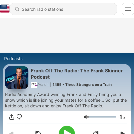
Podcasts
Frank Off The Radio: The Frank Skinner
Podcast
Avalon
|
1455 - Three Strangers on a Train
Radio Academy Award winning Frank and Emily bring you a
show which is like joining your mates for a coffee... So, put the
kettle on, sit down and enjoy Frank Off The Radio.
1
x
Volume