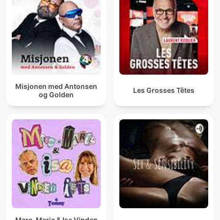
Misjonen med Antonsen
Les Grosses Têtes
og Golden
Marc-Marie & Isa Vinden