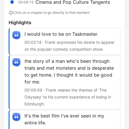
Cinema and Pop Culture Tangents
00:08:15
Click on a chapter to go directly to that moment
Highlights
I would love to be on Taskmaster.
00:02:14 · Frank expresses his desire to appear
on the popular comedy competition show.
the story of a man who's been through
trials and met monsters and is desperate
to get home. I thought it would be good
for me.
00:09:09 · Frank relates the themes of 'The
Odyssey' to his current experience of being in
Edinburgh.
It's the best film I've ever seen in my
entire life.