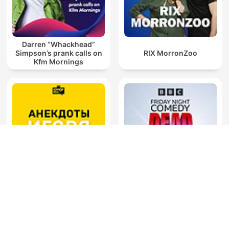
Darren “Whackhead”
Simpson’s prank calls on
RIX MorronZoo
Kfm Mornings
Анекдоты Игоря
Friday Night Comedy from
Маменко
BBC Radio 4