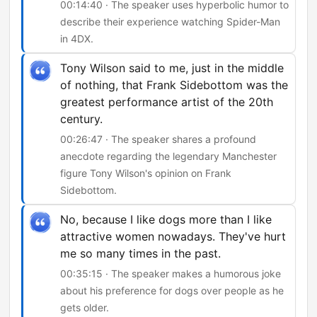
00:14:40 · The speaker uses hyperbolic humor to
describe their experience watching Spider-Man
in 4DX.
Tony Wilson said to me, just in the middle
of nothing, that Frank Sidebottom was the
greatest performance artist of the 20th
century.
00:26:47 · The speaker shares a profound
anecdote regarding the legendary Manchester
figure Tony Wilson's opinion on Frank
Sidebottom.
No, because I like dogs more than I like
attractive women nowadays. They've hurt
me so many times in the past.
00:35:15 · The speaker makes a humorous joke
about his preference for dogs over people as he
gets older.