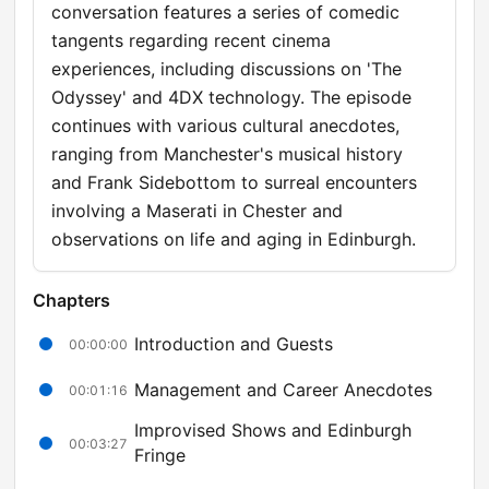
conversation features a series of comedic
tangents regarding recent cinema
experiences, including discussions on 'The
Odyssey' and 4DX technology. The episode
continues with various cultural anecdotes,
ranging from Manchester's musical history
and Frank Sidebottom to surreal encounters
involving a Maserati in Chester and
observations on life and aging in Edinburgh.
Chapters
Introduction and Guests
00:00:00
Management and Career Anecdotes
00:01:16
Improvised Shows and Edinburgh
00:03:27
Fringe