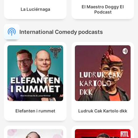
El Maestro Doggy El
La Luciérnaga
Podcast
International Comedy podcasts
Elefanten i rummet
Ludruk Cak Kartolo dkk