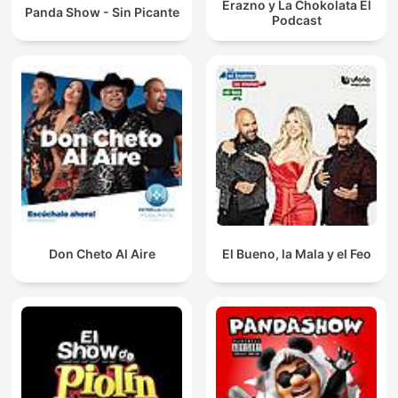
Erazno y La Chokolata El
Panda Show - Sin Picante
Podcast
Don Cheto Al Aire
El Bueno, la Mala y el Feo