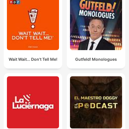
Wait Wait... Don't Tell Me!
Gutfeld! Monologues