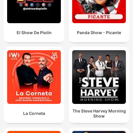
El Show De Piolín
Panda Show - Picante
The Steve Harvey Morning
La Corneta
Show