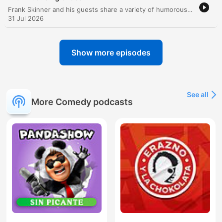
Frank Skinner and his guests share a variety of humorous anecdotes, ranging from lighthearted discussions about Cumberland sausages and missing teeth to Frank's candid reflections on being 'universally hated' by the production of Sunday Brunch. The episode also features an interview with Black Sabbath guitarist Tony Iommi, covering his legendary finger injury and massive guitar collection. The conversation continues with tales of museum statues, Primark fashion encounters, and a comedic debate regarding the temperament of primates, specifically comparing the gentle nature of gorillas to the unpredictable violence of chimpanzees.
31 Jul 2026
Show more episodes
See all
More Comedy podcasts