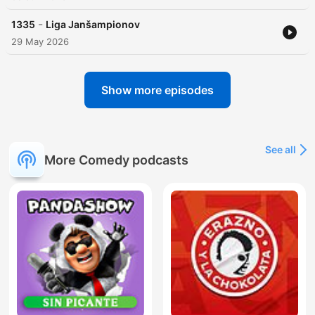
-
1335
Liga Janšampionov
29 May 2026
Show more episodes
See all
More Comedy podcasts