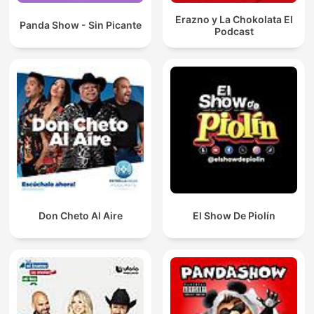
Erazno y La Chokolata El
Panda Show - Sin Picante
Podcast
Don Cheto Al Aire
El Show De Piolín