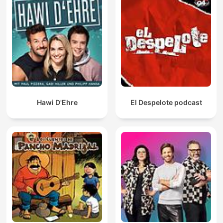
Hawi D'Ehre
El Despelote podcast