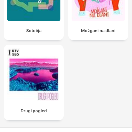
Sotočja
Možgani na dlani
Drugi pogled