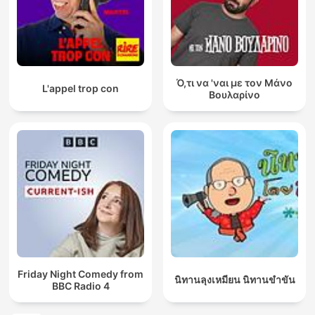
Ό,τι να 'ναι με τον Μάνο
L'appel trop con
Βουλαρίνο
Friday Night Comedy from
นิทานลุงเหมียน นิทานขำขัน
BBC Radio 4