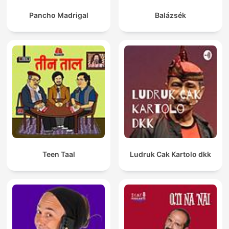
Pancho Madrigal
Balázsék
Teen Taal
Ludruk Cak Kartolo dkk