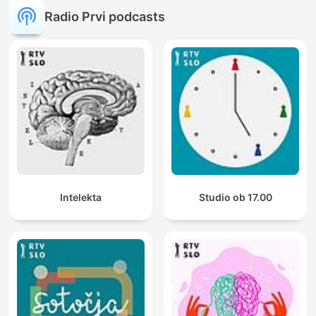
Radio Prvi podcasts
Intelekta
Studio ob 17.00