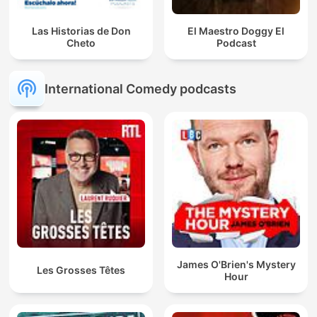
Las Historias de Don
El Maestro Doggy El
Cheto
Podcast
International Comedy podcasts
James O'Brien's Mystery
Les Grosses Têtes
Hour