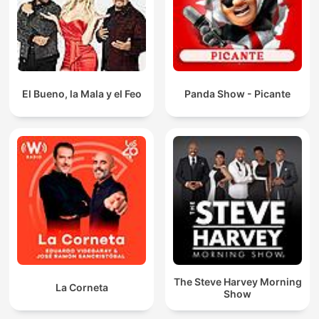
El Bueno, la Mala y el Feo
Panda Show - Picante
The Steve Harvey Morning
La Corneta
Show