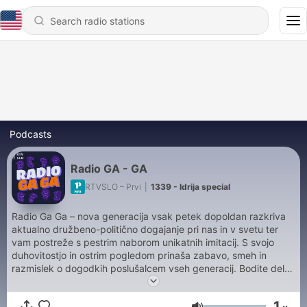
Podcasts
Radio GA - GA
RTVSLO – Prvi
|
1339 - Idrija special
Radio Ga Ga – nova generacija vsak petek dopoldan razkriva
aktualno družbeno-politično dogajanje pri nas in v svetu ter
vam postreže s pestrim naborom unikatnih imitacij. S svojo
duhovitostjo in ostrim pogledom prinaša zabavo, smeh in
razmislek o dogodkih poslušalcem vseh generacij. Bodite del
petkove zabave na Prvem.
1