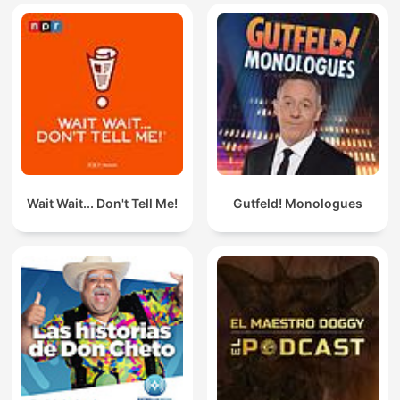
Wait Wait... Don't Tell Me!
Gutfeld! Monologues