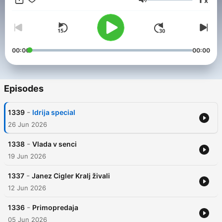
x
Volume
00:00
00:00
Episodes
-
1339
Idrija special
26 Jun 2026
-
1338
Vlada v senci
19 Jun 2026
-
1337
Janez Cigler Kralj živali
12 Jun 2026
-
1336
Primopredaja
05 Jun 2026