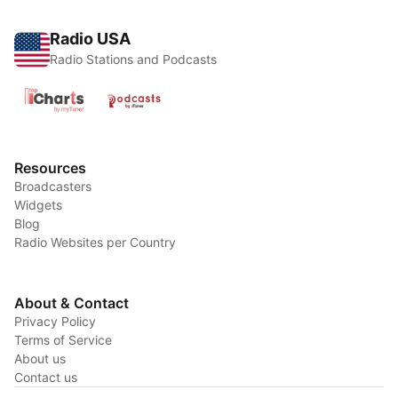
Radio USA
Radio Stations and Podcasts
Resources
Broadcasters
Widgets
Blog
Radio Websites per Country
About & Contact
Privacy Policy
Terms of Service
About us
Contact us