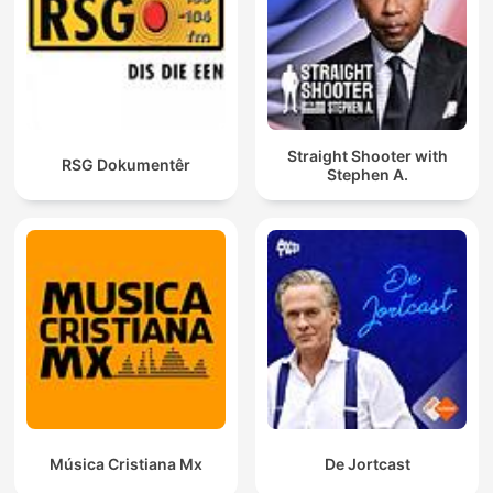
Straight Shooter with
RSG Dokumentêr
Stephen A.
Música Cristiana Mx
De Jortcast