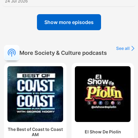
24 Jul 2026
Show more episodes
See all
More Society & Culture podcasts
The Best of Coast to Coast
El Show De Piolín
AM