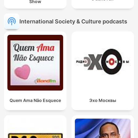
Show
International Society & Culture podcasts
Quem Ama Não Esquece
Эхо Москвы