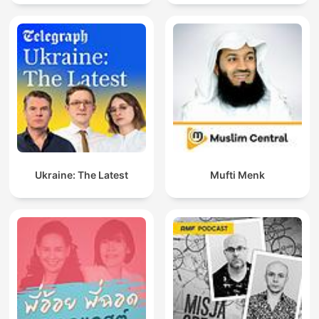
Ukraine: The Latest
Mufti Menk