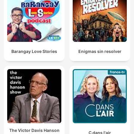
Barangay Love Stories
Enigmas sin resolver
The Victor Davis Hanson
C dans l'air