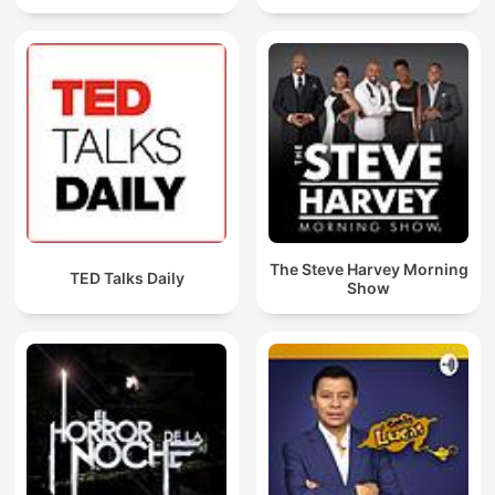
The Steve Harvey Morning
TED Talks Daily
Show