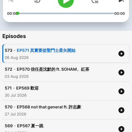
00:00
00:00
Episodes
-
573
EP571 其實要從聖鬥士星矢開始
06 Aug 2026
-
572
EP570 信任是沈默的 ft. SOHAM、紅茶
03 Aug 2026
-
571
EP569 歡迎
30 Jul 2026
-
570
EP568 not that general ft. 許志豪
27 Jul 2026
-
569
EP567 夏一跳