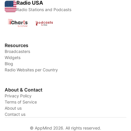
Radio USA
Radio Stations and Podcasts
Resources
Broadcasters
Widgets
Blog
Radio Websites per Country
About & Contact
Privacy Policy
Terms of Service
About us
Contact us
© AppMind 2026. All rights reserved.