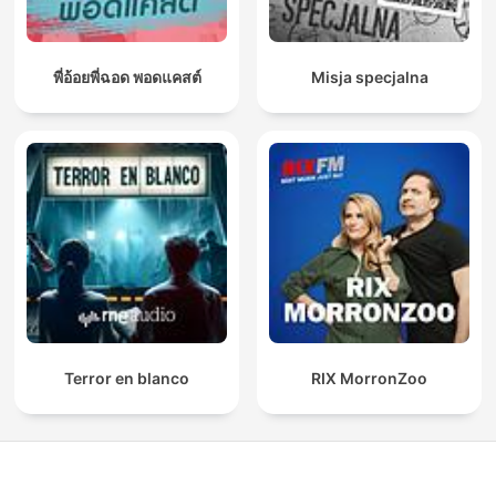
พี่อ้อยพี่ฉอด พอดแคสต์
Misja specjalna
Terror en blanco
RIX MorronZoo