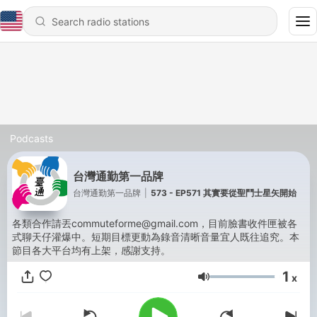
Podcasts
台灣通勤第一品牌
台灣通勤第一品牌
|
573 - EP571 其實要從聖鬥士星矢開始
各類合作請丟commuteforme@gmail.com，目前臉書收件匣被各
式聊天仔灌爆中。短期目標更動為錄音清晰音量宜人既往追究。本
節目各大平台均有上架，感謝支持。
1
x
Volume