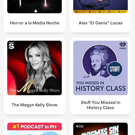
Horror a la Media Noche
Alex "El Genio" Lucas
Stuff You Missed in
The Megyn Kelly Show
History Class