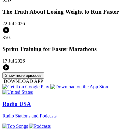
The Truth About Losing Weight to Run Faster
22 Jul 2026
350
-
Sprint Training for Faster Marathons
17 Jul 2026
Show more episodes
DOWNLOAD APP
Radio USA
Radio Stations and Podcasts