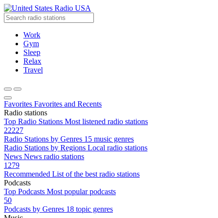
Radio USA
Work
Gym
Sleep
Relax
Travel
Favorites
Favorites and Recents
Radio stations
Top Radio Stations
Most listened radio stations
22227
Radio Stations by Genres
15 music genres
Radio Stations by Regions
Local radio stations
News
News radio stations
1279
Recommended
List of the best radio stations
Podcasts
Top Podcasts
Most popular podcasts
50
Podcasts by Genres
18 topic genres
Music