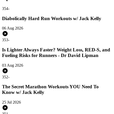
354
-
Diabolically Hard Run Workouts w/ Jack Kelly
06 Aug 2026
353
-
Is Lighter Always Faster? Weight Loss, RED-S, and
Fueling Risks for Runners - Dr David Lipman
03 Aug 2026
352
-
The Secret Marathon Workouts YOU Need To
Know w/ Jack Kelly
25 Jul 2026
351
-