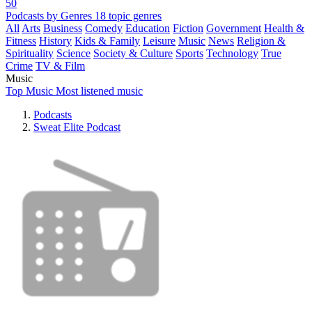
50
Podcasts by Genres
18 topic genres
All
Arts
Business
Comedy
Education
Fiction
Government
Health &
Fitness
History
Kids & Family
Leisure
Music
News
Religion &
Spirituality
Science
Society & Culture
Sports
Technology
True
Crime
TV & Film
Music
Top Music
Most listened music
Podcasts
Sweat Elite Podcast