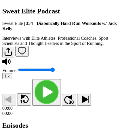
Sweat Elite Podcast
Sweat Elite
|
354 - Diabolically Hard Run Workouts w/ Jack
Kelly
Interviews with Elite Athletes, Professional Coaches, Sport
Scientists and Thought Leaders in the Sport of Running.
Volume
1
x
00:00
00:00
Episodes