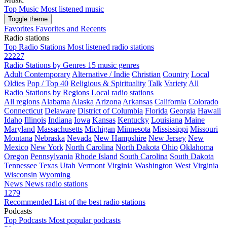
Top Music
Most listened music
Toggle theme
Favorites
Favorites and Recents
Radio stations
Top Radio Stations
Most listened radio stations
22227
Radio Stations by Genres
15 music genres
Adult Contemporary
Alternative / Indie
Christian
Country
Local
Oldies
Pop / Top 40
Religious & Spirituality
Talk
Variety
All
Radio Stations by Regions
Local radio stations
All regions
Alabama
Alaska
Arizona
Arkansas
California
Colorado
Connecticut
Delaware
District of Columbia
Florida
Georgia
Hawaii
Idaho
Illinois
Indiana
Iowa
Kansas
Kentucky
Louisiana
Maine
Maryland
Massachusetts
Michigan
Minnesota
Mississippi
Missouri
Montana
Nebraska
Nevada
New Hampshire
New Jersey
New
Mexico
New York
North Carolina
North Dakota
Ohio
Oklahoma
Oregon
Pennsylvania
Rhode Island
South Carolina
South Dakota
Tennessee
Texas
Utah
Vermont
Virginia
Washington
West Virginia
Wisconsin
Wyoming
News
News radio stations
1279
Recommended
List of the best radio stations
Podcasts
Top Podcasts
Most popular podcasts