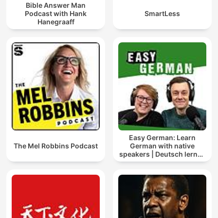
Bible Answer Man
Podcast with Hank
SmartLess
Hanegraaff
Easy German: Learn
The Mel Robbins Podcast
German with native
speakers | Deutsch lernen
mit Muttersprachlern