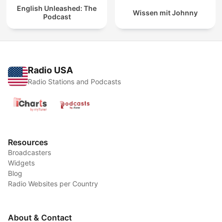
English Unleashed: The
Wissen mit Johnny
Podcast
Radio USA
Radio Stations and Podcasts
Resources
Broadcasters
Widgets
Blog
Radio Websites per Country
About & Contact