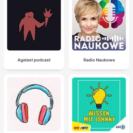
Agelast podcast
Radio Naukowe