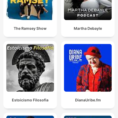
The Ramsey Show
Martha Debayle
Estoicismo Filosofia
DianaUribe.fm