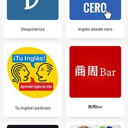
Despolariza
Inglés desde cero
商周Bar
Tu Ingles! podcast