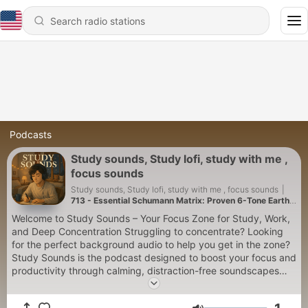
Podcasts
Study sounds, Study lofi, study with me ,
focus sounds
Study sounds, Study lofi, study with me , focus sounds
|
713 - Essential Schumann Matrix: Proven 6-Tone Earth
Method for Deep Meditation
Welcome to Study Sounds – Your Focus Zone for Study, Work,
and Deep Concentration Struggling to concentrate? Looking
for the perfect background audio to help you get in the zone?
Study Sounds is the podcast designed to boost your focus and
productivity through calming, distraction-free soundscapes
that support your workflow. Whether you're studying for an
exam, writing a paper, working remotely, or reading a book,