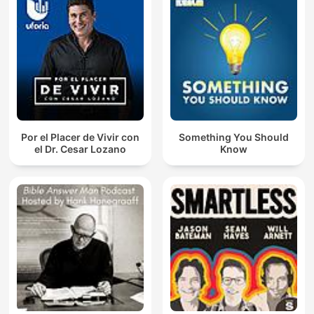
Por el Placer de Vivir con
Something You Should
el Dr. Cesar Lozano
Know