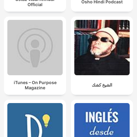
Osho Hindi Podcast
Official
iTunes – On Purpose
الشيخ كشك
Magazine