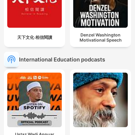
Denzel Washington
天下文化‧相信閱讀
Motivational Speech
International Education podcasts
Ustaz Wadi Annuar