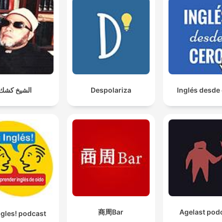
الشيخ كشك
Despolariza
Inglés desde
商周Bar
Agelast pod
ngles! podcast