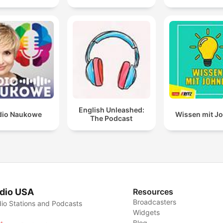
English Unleashed:
dio Naukowe
Wissen mit J
The Podcast
dio USA
Resources
Broadcasters
io Stations and Podcasts
Widgets
Blog