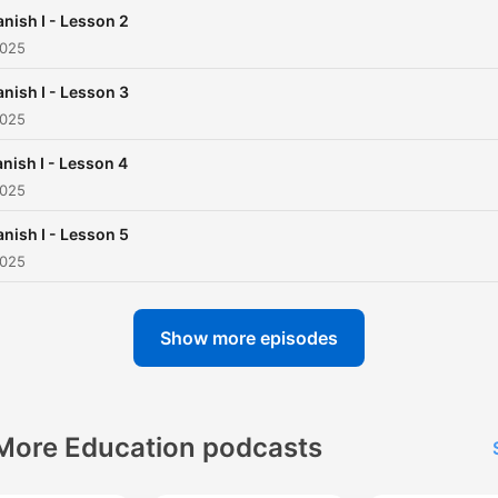
nish I - Lesson 2
2025
nish I - Lesson 3
2025
nish I - Lesson 4
2025
nish I - Lesson 5
2025
Show more episodes
More Education podcasts