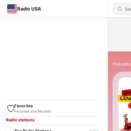
Radio USA
Podcasts
Favorites
Favorites and Recents
Radio stations
Top Radio Stations