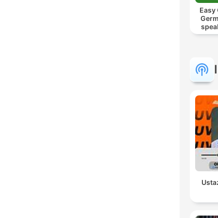
Easy
Germ
spea
Mut
Usta