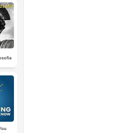
osofia
You