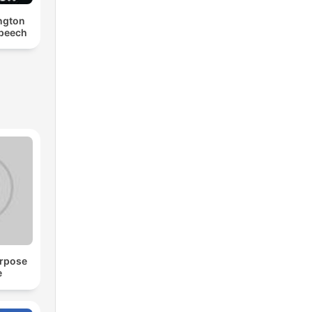
ngton
Speech
urpose
e