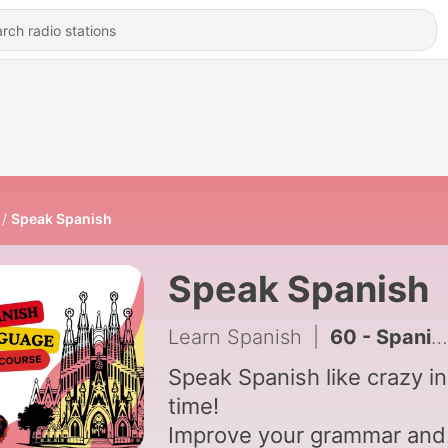
Speak Spanish
Speak Spanish
Learn Spanish
|
60 - Spanish I - Lesson 1
Speak Spanish like crazy in
time!
Improve your grammar and