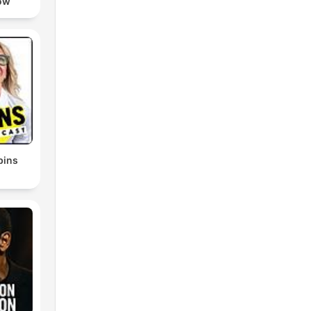
ow
bins