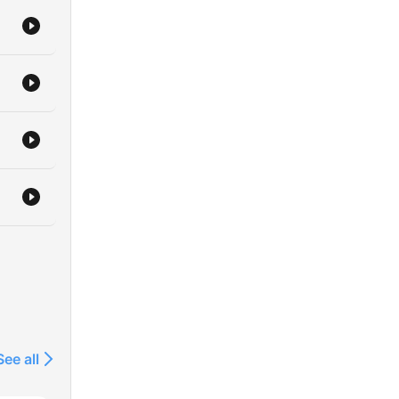
See all