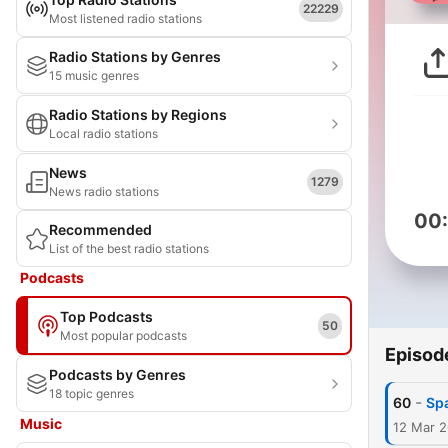
22229
Most listened radio stations
Radio Stations by Genres
15 music genres
Radio Stations by Regions
Local radio stations
News
1279
News radio stations
00
Recommended
List of the best radio stations
Podcasts
Top Podcasts
50
Most popular podcasts
Episod
Podcasts by Genres
18 topic genres
-
60
Spa
Music
12 Mar 