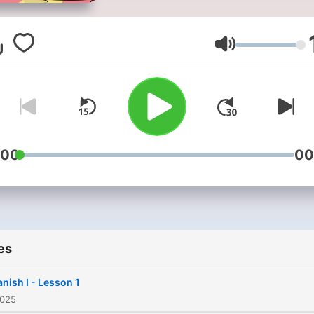
vocabulary with conversati
common phrases, and shor
stories even in your car.
Volume
:00
00
es
nish I - Lesson 1
2025