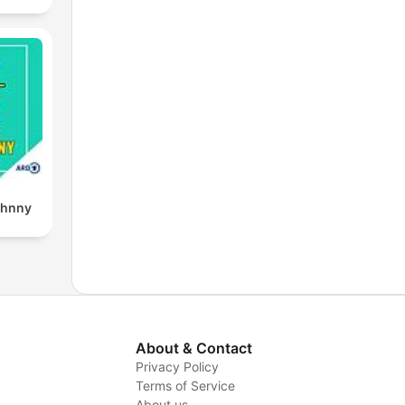
ohnny
About & Contact
Privacy Policy
Terms of Service
About us