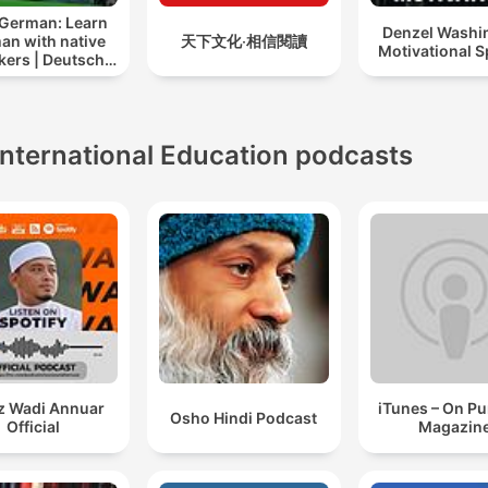
 German: Learn
Denzel Washi
an with native
天下文化‧相信閱讀
Motivational 
kers | Deutsch
lernen mit
tersprachlern
International Education podcasts
z Wadi Annuar
iTunes – On P
Osho Hindi Podcast
Official
Magazin