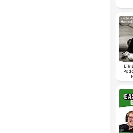
Bibl
Podc