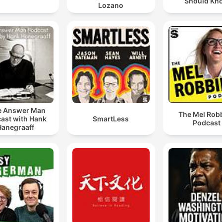
Should Kn
Lozano
e Answer Man
The Mel Rob
ast with Hank
SmartLess
Podcast
Hanegraaff