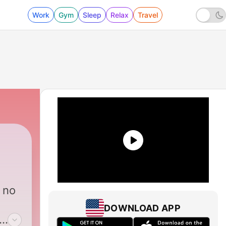
Work
Gym
Sleep
Relax
Travel
 no
DOWNLOAD APP