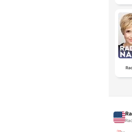
Ra
Ra
Rad