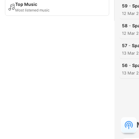
Top Music
-
59
Spa
Most listened music
12 Mar 
-
58
Spa
12 Mar 
-
57
Spa
13 Mar 
-
56
Spa
13 Mar 