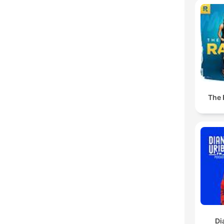
The
Di