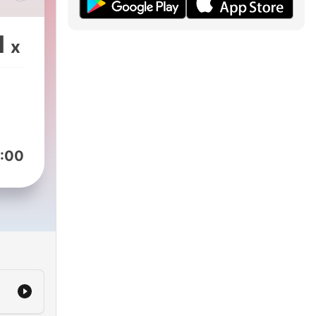
ons,
t
1
x
:00