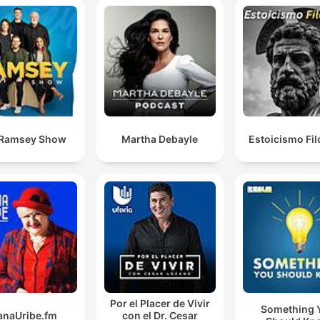
 Ramsey Show
Martha Debayle
Estoicismo Fil
Por el Placer de Vivir
Something 
anaUribe.fm
con el Dr. Cesar