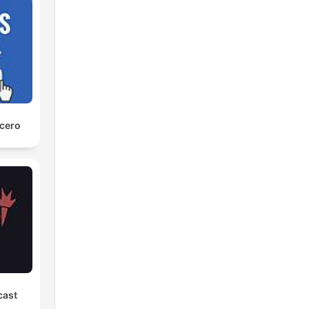
 cero
cast