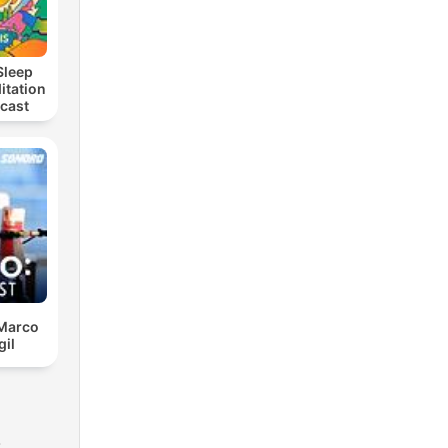
Sleep
itation
dcast
 Marco
gil
s