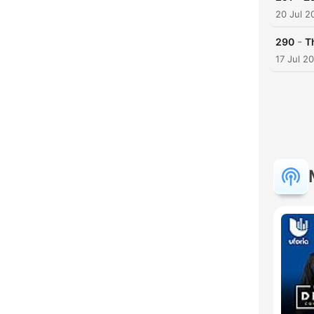
20 Jul 2
-
290
T
17 Jul 2