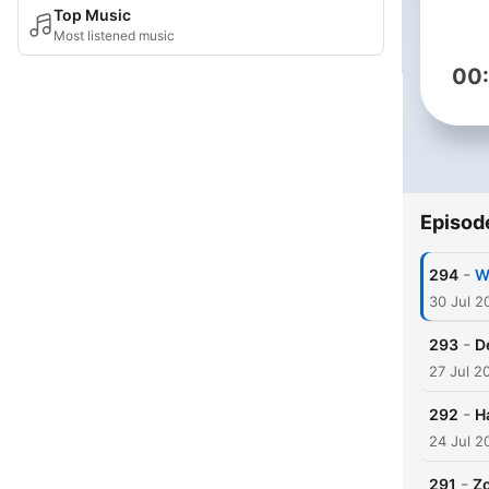
Top Music
Most listened music
00
Episod
-
294
Wh
30 Jul 2
-
293
D
27 Jul 2
-
292
H
24 Jul 2
-
291
Zo