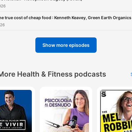
026
he true cost of cheap food : Kenneth Keavey, Green Earth Organics
026
Show more episodes
More Health & Fitness podcasts