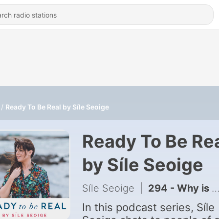
Ready To Be Real by Síle Seoige
Ready To Be Re
by Síle Seoige
Síle Seoige
|
294 - Why is it so hard to rest? : Dr. Malie Coyne
In this podcast series, Síle