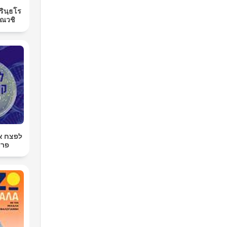
ิรินฺธโร
ณวชิ
רטן עם
רגר