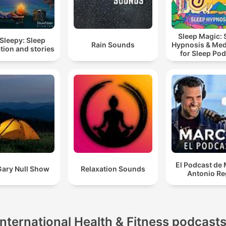
Sleep Magic: 
Sleepy: Sleep
Rain Sounds
Hypnosis & Med
tion and stories
for Sleep Po
El Podcast de
Gary Null Show
Relaxation Sounds
Antonio Re
International Health & Fitness podcast