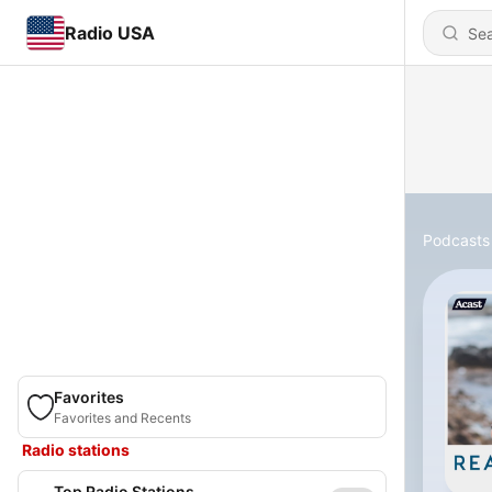
Radio USA
Podcasts
Favorites
Favorites and Recents
Radio stations
Top Radio Stations