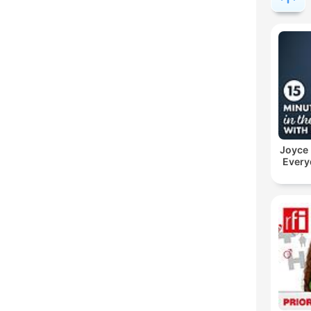
Joyce
Every