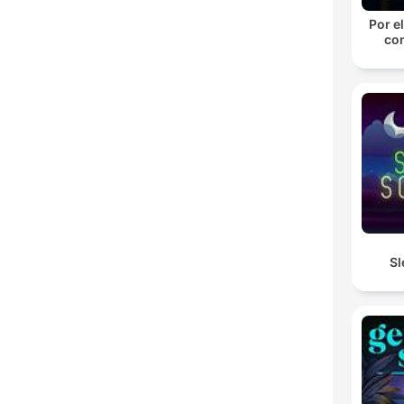
Por el
con
Sl