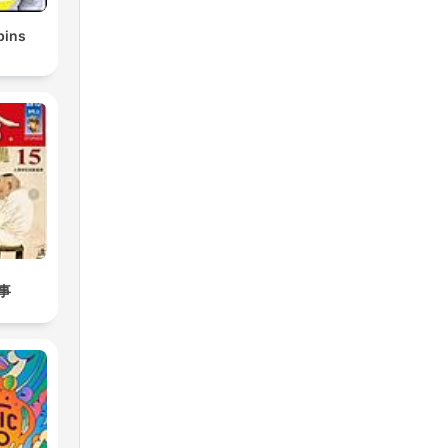
bins
事