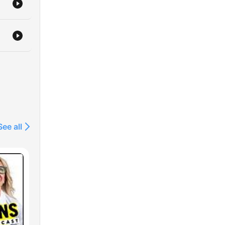
See all