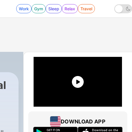
Work
Gym
Sleep
Relax
Travel
al
DOWNLOAD APP