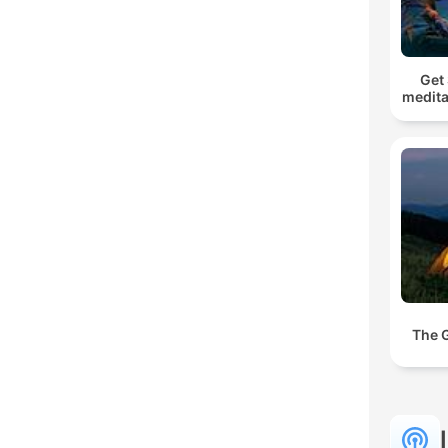
Get 
medita
The 