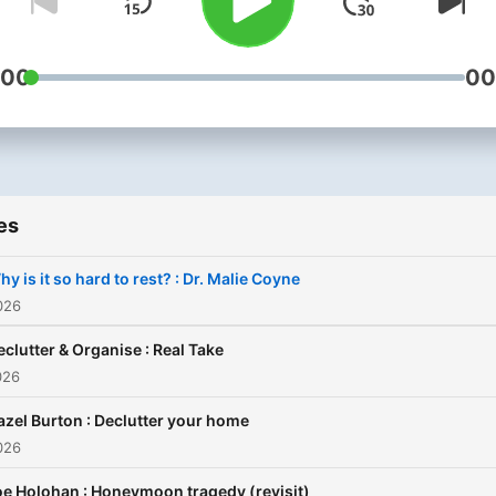
:00
00
es
y is it so hard to rest? : Dr. Malie Coyne
026
eclutter & Organise : Real Take
026
azel Burton : Declutter your home
026
e Holohan : Honeymoon tragedy (revisit)