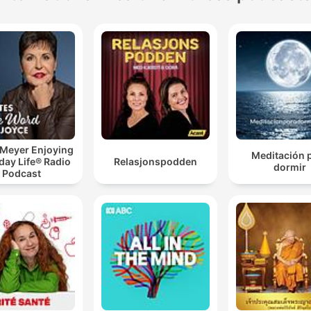
 Meyer Enjoying
Meditación 
day Life® Radio
Relasjonspodden
dormir
Podcast