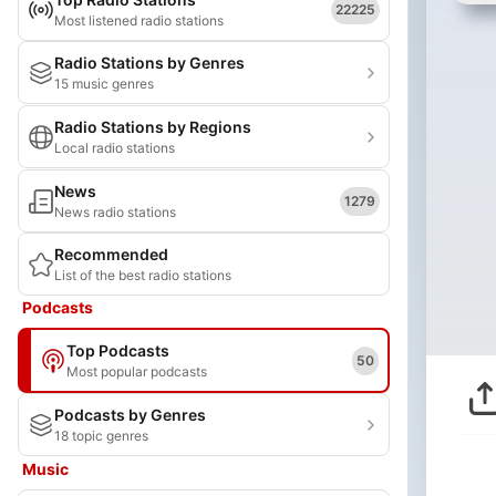
22225
Most listened radio stations
Radio Stations by Genres
15 music genres
Radio Stations by Regions
Local radio stations
News
1279
News radio stations
Recommended
List of the best radio stations
Podcasts
Top Podcasts
50
Most popular podcasts
Podcasts by Genres
18 topic genres
Music