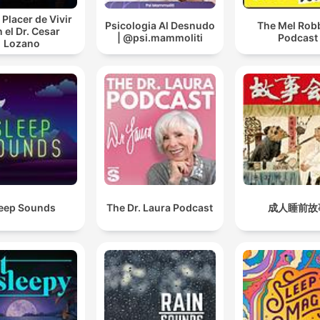
 Placer de Vivir
Psicologia Al Desnudo
The Mel Rob
 el Dr. Cesar
| @psi.mammoliti
Podcast
Lozano
eep Sounds
The Dr. Laura Podcast
成人睡前故