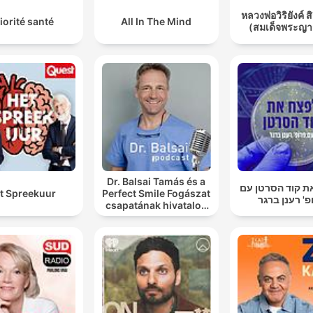
หลวงพ่อวิริยังค์ ส
iorité santé
All In The Mind
(สมเด็จพระญา
Dr. Balsai Tamás és a
לפצח את קוד הס
t Spreekuur
Perfect Smile Fogászat
פרופ' רענן ב
csapatának hivatalos
podcast csatornája