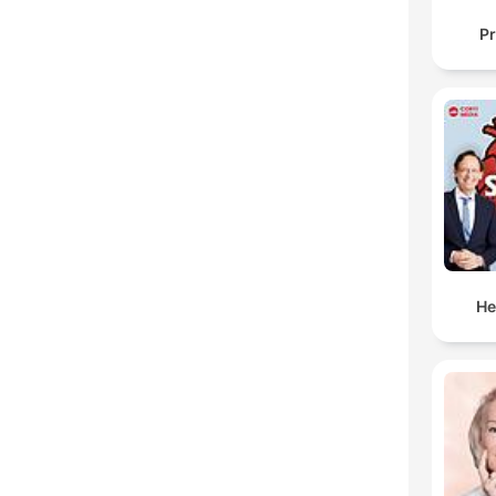
Pr
He