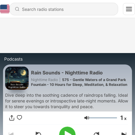
Podcasts
Rain Sounds - Nighttime Radio
Nighttime Radio
|
575 - Gentle Waters of a Grand Park
Fountain - 10 Hours for Sleep, Meditation, & Relaxation
Dive deep into the soothing cadence of raindrops falling. Ideal
for serene evenings or introspective late-night moments. Allow
it to steer you towards tranquility and peace.
1
x
Volume