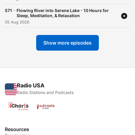
-
571
Flowing River into Serene Lake - 10 Hours for
Sleep, Meditation, & Relaxation
05 Aug 2026
Show more episodes
Radio USA
Radio Stations and Podcasts
Resources