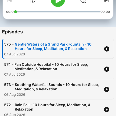
00:00
00:00
Episodes
-
575
Gentle Waters of a Grand Park Fountain - 10
Hours for Sleep, Meditation, & Relaxation
07 Aug 2026
-
574
Fan Outside Hospital - 10 Hours for Sleep,
Meditation, & Relaxation
07 Aug 2026
-
573
Soothing Waterfall Sounds - 10 Hours for Sleep,
Meditation, & Relaxation
06 Aug 2026
-
572
Rain Fall - 10 Hours for Sleep, Meditation, &
Relaxation
06 Aug 2026