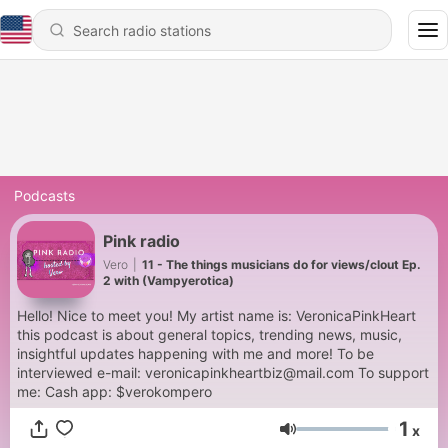
Podcasts
Pink radio
Vero
|
11 - The things musicians do for views/clout Ep.
2 with (Vampyerotica)
Hello! Nice to meet you! My artist name is: VeronicaPinkHeart
this podcast is about general topics, trending news, music,
insightful updates happening with me and more! To be
interviewed e-mail: veronicapinkheartbiz@mail.com To support
me: Cash app: $verokompero
1
x
Volume