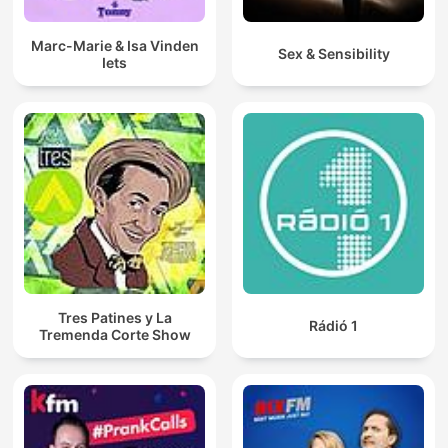
Marc-Marie & Isa Vinden
Sex & Sensibility
Iets
Tres Patines y La
Rádió 1
Tremenda Corte Show