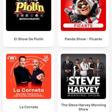
El Show De Piolín
Panda Show - Picante
The Steve Harvey Morning
La Corneta
Show