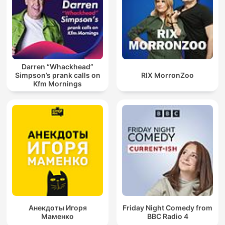
Darren “Whackhead”
Simpson’s prank calls on
RIX MorronZoo
Kfm Mornings
Анекдоты Игоря
Friday Night Comedy from
Маменко
BBC Radio 4