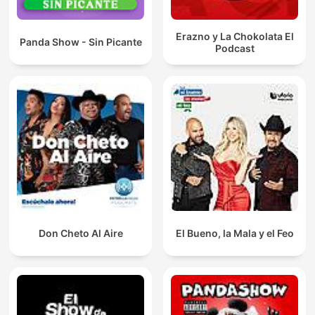
Erazno y La Chokolata El
Panda Show - Sin Picante
Podcast
Don Cheto Al Aire
El Bueno, la Mala y el Feo