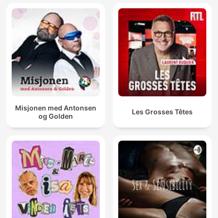
Misjonen med Antonsen
Les Grosses Têtes
og Golden