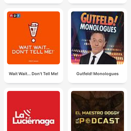
Wait Wait... Don't Tell Me!
Gutfeld! Monologues