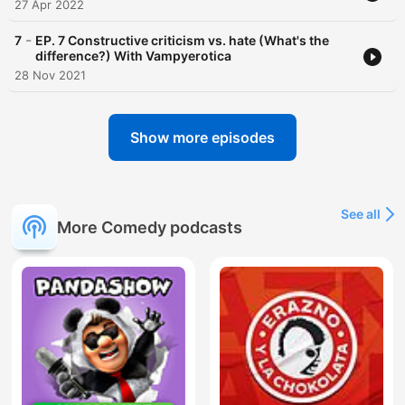
27 Apr 2022
-
7
EP. 7 Constructive criticism vs. hate (What's the
difference?) With Vampyerotica
28 Nov 2021
Show more episodes
See all
More Comedy podcasts