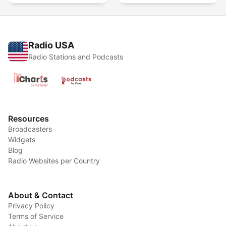
Radio USA
Radio Stations and Podcasts
Resources
Broadcasters
Widgets
Blog
Radio Websites per Country
About & Contact
Privacy Policy
Terms of Service