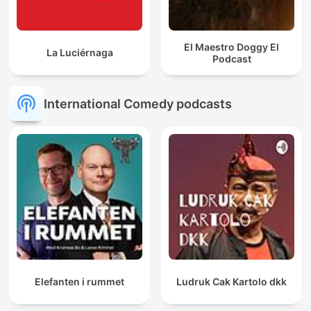
El Maestro Doggy El
La Luciérnaga
Podcast
International Comedy podcasts
Elefanten i rummet
Ludruk Cak Kartolo dkk