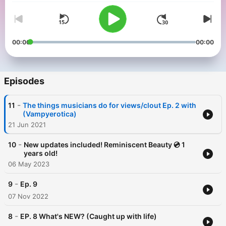
00:00
00:00
Episodes
-
11
The things musicians do for views/clout Ep. 2 with
(Vampyerotica)
21 Jun 2021
-
10
New updates included! Reminiscent Beauty 💿 1
years old!
06 May 2023
-
9
Ep. 9
07 Nov 2022
-
8
EP. 8 What's NEW? (Caught up with life)