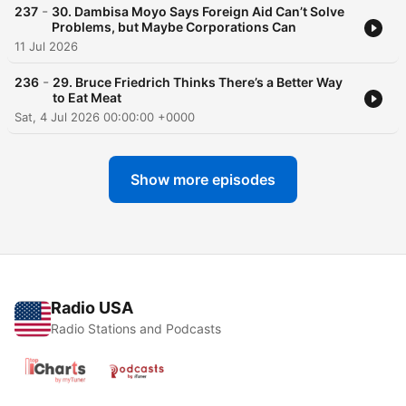
-
237
30. Dambisa Moyo Says Foreign Aid Can’t Solve
Problems, but Maybe Corporations Can
11 Jul 2026
-
236
29. Bruce Friedrich Thinks There’s a Better Way
to Eat Meat
Sat, 4 Jul 2026 00:00:00 +0000
Show more episodes
Radio USA
Radio Stations and Podcasts