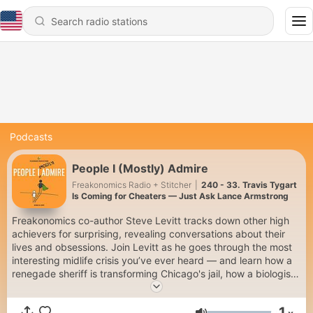
Podcasts
People I (Mostly) Admire
Freakonomics Radio + Stitcher
|
240 - 33. Travis Tygart
Is Coming for Cheaters — Just Ask Lance Armstrong
Freakonomics co-author Steve Levitt tracks down other high
achievers for surprising, revealing conversations about their
lives and obsessions. Join Levitt as he goes through the most
interesting midlife crisis you’ve ever heard — and learn how a
renegade sheriff is transforming Chicago's jail, how a biologist
is finding the secrets of evolution in the Arctic tundra, and how
a trivia champion memorized 160,000 flashcards. To get every
1