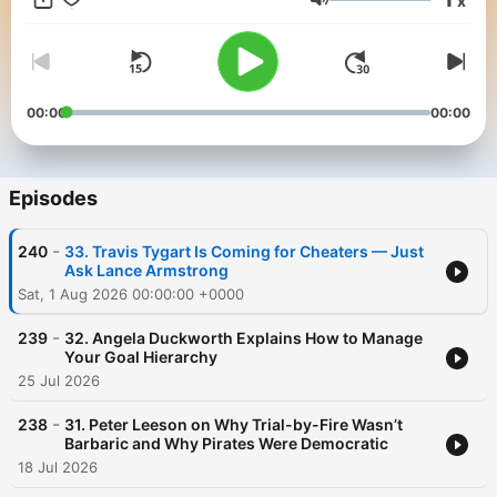
x
show in the Freakonomics Radio Network without ads and a
Volume
monthly bonus episode of Freakonomics Radio, start a free trial
for SiriusXM Podcasts+ on Apple Podcasts or by visiting
siriusxm.com/podcastsplus.
00:00
00:00
Episodes
-
240
33. Travis Tygart Is Coming for Cheaters — Just
Ask Lance Armstrong
Sat, 1 Aug 2026 00:00:00 +0000
-
239
32. Angela Duckworth Explains How to Manage
Your Goal Hierarchy
25 Jul 2026
-
238
31. Peter Leeson on Why Trial-by-Fire Wasn’t
Barbaric and Why Pirates Were Democratic
18 Jul 2026