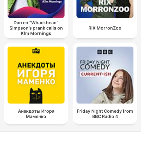
Darren “Whackhead”
Simpson’s prank calls on
RIX MorronZoo
Kfm Mornings
Анекдоты Игоря
Friday Night Comedy from
Маменко
BBC Radio 4