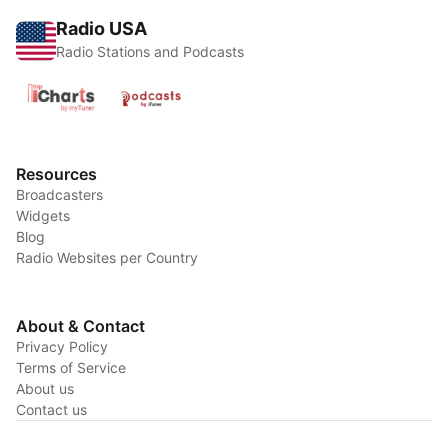
Radio USA
Radio Stations and Podcasts
Resources
Broadcasters
Widgets
Blog
Radio Websites per Country
About & Contact
Privacy Policy
Terms of Service
About us
Contact us