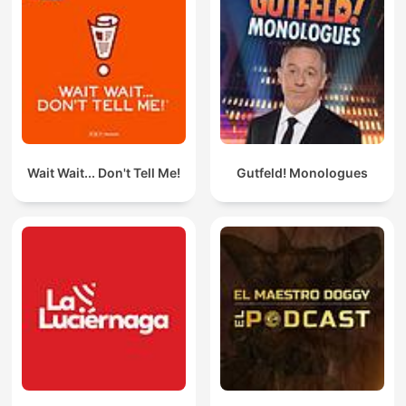
Wait Wait... Don't Tell Me!
Gutfeld! Monologues