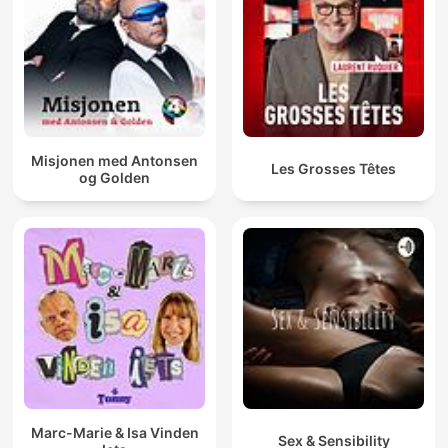
Misjonen med Antonsen
Les Grosses Têtes
og Golden
Marc-Marie & Isa Vinden
Sex & Sensibility