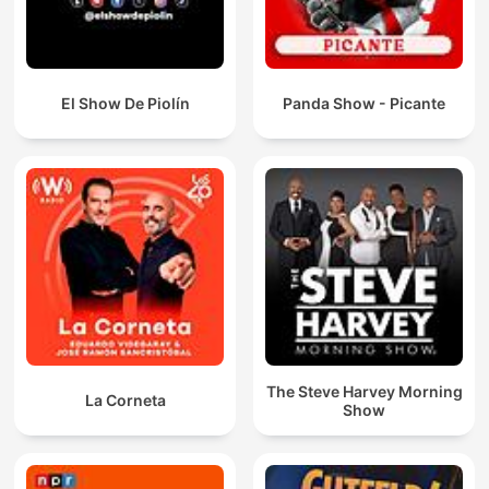
El Show De Piolín
Panda Show - Picante
The Steve Harvey Morning
La Corneta
Show