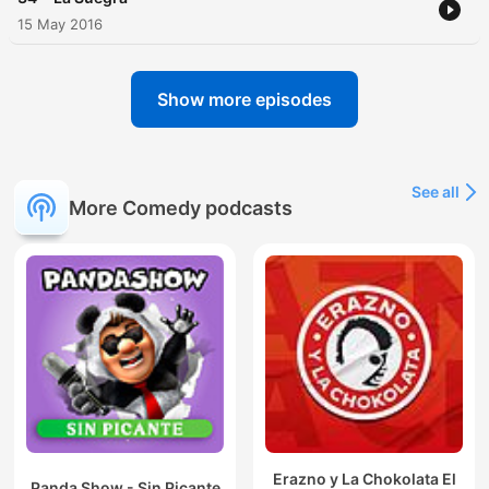
15 May 2016
Show more episodes
See all
More Comedy podcasts
Erazno y La Chokolata El
Panda Show - Sin Picante