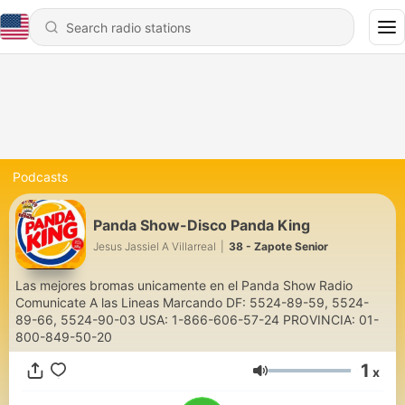
Podcasts
Panda Show-Disco Panda King
Jesus Jassiel A Villarreal
|
38 - Zapote Senior
Las mejores bromas unicamente en el Panda Show Radio
Comunicate A las Lineas Marcando DF: 5524-89-59, 5524-
89-66, 5524-90-03 USA: 1-866-606-57-24 PROVINCIA: 01-
800-849-50-20
1
x
Volume