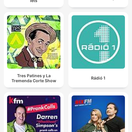
Iets
Tres Patines y La
Rádió 1
Tremenda Corte Show