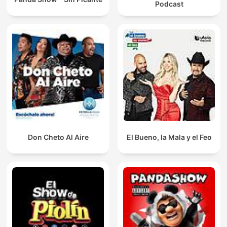
Podcast
Don Cheto Al Aire
El Bueno, la Mala y el Feo