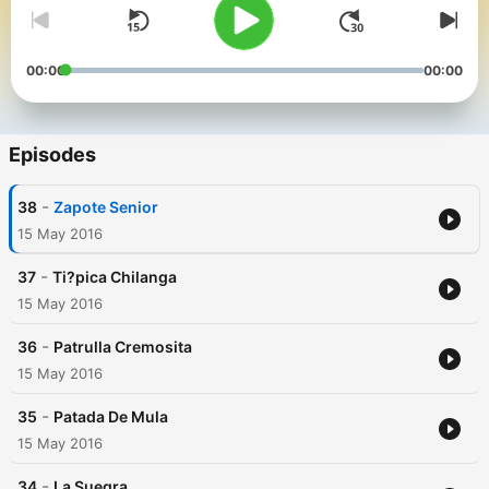
00:00
00:00
Episodes
-
38
Zapote Senior
15 May 2016
-
37
Ti?pica Chilanga
15 May 2016
-
36
Patrulla Cremosita
15 May 2016
-
35
Patada De Mula
15 May 2016
-
34
La Suegra