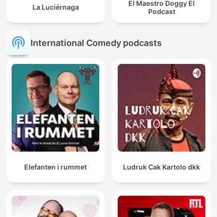
El Maestro Doggy El
La Luciérnaga
Podcast
International Comedy podcasts
Elefanten i rummet
Ludruk Cak Kartolo dkk