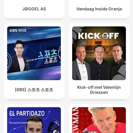
JØGGEL AS
Vandaag Inside Oranje
Kick-off met Valentijn
[KBS] 스포츠 스포츠
Driessen