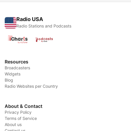
Radio USA
Radio Stations and Podcasts
Resources
Broadcasters
Widgets
Blog
Radio Websites per Country
About & Contact
Privacy Policy
Terms of Service
About us
Contact us