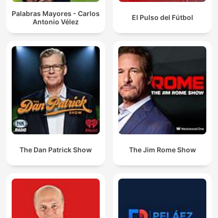
Palabras Mayores - Carlos
El Pulso del Fútbol
Antonio Vélez
The Dan Patrick Show
The Jim Rome Show