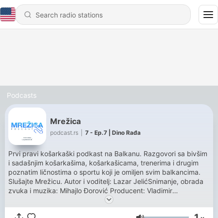
Podcasts
Mrežica
podcast.rs
|
7 - Ep.7 | Dino Rađa
Prvi pravi košarkaški podkast na Balkanu. Razgovori sa bivšim
i sadašnjim košarkašima, košarkašicama, trenerima i drugim
poznatim ličnostima o sportu koji je omiljen svim balkancima.
Slušajte Mrežicu. Autor i voditelj: Lazar JelićSnimanje, obrada
zvuka i muzika: Mihajlo Đorović Producent: Vladimir
RadinovićProdukcija: podcast.rs
1