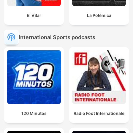
El VBar
La Polémica
International Sports podcasts
120 Minutos
Radio Foot Internationale