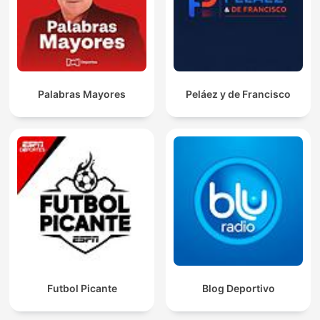
Palabras Mayores
Peláez y de Francisco
Futbol Picante
Blog Deportivo