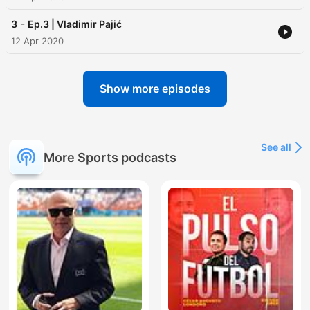
-
3
Ep.3 | Vladimir Pajić
12 Apr 2020
Show more episodes
See all
More Sports podcasts