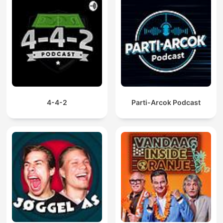
4-4-2
Parti-Arcok Podcast