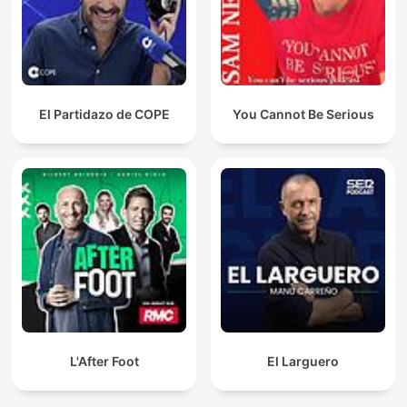
El Partidazo de COPE
You Cannot Be Serious
L'After Foot
El Larguero