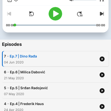
x
Volume
00:00
00:00
Episodes
-
7
Ep.7 | Dino Rađa
04 Jun 2020
-
6
Ep.6 | Milica Dabović
21 May 2020
-
5
Ep.5 | Srđan Radojević
07 May 2020
-
4
Ep.4 | Frederik Haus
24 Apr 2020