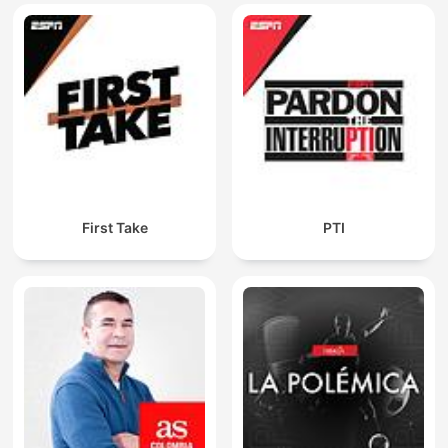
First Take
PTI