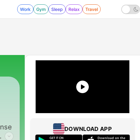
Work
Gym
Sleep
Relax
Travel
ense
DOWNLOAD APP