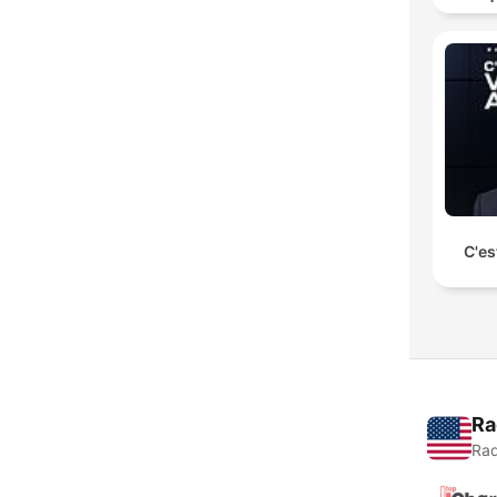
C'es
Ra
Rad