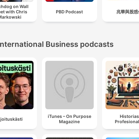
hdog on Wall
eet with Chris
PBD Podcast
兆華與股惑
Markowski
International Business podcasts
iTunes – On Purpose
Historia
ijoituskästi
Magazine
Profesiona