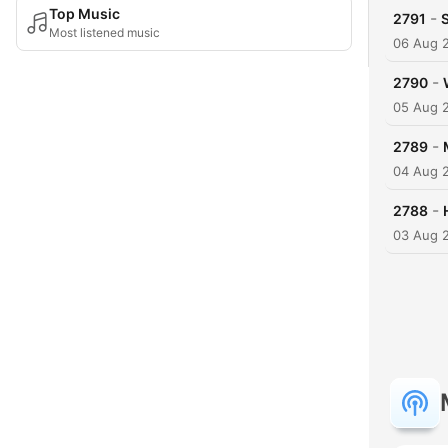
Top Music
-
2791
S
Most listened music
06 Aug 
-
2790
05 Aug 
-
2789
04 Aug 
-
2788
03 Aug 