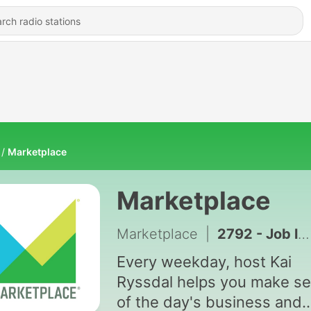
Marketplace
Marketplace
Marketplace
|
2792 - Job losses reveal a shakier labor market
Every weekday, host Kai
Ryssdal helps you make s
of the day's business and