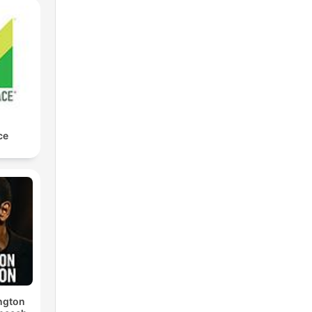
ce
ngton