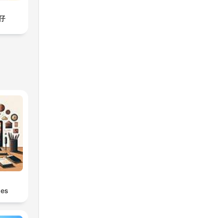
仔
s
les