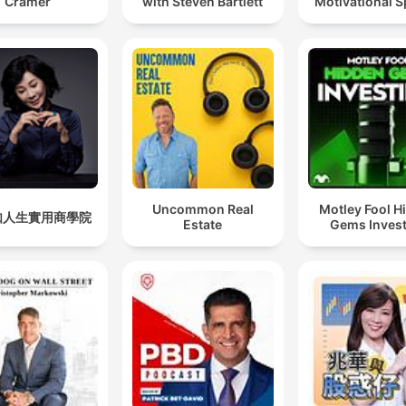
Cramer
with Steven Bartlett
Motivational 
Uncommon Real
Motley Fool H
如人生實用商學院
Estate
Gems Invest