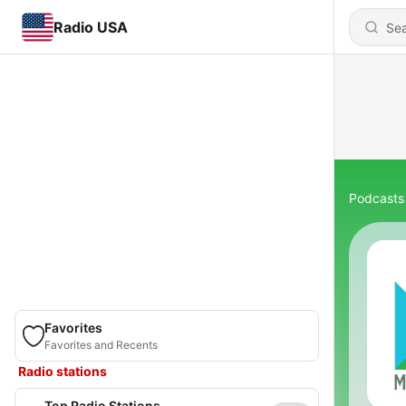
Radio USA
Podcasts
Favorites
Favorites and Recents
Radio stations
Top Radio Stations