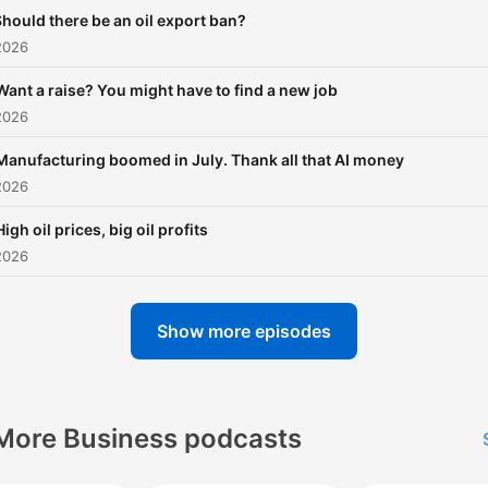
hould there be an oil export ban?
2026
Want a raise? You might have to find a new job
2026
Manufacturing boomed in July. Thank all that AI money
2026
High oil prices, big oil profits
2026
Show more episodes
More Business podcasts