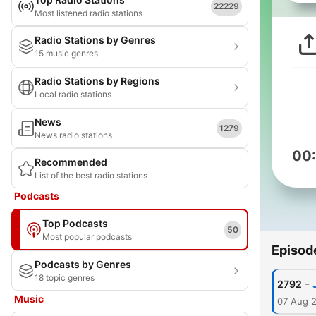
22229
Most listened radio stations
Radio Stations by Genres
15 music genres
Radio Stations by Regions
Local radio stations
News
1279
News radio stations
00
Recommended
List of the best radio stations
Podcasts
Top Podcasts
50
Most popular podcasts
Episod
Podcasts by Genres
18 topic genres
-
2792
Music
07 Aug 