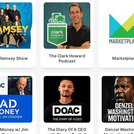
The Clark Howard
 Ramsey Show
Marketpla
Podcast
Money w/ Jim
The Diary Of A CEO
Denzel Washi