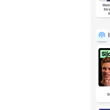
Watc
Str
S