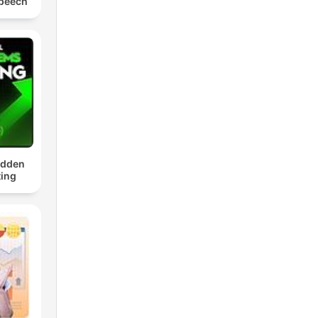
Speech
idden
ing