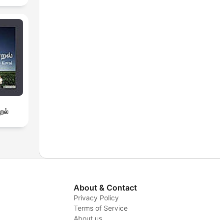
றல்
About & Contact
Privacy Policy
Terms of Service
About us