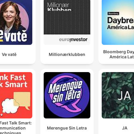
Bloomberg Da
Ve vatě
Millionærklubben
América Lat
Fast Talk Smart:
mmunication
Merengue Sin Letra
JA
echniques