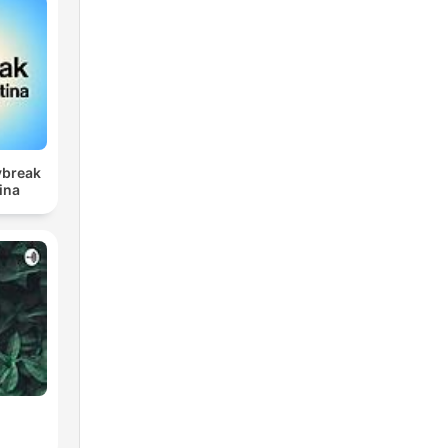
ybreak
ina