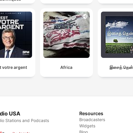
t votre argent
Africa
இசைத் தென்
dio USA
Resources
Broadcasters
io Stations and Podcasts
Widgets
Blog