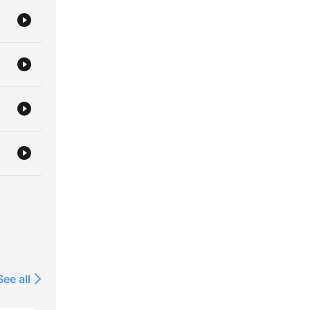
See all