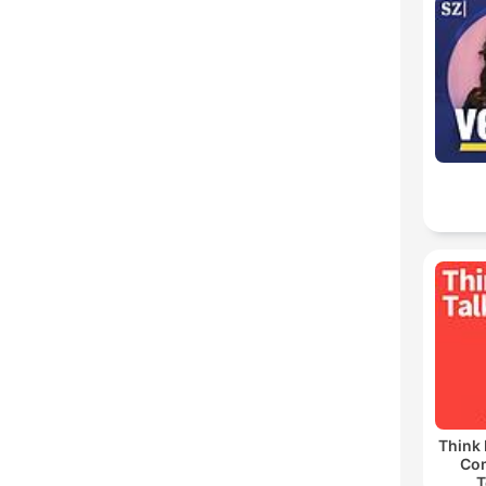
Think 
Co
T