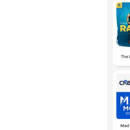
The
Mad 