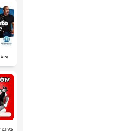
 Aire
icante