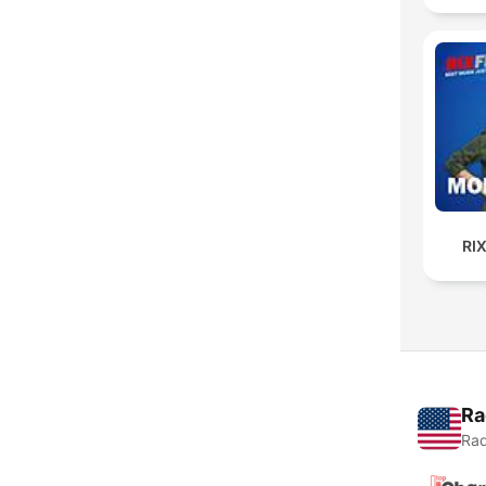
RI
Ra
Rad