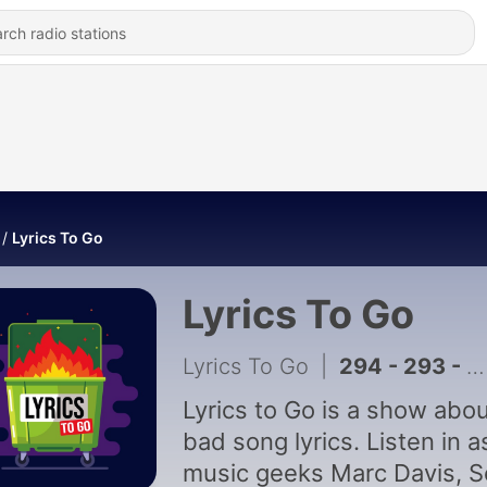
Lyrics To Go
Lyrics To Go
Lyrics To Go
|
294 - 293 - Jeremy
Lyrics to Go is a show abo
bad song lyrics. Listen in a
music geeks Marc Davis, S