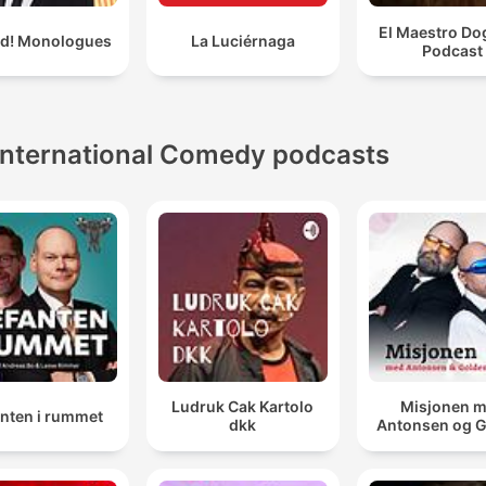
El Maestro Do
ld! Monologues
La Luciérnaga
Podcast
International Comedy podcasts
Ludruk Cak Kartolo
Misjonen 
anten i rummet
dkk
Antonsen og 