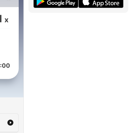
1
x
ng
:00