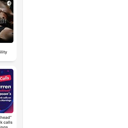
lity
khead”
k calls
ings