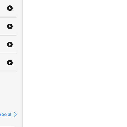
See all