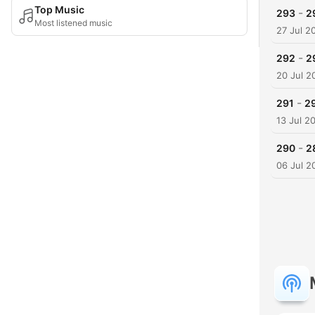
Top Music
-
293
2
Most listened music
27 Jul 2
-
292
2
20 Jul 2
-
291
29
13 Jul 2
-
290
2
06 Jul 2