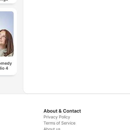
Comedy
io 4
About & Contact
Privacy Policy
Terms of Service
About us