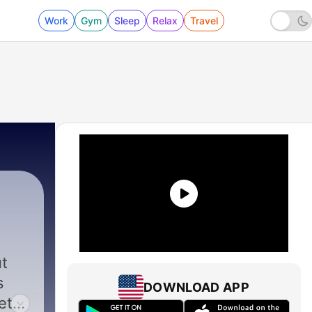
Work
Gym
Sleep
Relax
Travel
ut
s
DOWNLOAD APP
eth