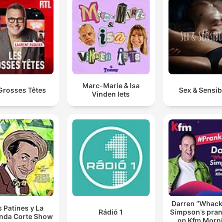
Marc-Marie & Isa
Grosses Têtes
Sex & Sensibi
Vinden Iets
Darren “Whac
s Patines y La
Rádió 1
Simpson’s pran
nda Corte Show
on Kfm Morn