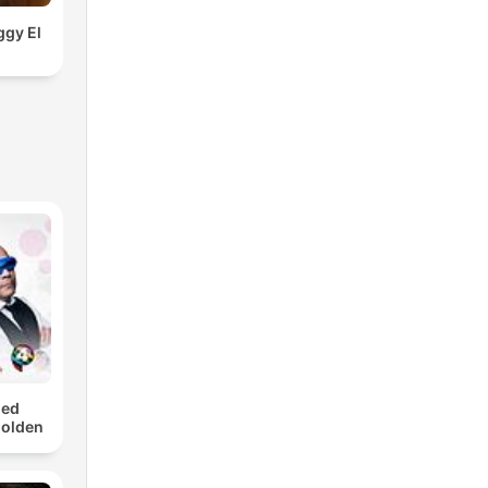
ggy El
med
Golden