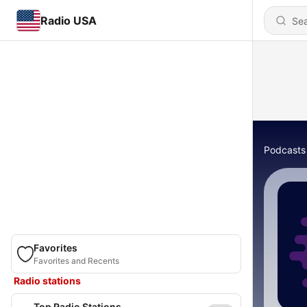
Radio USA
Podcasts
Favorites
Favorites and Recents
Radio stations
Top Radio Stations