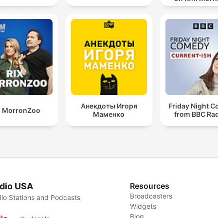
Анекдоты Игоря
Friday Night 
X MorronZoo
Маменко
from BBC Rad
dio USA
Resources
Broadcasters
io Stations and Podcasts
Widgets
Blog