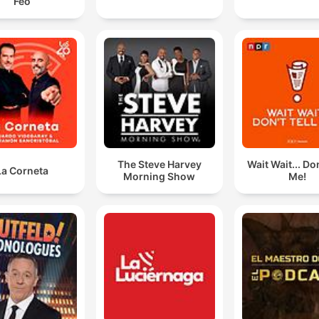
Feo
The Steve Harvey
Wait Wait... Don
La Corneta
Morning Show
Me!