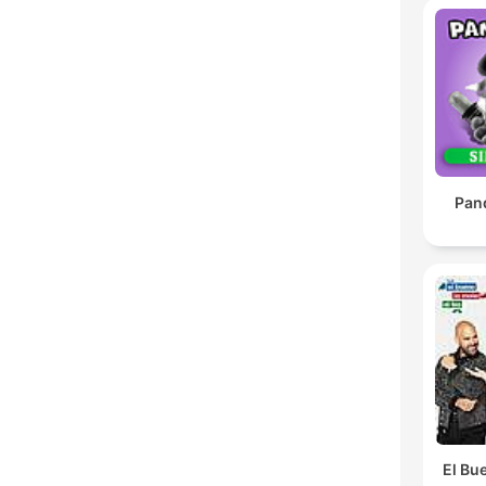
Pan
El Bue