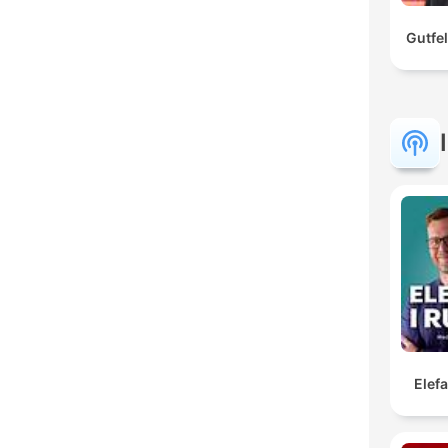
Gutfe
Elef