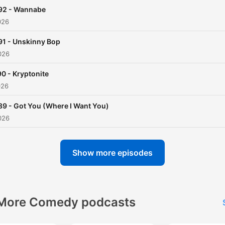
92 - Wannabe
026
91 - Unskinny Bop
026
0 - Kryptonite
026
89 - Got You (Where I Want You)
026
Show more episodes
More Comedy podcasts