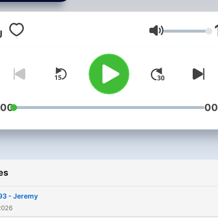
Ford and guests discuss
songs with terrible,
misunderstood or confusi
Volume
lyrics.
:00
00
es
93 - Jeremy
2026