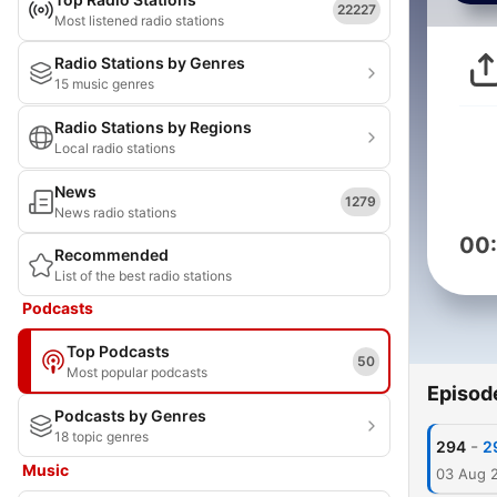
22227
Most listened radio stations
Radio Stations by Genres
15 music genres
Radio Stations by Regions
Local radio stations
News
1279
News radio stations
00
Recommended
List of the best radio stations
Podcasts
Top Podcasts
50
Most popular podcasts
Episod
Podcasts by Genres
18 topic genres
-
294
2
Music
03 Aug 