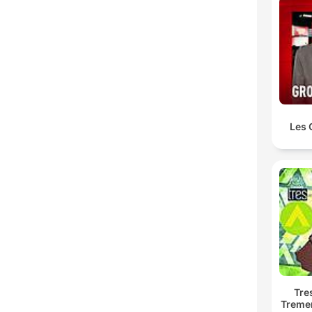
Les 
Tre
Treme