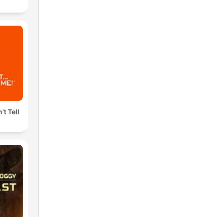
't Tell