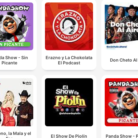
da Show - Sin
Erazno y La Chokolata
Don Cheto Al
Picante
El Podcast
no, la Mala y el
El Show De Piolín
Panda Show - P