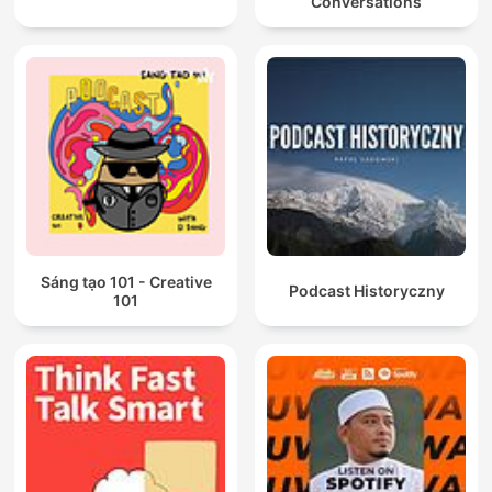
Conversations
Sáng tạo 101 - Creative
Podcast Historyczny
101