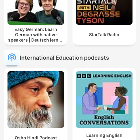
Easy German: Learn
German with native
StarTalk Radio
speakers | Deutsch lernen
mit Muttersprachlern
International Education podcasts
Learning English
Osho Hindi Podcast