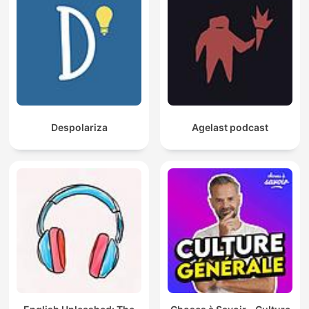
Despolariza
Agelast podcast