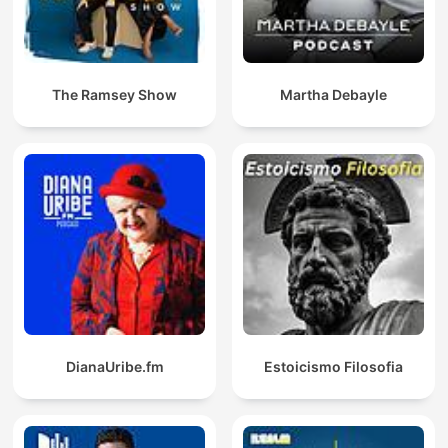
The Ramsey Show
Martha Debayle
DianaUribe.fm
Estoicismo Filosofia