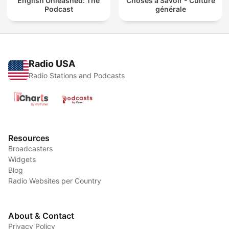
English Unleashed: The
Choses à Savoir - Culture
Podcast
générale
Radio USA
Radio Stations and Podcasts
Resources
Broadcasters
Widgets
Blog
Radio Websites per Country
About & Contact
Privacy Policy