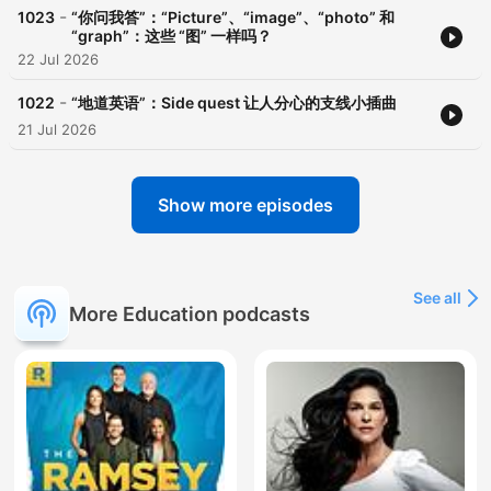
-
1023
“你问我答”：“Picture”、“image”、“photo” 和
“graph”：这些 “图” 一样吗？
22 Jul 2026
-
1022
“地道英语”：Side quest 让人分心的支线小插曲
21 Jul 2026
Show more episodes
See all
More Education podcasts