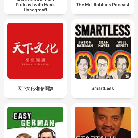
Podcast with Hank
The Mel Robbins Podcast
Hanegraaff
天下文化‧相信閱讀
SmartLess