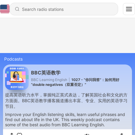
Podcasts
BBC英语教学
BBC Learning English
|
1027 - “你问我答”：如何用好
“double negatives（双重否定）”
提高英语听力水平，掌握纯正英式表达，了解英国社会和文化的方
方面面。BBC英语教学播客频道播出丰富、专业、实用的英语学习
节目。
Improve your English listening skills, learn useful phrases and
find out about life in the UK. This weekly podcast contains
some of the best audio from BBC Learning English.