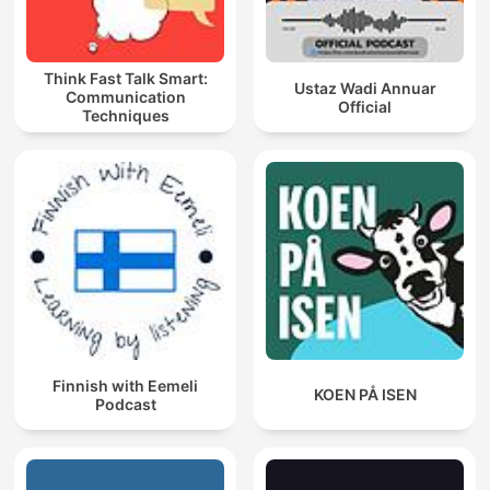
Think Fast Talk Smart:
Ustaz Wadi Annuar
Communication
Official
Techniques
Finnish with Eemeli
KOEN PÅ ISEN
Podcast