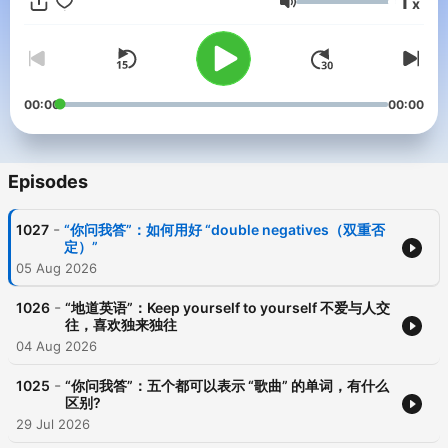
1
x
Volume
00:00
00:00
Episodes
-
1027
“你问我答”：如何用好 “double negatives（双重否
定）”
05 Aug 2026
-
1026
“地道英语”：Keep yourself to yourself 不爱与人交
往，喜欢独来独往
04 Aug 2026
-
1025
“你问我答”：五个都可以表示 “歌曲” 的单词，有什么
区别?
29 Jul 2026