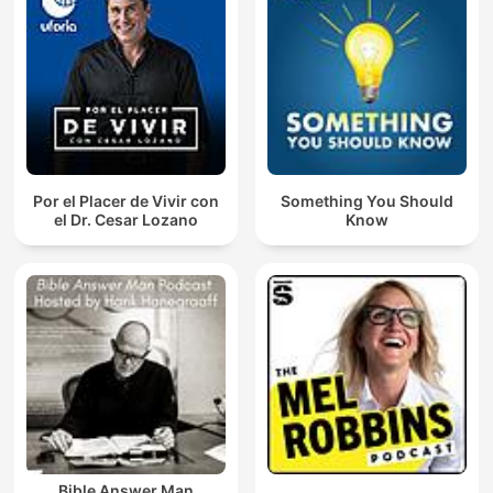
Por el Placer de Vivir con
Something You Should
el Dr. Cesar Lozano
Know
Bible Answer Man