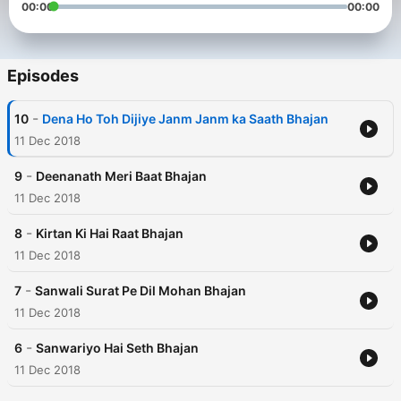
00:00
00:00
Episodes
-
10
Dena Ho Toh Dijiye Janm Janm ka Saath Bhajan
11 Dec 2018
-
9
Deenanath Meri Baat Bhajan
11 Dec 2018
-
8
Kirtan Ki Hai Raat Bhajan
11 Dec 2018
-
7
Sanwali Surat Pe Dil Mohan Bhajan
11 Dec 2018
-
6
Sanwariyo Hai Seth Bhajan
11 Dec 2018