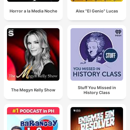
Horror a la Media Noche
Alex "El Genio" Lucas
Stuff You Missed in
The Megyn Kelly Show
History Class