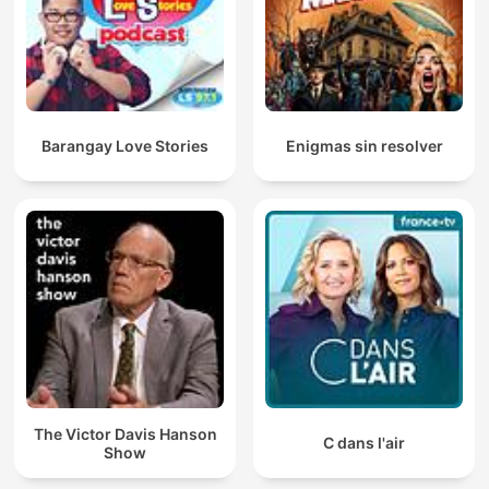
Barangay Love Stories
Enigmas sin resolver
The Victor Davis Hanson
C dans l'air
Show