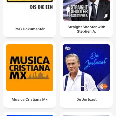
Straight Shooter with
RSG Dokumentêr
Stephen A.
Música Cristiana Mx
De Jortcast