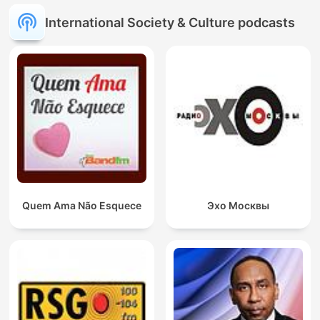
International Society & Culture podcasts
Quem Ama Não Esquece
Эхо Москвы