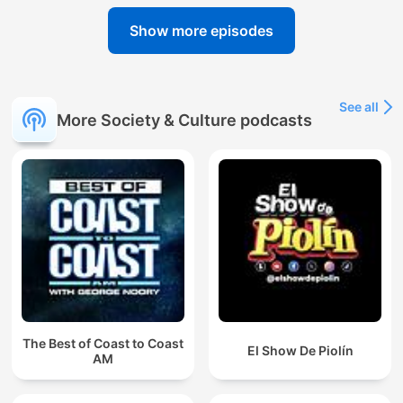
Show more episodes
See all
More Society & Culture podcasts
The Best of Coast to Coast
El Show De Piolín
AM