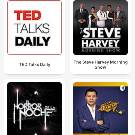
The Steve Harvey Morning
TED Talks Daily
Show