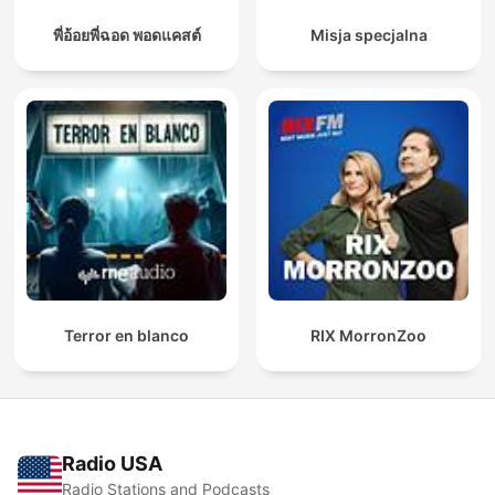
พี่อ้อยพี่ฉอด พอดแคสต์
Misja specjalna
Terror en blanco
RIX MorronZoo
Radio USA
Radio Stations and Podcasts