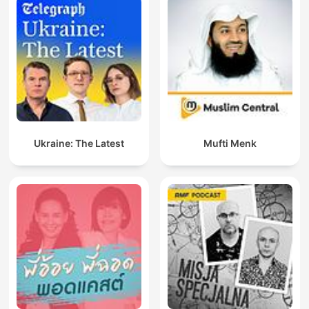
Ukraine: The Latest
Mufti Menk