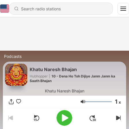
Podcasts
Khatu Naresh Bhajan
Hubhopper
|
10 - Dena Ho Toh Dijiye Janm Janm ka
Saath Bhajan
Khatu Naresh Bhajan
1
x
Volume