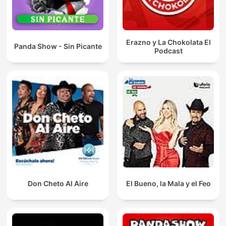
Erazno y La Chokolata El
Panda Show - Sin Picante
Podcast
Don Cheto Al Aire
El Bueno, la Mala y el Feo