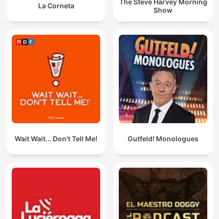
The Steve Harvey Morning
La Corneta
Show
Wait Wait... Don't Tell Me!
Gutfeld! Monologues