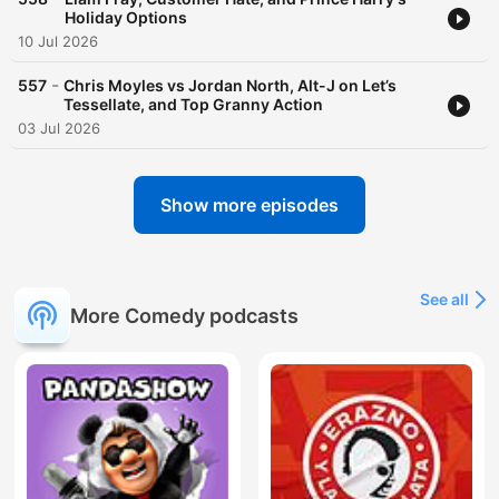
Holiday Options
10 Jul 2026
-
557
Chris Moyles vs Jordan North, Alt-J on Let’s
Tessellate, and Top Granny Action
03 Jul 2026
Show more episodes
See all
More Comedy podcasts