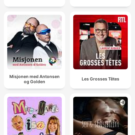
Misjonen med Antonsen
Les Grosses Têtes
og Golden