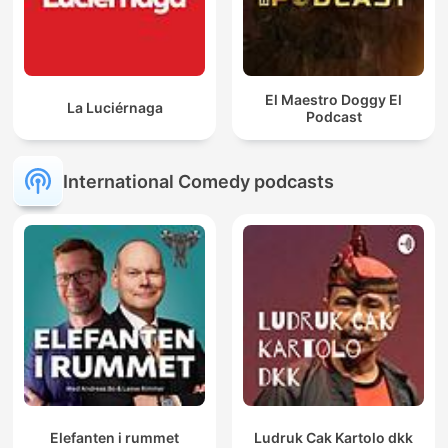
El Maestro Doggy El
La Luciérnaga
Podcast
International Comedy podcasts
Elefanten i rummet
Ludruk Cak Kartolo dkk