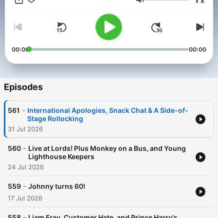
x
advertising opportunities on this podcast, email:
Volume
GlobalStudiosSales@global.com
00:00
00:00
Episodes
-
561
International Apologies, Snack Chat & A Side-of-
Stage Rollocking
31 Jul 2026
-
560
Live at Lords! Plus Monkey on a Bus, and Young
Lighthouse Keepers
24 Jul 2026
-
559
Johnny turns 60!
17 Jul 2026
-
558
Liam Fray, Customer Hate, and Prince Harry's