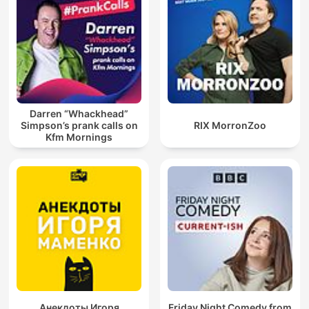
Darren “Whackhead”
Simpson’s prank calls on
RIX MorronZoo
Kfm Mornings
Анекдоты Игоря
Friday Night Comedy from