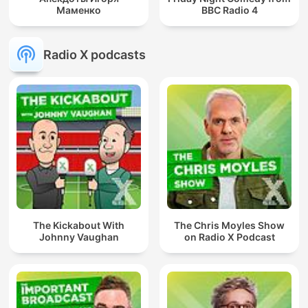
Маменко
BBC Radio 4
Radio X podcasts
The Kickabout With
The Chris Moyles Show
Johnny Vaughan
on Radio X Podcast