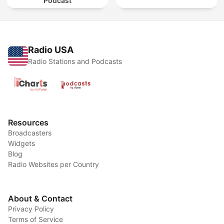
Podcast
Radio USA
Radio Stations and Podcasts
Resources
Broadcasters
Widgets
Blog
Radio Websites per Country
About & Contact
Privacy Policy
Terms of Service