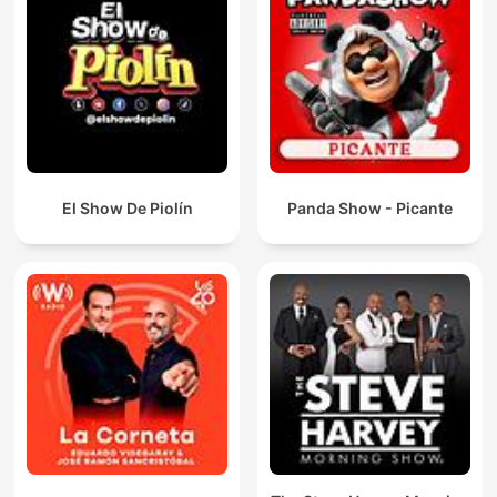
El Show De Piolín
Panda Show - Picante