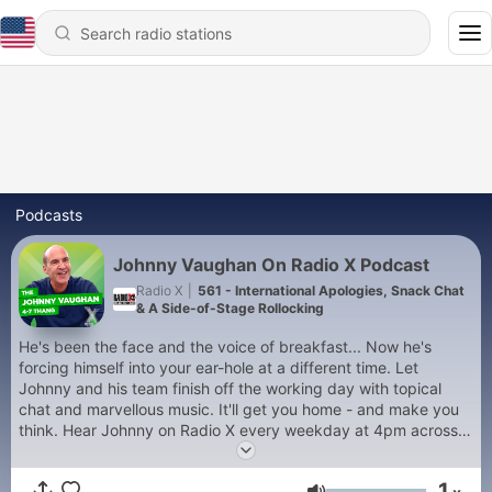
Podcasts
Johnny Vaughan On Radio X Podcast
Radio X
|
561 - International Apologies, Snack Chat
& A Side-of-Stage Rollocking
He's been the face and the voice of breakfast... Now he's
forcing himself into your ear-hole at a different time. Let
Johnny and his team finish off the working day with topical
chat and marvellous music. It'll get you home - and make you
think. Hear Johnny on Radio X every weekday at 4pm across
the UK on digital radio, 104.9 FM in London, 97.7 FM in
Manchester, on your mobile or via www.radiox.co.uk. For
1