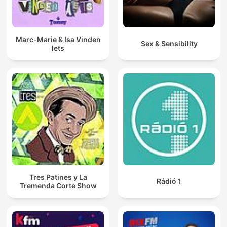
Marc-Marie & Isa Vinden
Sex & Sensibility
Iets
Tres Patines y La
Rádió 1
Tremenda Corte Show