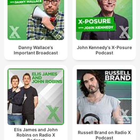
Danny Wallace's
John Kennedy's X-Posure
Important Broadcast
Podcast
Elis James and John
Russell Brand on Radio X
Robins on Radio X
Podcast