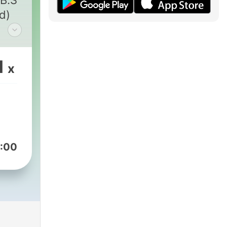
.B.S
d)
your
1
x
s
 or
y
";
r
the
:00
are
.
on
an