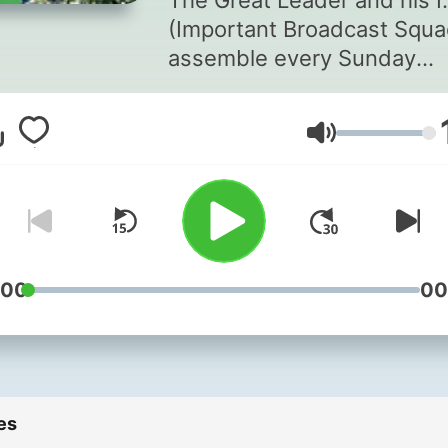
The Great Leader and his I
(Important Broadcast Squa
assemble every Sunday
morning from 11am - 1pm!
Whether you're filling out 
Volume
listener pad with this week
dinners in "Dinner Winner",
catching up on the celebrit
chef news in "The Knowbiz
you'll need to pair with you
listening partner, assume 
:00
00
listening position and prep
to enjoy in reverent silence
Only then will you embark 
the path towards coveted
es
Senior Listenership! You c