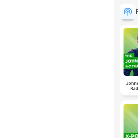
John
Rad