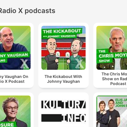
Radio X podcasts
The Chris Mo
ny Vaughan On
The Kickabout With
Show on Rad
io X Podcast
Johnny Vaughan
Podcast