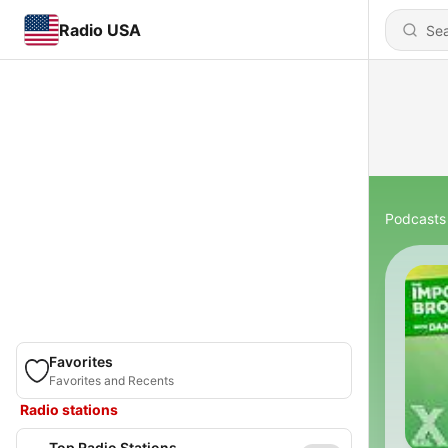
Radio USA
Podcasts
Favorites
Favorites and Recents
Radio stations
Top Radio Stations