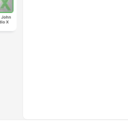
d John
dio X