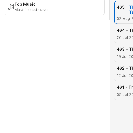
Top Music
-
465
T
Most listened music
T
02 Aug 
-
464
T
26 Jul 2
-
463
T
19 Jul 2
-
462
T
12 Jul 2
-
461
Th
05 Jul 2