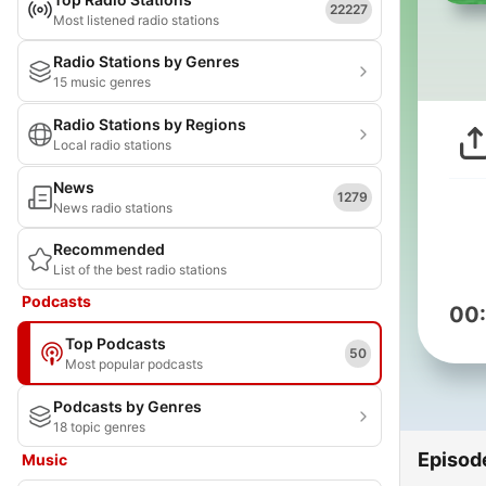
22227
Most listened radio stations
Radio Stations by Genres
15 music genres
Radio Stations by Regions
Local radio stations
News
1279
News radio stations
Recommended
List of the best radio stations
Podcasts
00
Top Podcasts
50
Most popular podcasts
Podcasts by Genres
18 topic genres
Episod
Music