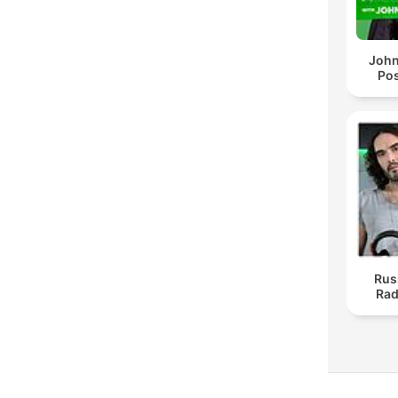
John
Pos
Rus
Rad