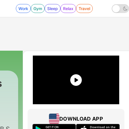
Work
Gym
Sleep
Relax
Travel
s
DOWNLOAD APP