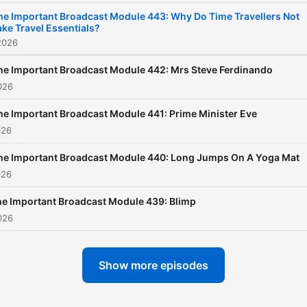
listen to Radio X across th
he Important Broadcast Module 443: Why Do Time Travellers Not
ake Travel Essentials?
on DAB, 104.9 in London, 9
2026
in Manchester on your mob
via Global Player. You can 
he Important Broadcast Module 442: Mrs Steve Ferdinando
026
your listener comments to
Danny@radiox.co.uk
he Important Broadcast Module 441: Prime Minister Eve
026
he Important Broadcast Module 440: Long Jumps On A Yoga Mat
026
e Important Broadcast Module 439: Blimp
026
Show more episodes