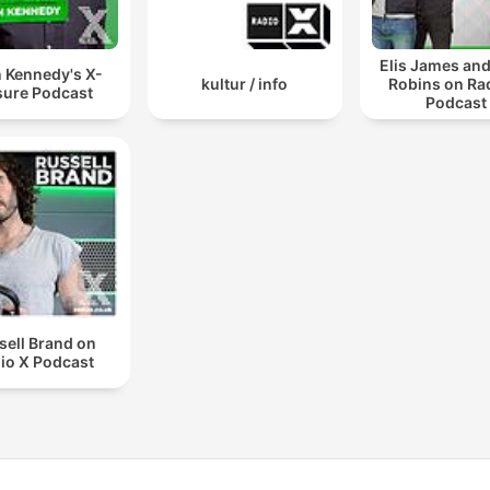
Elis James an
 Kennedy's X-
kultur / info
Robins on Ra
ure Podcast
Podcast
sell Brand on
io X Podcast