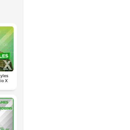
yles
io X