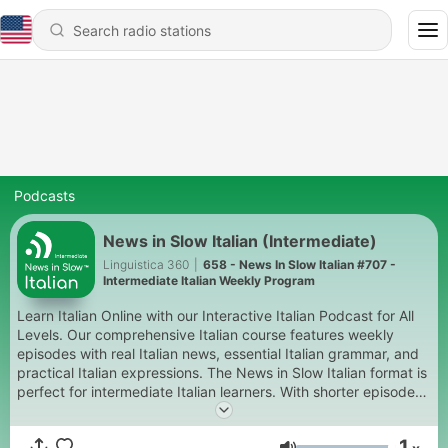
Podcasts
News in Slow Italian (Intermediate)
Linguistica 360
|
658 - News In Slow Italian #707 -
Intermediate Italian Weekly Program
Learn Italian Online with our Interactive Italian Podcast for All
Levels. Our comprehensive Italian course features weekly
episodes with real Italian news, essential Italian grammar, and
practical Italian expressions. The News in Slow Italian format is
perfect for intermediate Italian learners. With shorter episodes
also available for Beginner Italian students and in-depth
content for Advanced Italian, too. It's like Italian radio at a pace
1