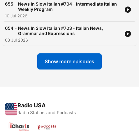
-
655
News In Slow Italian #704 - Intermediate Italian
Weekly Program
10 Jul 2026
-
654
News In Slow Italian #703 - Italian News,
Grammar and Expressions
03 Jul 2026
Show more episodes
Radio USA
Radio Stations and Podcasts