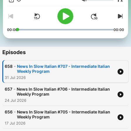
x
you can understand!
Volume
00:00
00:00
Episodes
-
658
News In Slow Italian #707 - Intermediate Italian
Weekly Program
31 Jul 2026
-
657
News In Slow Italian #706 - Intermediate Italian
Weekly Program
24 Jul 2026
-
656
News In Slow Italian #705 - Intermediate Italian
Weekly Program
17 Jul 2026