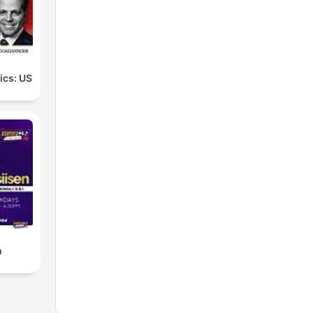
tics: US
n