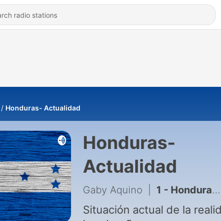
Honduras- Actualidad
Honduras-
Actualidad
Gaby Aquino
|
1 - Honduras - Actualidad
Situación actual de la reali