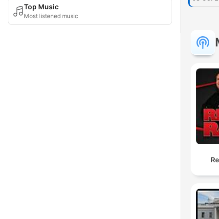
Top Music
Most listened music
Re