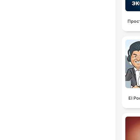
Прос
El Po