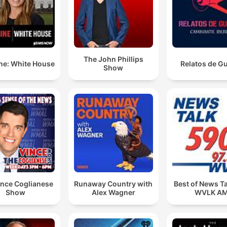
The John Phillips
ne: White House
Relatos de G
Show
ince Coglianese
Runaway Country with
Best of News T
Show
Alex Wagner
WVLK A