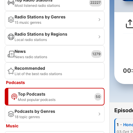
22227
Most listened radio stations
Radio Stations by Genres
15 music genres
Radio Stations by Regions
Local radio stations
News
1279
News radio stations
Recommended
00
List of the best radio stations
Podcasts
Top Podcasts
50
Most popular podcasts
Episod
Podcasts by Genres
18 topic genres
-
1
Hond
Music
03 Oct 