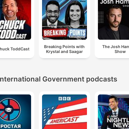
Breaking Points with
The Josh Ha
huck ToddCast
Krystal and Saagar
Show
International Government podcasts