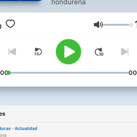
hondureña
Volume
:00
00
es
uras - Actualidad
2019