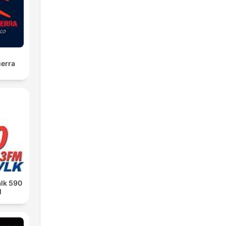
uerra
alk 590
M