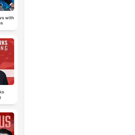
ws with
as
ks
g