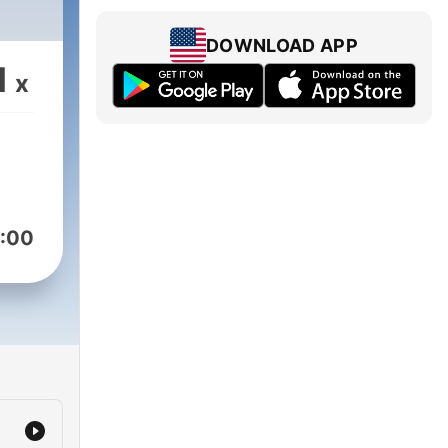
DOWNLOAD APP
1
x
:00