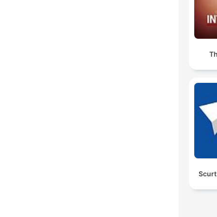
Th
Scurt 