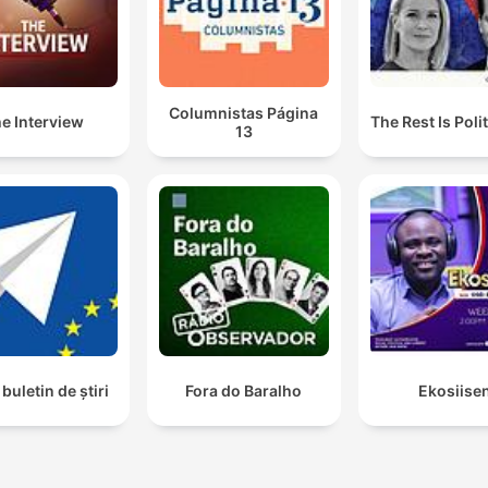
Columnistas Página
e Interview
The Rest Is Poli
13
buletin de știri
Fora do Baralho
Ekosiise