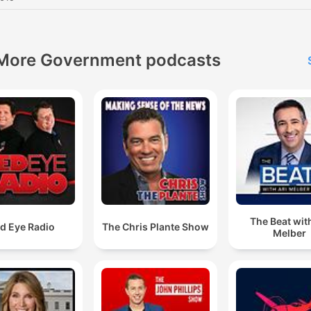
More Government podcasts
The Beat with
d Eye Radio
The Chris Plante Show
Melber