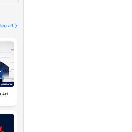
See all
 Ari