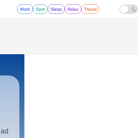
Work
Gym
Sleep
Relax
Travel
dad