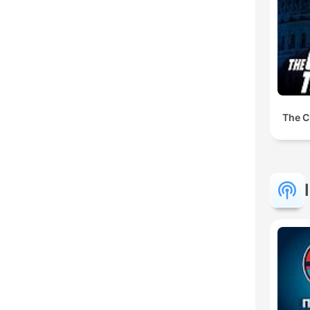
The C