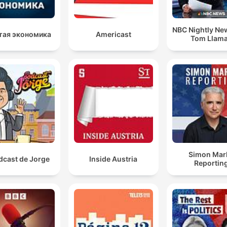
NBC Nightly Ne
тая экономика
Americast
Tom Llam
Simon Mar
dcast de Jorge
Inside Austria
Reportin