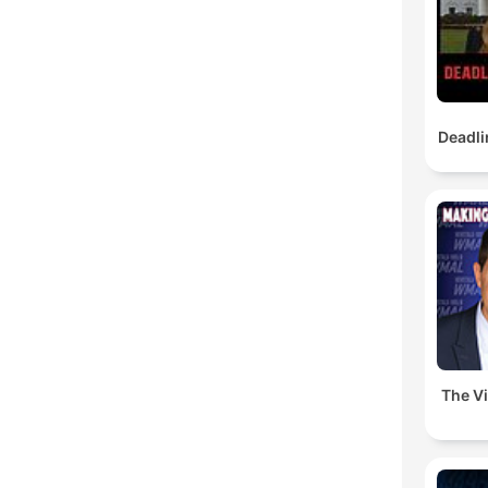
Deadli
The V