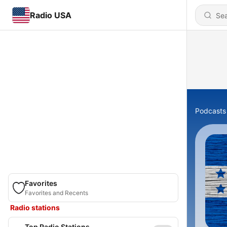
Radio USA
Podcasts
Favorites
Favorites and Recents
Radio stations
Top Radio Stations